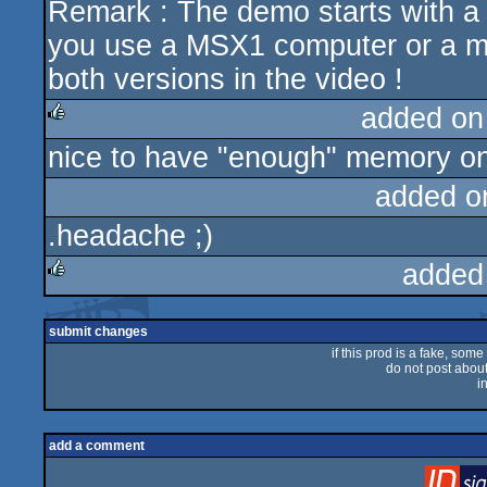
Remark : The demo starts with a fak
you use a MSX1 computer or a m
both versions in the video !
added on
nice to have "enough" memory on
rulez
added o
.headache ;)
added
rulez
submit changes
if this prod is a fake, some
do not post about 
i
add a comment