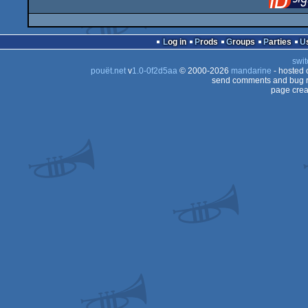
Log in
Prods
Groups
Parties
swit
pouët.net
v
1.0-0f2d5aa
© 2000-2026
mandarine
- hosted
send comments and bug r
page crea