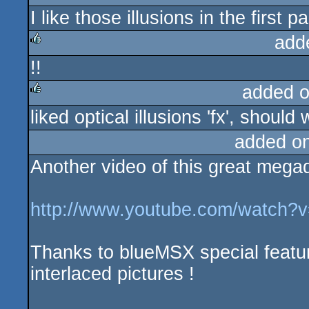
I like those illusions in the first p
rulez
add
!!
rulez
added 
liked optical illusions 'fx', shou
rulez
added o
Another video of this great mega
http://www.youtube.com/watch
Thanks to blueMSX special feature
interlaced pictures !