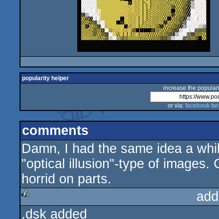
popularity helper
increase the populari
or via:
facebook
twi
comments
Damn, I had the same idea a whil
"optical illusion"-type of images
horrid on parts.
add
.dsk added
rulez