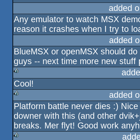
added o
Any emulator to watch MSX demo
reason it crashes when I try to lo
added o
BlueMSX or openMSX should do fi
guys -- next time more new stuff p
adde
Cool!
rulez
added o
Platform battle never dies :) Nic
rulez
downer with this (and other dvik+
breaks. Mer flyt! Good work any
adde