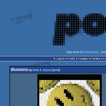
logo done by
NinjaKoala
:: po
Log in
Prods
Groups
Parties
Illusions
by
Dvik & Joyrex
[
web
]