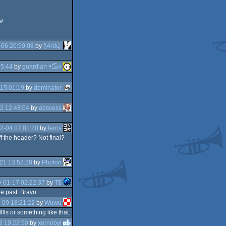
a!
-06 20:59:08
by
ɧ4ɾɗվ.
25:44
by
guardian ٩๏̯͡๏۶
15:01:19
by
dominator
2 12:48:04
by
abscess
2-04 07:01:20
by
ferris
f the header? Not final?
21 13:52:28
by
Photon
-01-17 02:22:37
by
T$
e past. Bravo.
-09 18:21:22
by
Wuwu
lls or something like that.
2 19:22:50
by
xernobyl