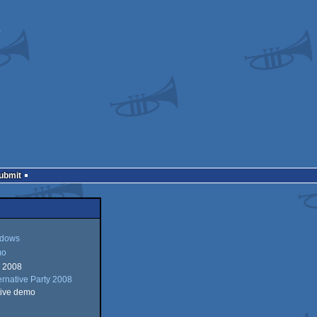
Submit
dows
mo
r 2008
ws
ernative Party 2008
tive demo