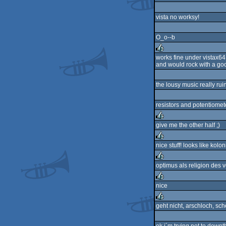
vista no worksy!
O_o--b
works fine under vistax64
and would rock with a goo
rulez
the lousy music really rui
resistors and potentiomete
give me the other half ;)
rulez
nice stuff! looks like koloni
rulez
optimus als religion des 
rulez
nice
rulez
geht nicht, arschloch, sche
rulez