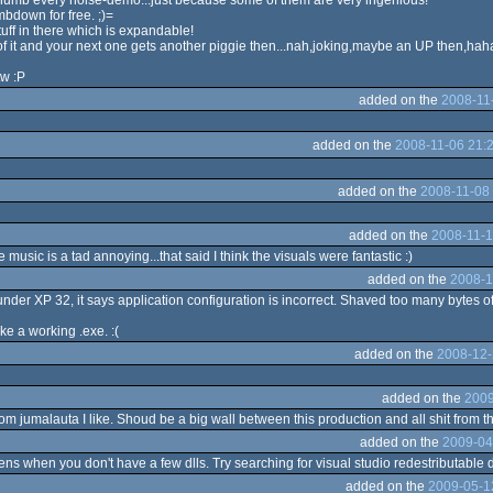
thumb every noise-demo...just because some of them are very ingenious!
mbdown for free. ;)=
uff in there which is expandable!
 it and your next one gets another piggie then...nah,joking,maybe an UP then,hah
tw :P
added on the
2008-11
added on the
2008-11-06 21:
added on the
2008-11-08 
added on the
2008-11-1
 music is a tad annoying...that said I think the visuals were fantastic :)
added on the
2008-1
der XP 32, it says application configuration is incorrect. Shaved too many bytes of
ke a working .exe. :(
added on the
2008-12-
added on the
2009
m jumalauta I like. Shoud be a big wall between this production and all shit from th
added on the
2009-04
s when you don't have a few dlls. Try searching for visual studio redestributable dl
added on the
2009-05-1