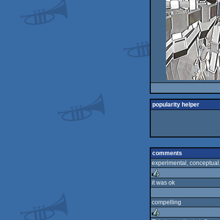
popularity helper
comments
experimental, conceptual. v
it was ok
rulez
compelling