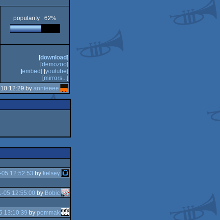
popularity : 62%
[
download
]
[
demozoo
]
[
embed
] [
youtube
]
[
mirrors...
]
 10:12:29 by
annieeee
-05 12:52:53
by
kelsey
-05 12:55:00
by
Bobic
5 13:10:39
by
pommak