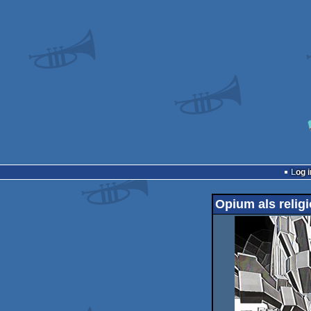
Log i
Opium als relig