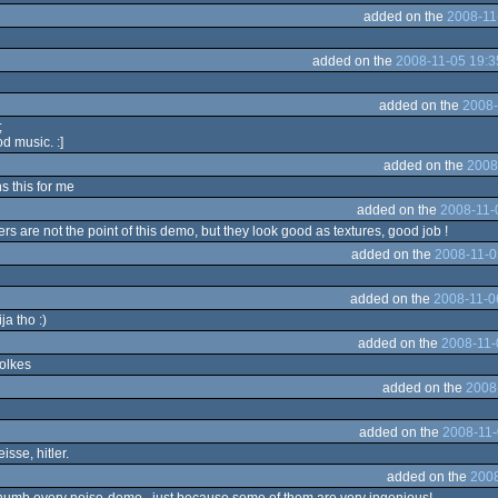
added on the
2008-11
added on the
2008-11-05 19:3
added on the
2008-
;
d music. :]
added on the
2008
ns this for me
added on the
2008-11-
rs are not the point of this demo, but they look good as textures, good job !
added on the
2008-11-0
added on the
2008-11-0
ja tho :)
added on the
2008-11-
volkes
added on the
2008
added on the
2008-11-
isse, hitler.
added on the
2008