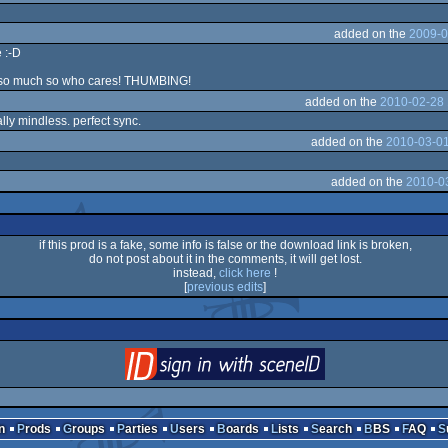
added on the
2009-0
 :-D
s so much so who cares! THUMBING!
added on the
2010-02-28 
ally mindless. perfect sync.
added on the
2010-03-01
added on the
2010-0
if this prod is a fake, some info is false or the download link is broken,
do not post about it in the comments, it will get lost.
instead,
click here
!
[
previous edits
]
login
via SceneID
n
Prods
Groups
Parties
Users
Boards
Lists
Search
BBS
FAQ