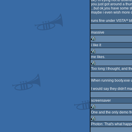
ok,i´m trying not to down
you just got around a thu
...but ok,you have some st
maybe i even wish more of
runs fine under VISTA³² b
massive
i like it
rulez
me likes.
rulez
Too long I thought, and the
rulez
When running booty.exe un
I would say they didn't ma
screensaver
One and the only demo fro
rulez
Photon: That's what happen
rulez