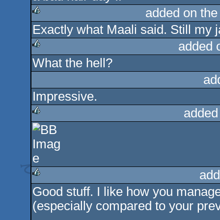
added on th
Exactly what Maali said. Still my ja
rulez
added 
What the hell?
rulez
ad
Impressive.
added
rulez
add
Good stuff. I like how you manage 
rulez
(especially compared to your prev