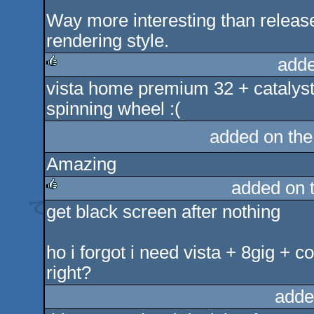
Way more interesting than releas
rendering style.
adde
vista home premium 32 + catalyst
rulez
spinning wheel :(
added on th
Amazing
added on 
get black screen after nothing
rulez
ho i forgot i need vista + 8gig + 
right?
adde