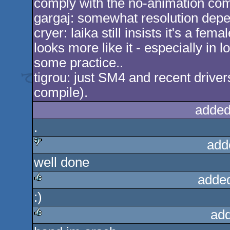
comply with the no-animation com
gargaj: somewhat resolution depe
cryer: laika still insists it's a fe
looks more like it - especially in 
some practice..
tigrou: just SM4 and recent drivers (
compile).
added
.
add
well done
sucks
adde
:)
rulez
add