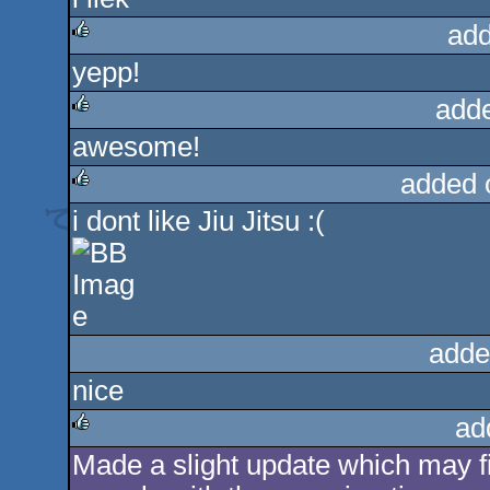
rulez
add
yepp!
rulez
add
awesome!
rulez
added 
i dont like Jiu Jitsu :(
rulez
adde
nice
ad
Made a slight update which may fi
rulez