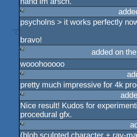
hand im arsch.
rulez
adde
psycholns > it works perfectly no
rulez
bravo!
added on th
rulez
wooohooooo
ad
pretty much impressive for 4k pr
rulez
adde
Nice result! Kudos for experiment
rulez
procedural gfx.
a
(blob sculpted character + ray-ma
rulez