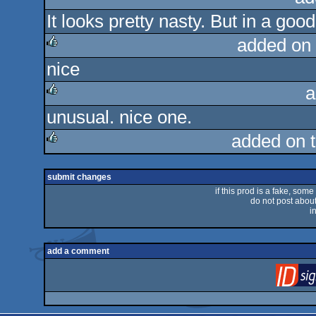
It looks pretty nasty. But in a goo
added on
nice
rulez
a
unusual. nice one.
rulez
added on 
rulez
submit changes
if this prod is a fake, some
do not post about 
i
add a comment