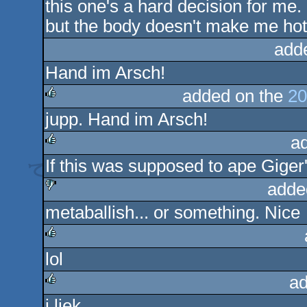
this one's a hard decision for me.
but the body doesn't make me hot
add
Hand im Arsch!
added on the
20
jupp. Hand im Arsch!
rulez
a
If this was supposed to ape Giger's 
rulez
adde
metaballish... or something. Nice
sucks
lol
rulez
ad
i liek