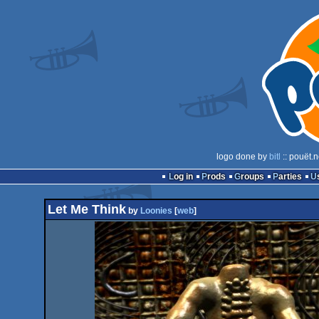
logo done by
bitl
:: pouët.
Log in
Prods
Groups
Parties
Let Me Think
by
Loonies
[
web
]