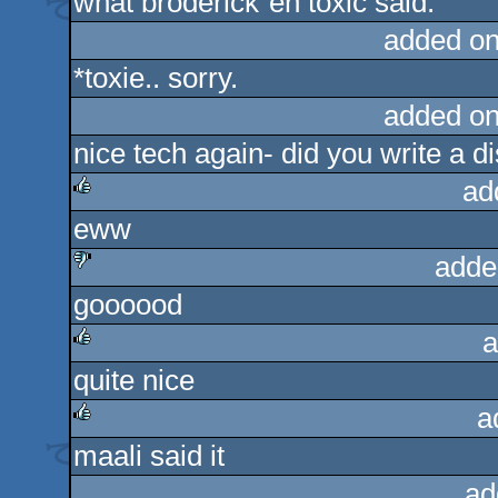
what broderick´en toxic said.
rulez
added on
*toxie.. sorry.
added on
nice tech again- did you write a d
ad
eww
rulez
adde
goooood
sucks
a
quite nice
rulez
a
maali said it
rulez
ad