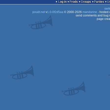
Log in
Prods
Groups
Parties
swit
pouët.net
v
1.0-0f2d5aa
© 2000-2026
mandarine
- hosted
send comments and bug r
page crea