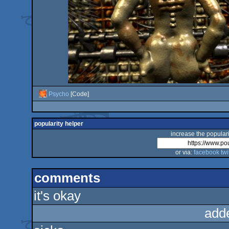
Psycho
[Code]
popularity helper
increase the populari
or via:
facebook
twi
comments
it's okay
add