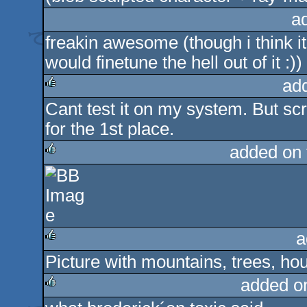
a
freakin awesome (though i think it 
would finetune the hell out of it :))
ad
Cant test it on my system. But sc
rulez
for the 1st place.
added on
rulez
a
Picture with mountains, trees, h
rulez
added o