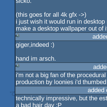
sicko.
(this goes for all 4k gfx ->)
i just wish it would run in desktop
make a desktop wallpaper out of i
adde
giger,indeed :)
rulez
hand im arsch.
adde
i'm not a big fan of the procedural
rulez
production by loonies i'd thumbed 
added 
technically impressive, but the est
a bad hair day :P