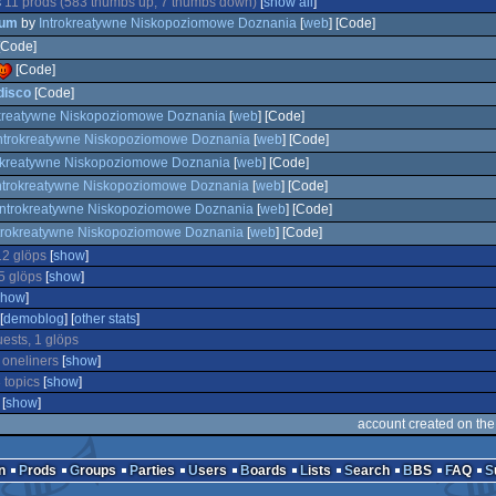
s
11 prods (583 thumbs up, 7 thumbs down)
[
show all
]
um
by
Introkreatywne Niskopoziomowe Doznania
[
web
] [Code]
Code]
[Code]
 disco
[Code]
okreatywne Niskopoziomowe Doznania
[
web
] [Code]
ntrokreatywne Niskopoziomowe Doznania
[
web
] [Code]
okreatywne Niskopoziomowe Doznania
[
web
] [Code]
ntrokreatywne Niskopoziomowe Doznania
[
web
] [Code]
Introkreatywne Niskopoziomowe Doznania
[
web
] [Code]
trokreatywne Niskopoziomowe Doznania
[
web
] [Code]
12 glöps
[
show
]
5 glöps
[
show
]
show
]
[
demoblog
] [
other stats
]
uests, 1 glöps
 oneliners
[
show
]
 topics
[
show
]
[
show
]
account created on th
n
Prods
Groups
Parties
Users
Boards
Lists
Search
BBS
FAQ