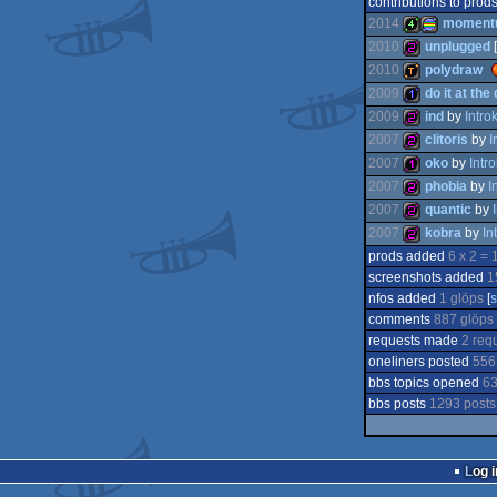
contributions to prod
2014
moment
2010
unplugged
[
2010
polydraw
4k
procedural
2009
do it at the
256b
2009
ind
by
Intr
demotool
2007
clitoris
by
I
1k
2007
oko
by
Intr
256b
graphics
2007
phobia
by
I
256b
2007
quantic
by
128b
2007
kobra
by
In
256b
prods added
6 x 2 = 
256b
screenshots added
1
256b
nfos added
1 glöps
[
comments
887 glöps
requests made
2 req
oneliners posted
556
bbs topics opened
63
bbs posts
1293 posts
Log i