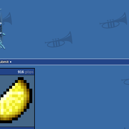
Submit
916
glöps