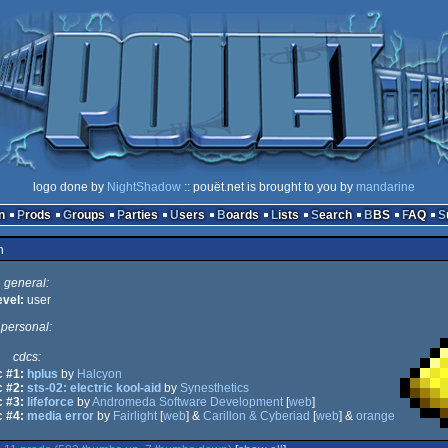
logo done by
NightShadow
:: pouët.net is brought to you by
mandarine
n
Prods
Groups
Parties
Users
Boards
Lists
Search
BBS
FAQ
n
general:
evel:
user
personal:
cdcs:
 #1:
hplus
by
Halcyon
 #2:
sts-02: electric kool-aid
by
Synesthetics
 #3:
lifeforce
by
Andromeda Software Development
[
web
]
 #4:
media error
by
Fairlight
[
web
] &
Carillon & Cyberiad
[
web
] &
orange