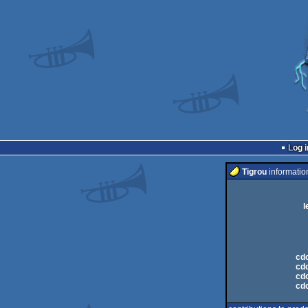
Log i
Tigrou
informatio
l
cdc
cdc
cdc
cdc