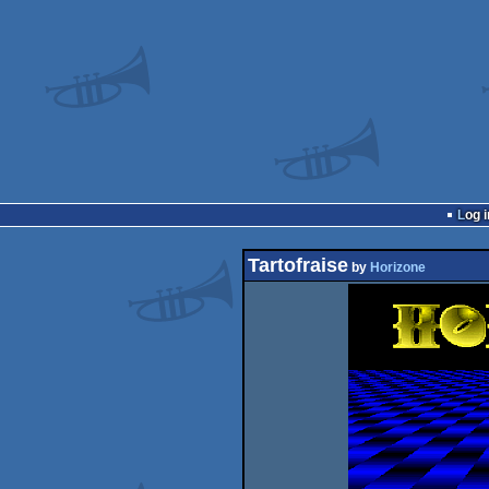
Log i
Tartofraise
by
Horizone