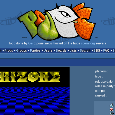
logo done by
Ger
:: pouët.net is hosted on the huge
scene.org
servers
n
Prods
Groups
Parties
Users
Boards
Lists
Search
BBS
FAQ
platform :
type :
release date :
release party :
compo :
ranked :