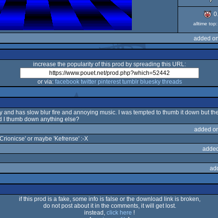
0
alltime to
added on
increase the popularity of this prod by spreading this URL:
or via:
facebook
twitter
pinterest
tumblr
bluesky
threads
o ugly and has slow blur fire and annoying music. I was tempted to thumb it down but 
d I thumb down anything else?
added o
'Crionicse' or maybe 'Kefrense' :-X
added
ad
if this prod is a fake, some info is false or the download link is broken,
do not post about it in the comments, it will get lost.
instead,
click here
!