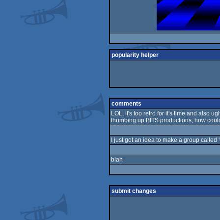
popularity helper
comments
LOL, it's too retro for it's time and als
thumbing up BITS productions, how coul
I just got an idea to make a group called 
blah
submit changes