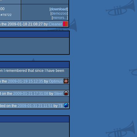
.00
[
download
]
[
demozoo
]
p: #79722
[
mirrors...
]
 the 2009-01-18 21:08:27 by
Cleaner
then I remembered that since I have been
n the
2009-01-19 15:12:35
by
Optimus
 on the
2009-01-21 17:31:08
by
Steel
ded on the
2009-01-31 21:11:51
by
T$