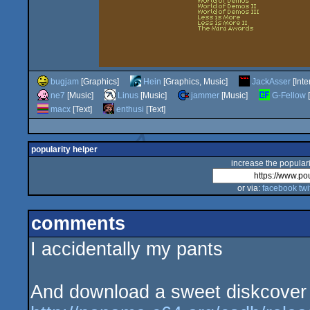
bugjam
[Graphics]
Hein
[Graphics, Music]
JackAsser
[Inte
ne7
[Music]
Linus
[Music]
jammer
[Music]
G-Fellow
[
macx
[Text]
enthusi
[Text]
popularity helper
increase the populari
or via:
facebook
twi
comments
I accidentally my pants
And download a sweet diskcover f