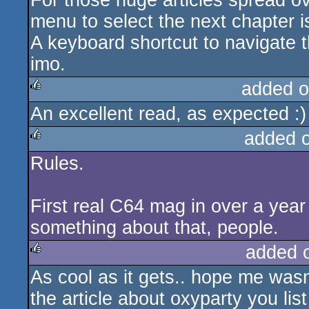
For those huge articles spread ov
menu to select the next chapter 
A keyboard shortcut to navigate t
imo.
added o
An excellent read, as expected :)
rulez
added 
Rules.
rulez
First real C64 mag in over a year 
something about that, people.
added 
As cool as it gets.. hope me wasn'
rulez
the article about oxyparty you lis