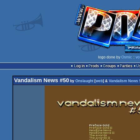
logo done by
Osmic
::
vo
Log in
Prods
Groups
Parties
Vandalism News #50
by
Onslaught
[
web
] &
Vandalism News S