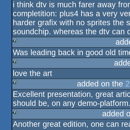
i think dtv is much farer away fr
completition: plus4 has a very v
harder grafix with no sprites th
soundchip. whereas the dtv can
add
Was leading back in good old time
rulez
add
love the art
rulez
added on the
2
Excellent presentation, great art
rulez
should be, on any demo-platform
added 
Another great edition, one can rea
rulez