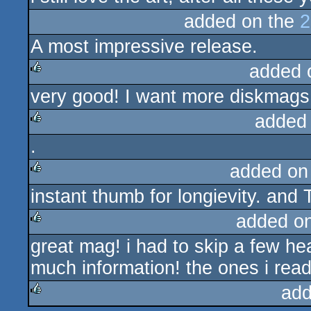
added on the
2
A most impressive release.
added 
very good! I want more diskmags! 
rulez
added
.
rulez
added on
instant thumb for longievity. and 
rulez
added o
great mag! i had to skip a few he
rulez
much information! the ones i rea
add