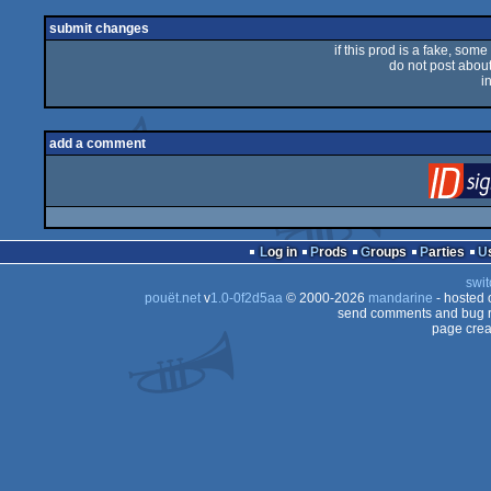
rulez
submit changes
if this prod is a fake, some
do not post about 
i
add a comment
Log in
Prods
Groups
Parties
swit
pouët.net
v
1.0-0f2d5aa
© 2000-2026
mandarine
- hosted
send comments and bug r
page crea