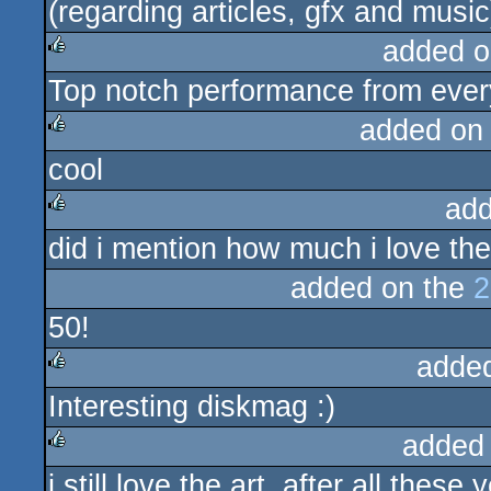
(regarding articles, gfx and music
added o
Top notch performance from ever
rulez
added on
cool
rulez
add
did i mention how much i love the
rulez
added on the
2
50!
adde
Interesting diskmag :)
rulez
added
i still love the art, after all these ye
rulez