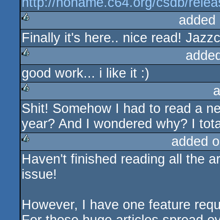
http://noname.c64.org/csdb/rele
added 
Finally it's here.. nice read! Jaz
rulez
added
good work... i like it :)
rulez
a
Shit! Somehow I had to read a 
rulez
year? And I wondered why? I total
added o
Haven't finished reading all the art
rulez
issue!
However, I have one feature requ