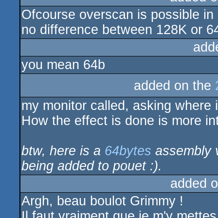
Ofcourse overscan is possible in 
rulez
no difference between 128K or 64K
add
you mean 64b
added on the
my monitor called, asking where 
How the effect is done is more inte
btw, here is a
64bytes
assembly ve
being added to pouet :).
added o
Argh, beau boulot Grimmy !
Il faut vraiment que je m'y mettes