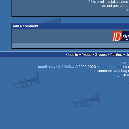
if this prod is a fake, some
do not post about 
i
add a comment
Log in
Prods
Groups
Parties
swit
pouët.net
v
1.0-0f2d5aa
© 2000-2026
mandarine
- hosted
send comments and bug r
page crea