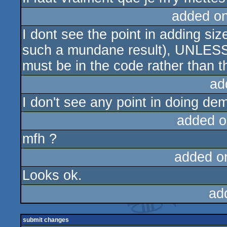
added o
I dont see the point in adding si
such a mundane result), UNLESS
must be in the code rather than t
ad
I don't see any point in doing de
added o
mfh ?
added o
Looks ok.
ad
submit changes