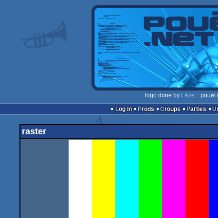
logo done by
LAze
:: pouët
Log in
Prods
Groups
Parties
raster