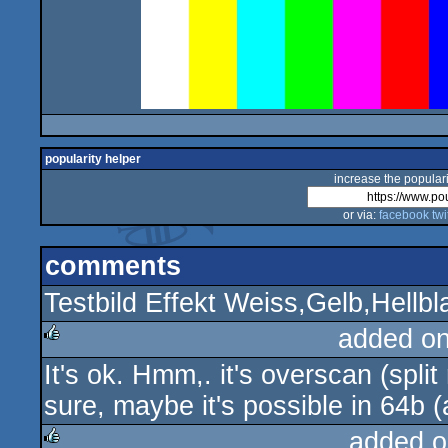
popularity helper
increase the populari
or via:
facebook
twi
comments
Testbild Effekt Weiss,Gelb,Hellb
added o
It's ok. Hmm,. it's overscan (spli
rulez
sure, maybe it's possible in 64b (
added o