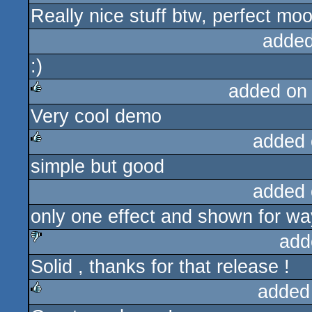
Really nice stuff btw, perfect mo
rulez
added
:)
added on
Very cool demo
rulez
added 
simple but good
rulez
added 
only one effect and shown for wa
add
Solid , thanks for that release !
sucks
added