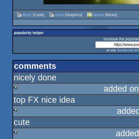
BoyC
[Code]
zoom
[Graphics]
xerxes
[Music]
popularity helper
increase the populari
or via:
facebook
twi
comments
nicely done
added on
top FX nice idea
rulez
added
cute
rulez
added