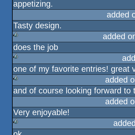
appetizing.
added 
Tasty design.
added o
does the job
rulez
add
one of my favorite entries! great 
rulez
added o
and of course looking forward to t
rulez
added o
Very enjoyable!
added
ok
rulez