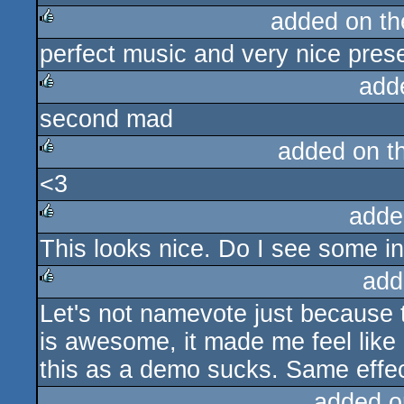
added on t
perfect music and very nice prese
rulez
add
second mad
rulez
added on t
<3
rulez
adde
This looks nice. Do I see some in
rulez
add
Let's not namevote just because 
rulez
is awesome, it made me feel like
this as a demo sucks. Same effec
added o