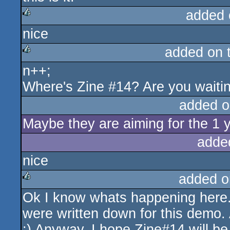
added 
nice
rulez
added on 
n++;
rulez
Where's Zine #14? Are you waitin
added o
Maybe they are aiming for the 1 
adde
nice
added o
Ok I know whats happening here..
rulez
were written down for this demo. A
:) Anyway, I hope Zine#14 will be