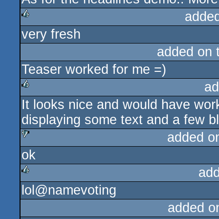
added
very fresh
rulez
added on 
Teaser worked for me =)
ad
It looks nice and would have wor
rulez
displaying some text and a few bl
added o
ok
sucks
add
lol@namevoting
rulez
added o