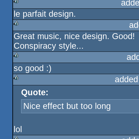
adde
le parfait design.
rulez
ad
Great music, nice design. Good!
rulez
Conspiracy style...
ad
so good :)
rulez
added
Quote:
rulez
Nice effect but too long
lol