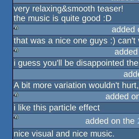
very relaxing&smooth teaser!
rulez
the music is quite good :D
added 
that was a nice one guys :) can't 
rulez
added
i guess you'll be disappointed the
rulez
add
A bit more variation wouldn't hurt
added o
i like this particle effect
rulez
added on the
rulez
nice visual and nice music.