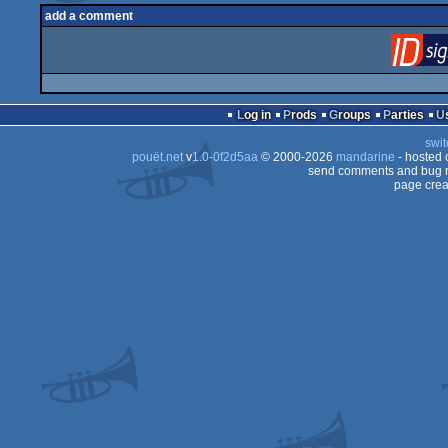
add a comment
Log in
Prods
Groups
Parties
swit
pouët.net
v
1.0-0f2d5aa
© 2000-2026
mandarine
- hosted
send comments and bug r
page crea