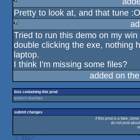
adde
Pretty to look at, and that tune :
rulez
ad
Tried to run this demo on my wi
rulez
double clicking the exe, nothing
laptop.
I think I'm missing some files?
added on th
lists containing this prod
wullon's favorites
submit changes
if this prod is a fake, some
do not post about 
i