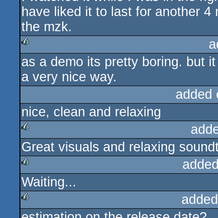
have liked it to last for another 4 
the mzk.
a
as a demo its pretty boring. but i
rulez
a very nice way.
added 
nice, clean and relaxing
adde
Great visuals and relaxing sound
rulez
added
Waiting...
rulez
added
estimation on the release date?
rulez