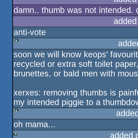
damn.. thumb was not intended.
rulez
added
anti-vote
adde
soon we will know keops' favouri
sucks
recycled or extra soft toilet pape
brunettes, or bald men with mous
xerxes: removing thumbs is painfu
my intended piggie to a thumbdo
added
oh mama...
sucks
added 