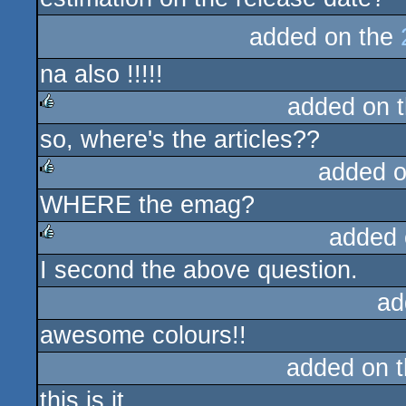
added on the
na also !!!!!
added on 
so, where's the articles??
rulez
added 
WHERE the emag?
rulez
added 
I second the above question.
rulez
ad
awesome colours!!
added on 
this is it.