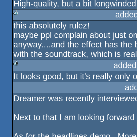
High-quality, but a bit longwinded.
rulez
added
this absolutely rulez!
rulez
maybe ppl complain about just one
anyway....and the effect has the 
with the soundtrack, which is real
added
It looks good, but it's really only 
rulez
ad
Dreamer was recently interviewed
Next to that I am looking forward
As for the headlines demo.. More 