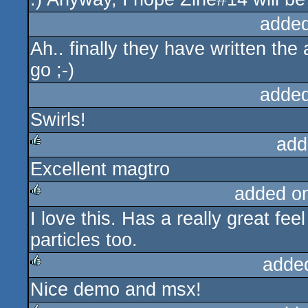
added
Ah.. finally they have written the 
go ;-)
added
Swirls!
add
Excellent magtro
rulez
added o
I love this. Has a really great fee
rulez
particles too.
adde
Nice demo and msx!
rulez