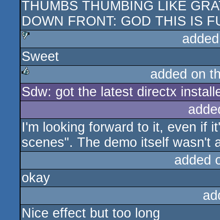
THUMBS THUMBING LIKE GRAT
rulez
DOWN FRONT: GOD THIS IS 
added
Sweet
sucks
added on t
Sdw: got the latest directx instal
rulez
adde
I'm looking forward to it, even if 
scenes". The demo itself wasn't al
added 
okay
ad
Nice effect but too long