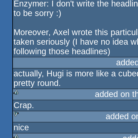
Enzymer: I don't write the headli
sucks
to be sorry :)
Moreover, Axel wrote this particula
taken seriously (I have no idea wh
following those headlines)
added
actually, Hugi is more like a cubed
pretty round.
added on t
Crap.
rulez
added o
nice
sucks