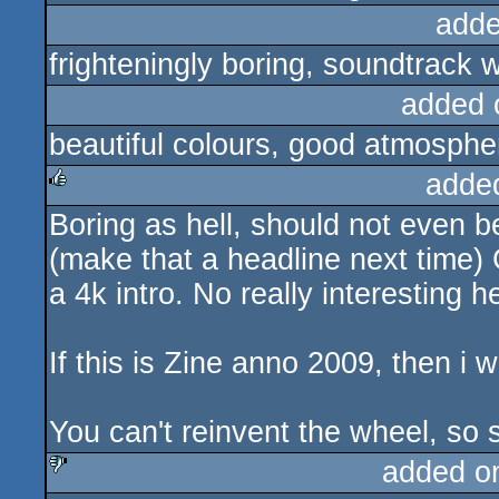
adde
frighteningly boring, soundtrack 
added 
beautiful colours, good atmosphe
adde
Boring as hell, should not even
rulez
(make that a headline next time) 
a 4k intro. No really interesting 
If this is Zine anno 2009, then i
You can't reinvent the wheel, so
added o