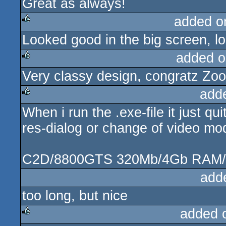
Great as always!
rulez
added o
Looked good in the big screen, lo
rulez
added o
Very classy design, congratz Zo
rulez
add
When i run the .exe-file it just q
rulez
res-dialog or change of video mo
C2D/8800GTS 320Mb/4Gb RAM
add
too long, but nice
added 