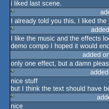
i liked last scene.
ad
I already told you this, I liked th
rulez
added
I like the music and the effects l
rulez
demo compo I hoped it would end s
added o
only one effect, but a damn pleas
added
nice stuff
rulez
but I think the text should have
add
nice
rulez