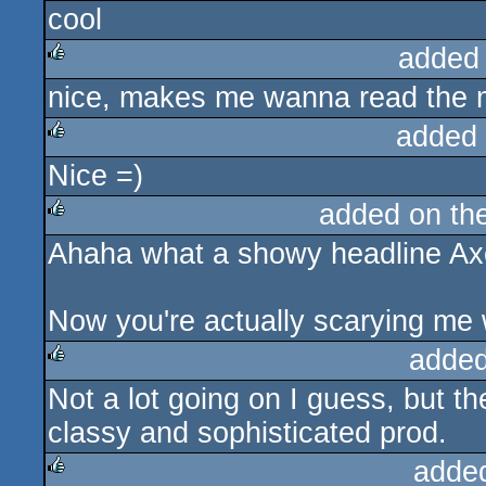
cool
rulez
added
nice, makes me wanna read the ma
rulez
added
Nice =)
rulez
added on th
Ahaha what a showy headline Ax
rulez
Now you're actually scarying me wi
added
Not a lot going on I guess, but th
rulez
classy and sophisticated prod.
adde