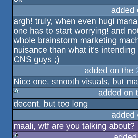
added 
argh! truly, when even hugi mana
one has to start worrying! and not
whole brainstorm-marketing machi
nuisance than what it's intending t
CNS guys ;)
added on the
Nice one, smooth visuals, but may
added on 
decent, but too long
rulez
added 
maali, wtf are you talking about?
added