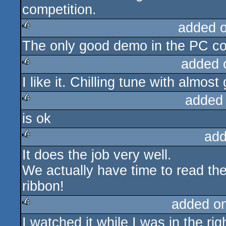
competition.
added 
The only good demo in the PC 
rulez
added 
I like it. Chilling tune with almost 
rulez
added
is ok
rulez
add
It does the job very well.
rulez
We actually have time to read the
ribbon!
added o
I watched it while I was in the ri
rulez