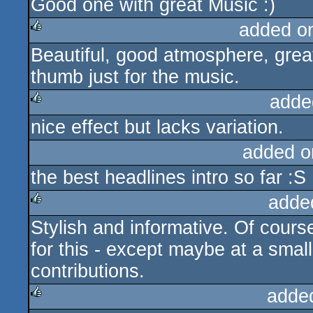
Good one with great Music :)
added o
Beautiful, good atmosphere, great 
rulez
thumb just for the music.
adde
nice effect but lacks variation.
rulez
added o
the best headlines intro so far :S
adde
Stylish and informative. Of cour
rulez
for this - except maybe at a small
contributions.
adde