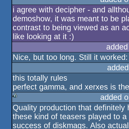
i agree with decipher - and allth
demoshow, it was meant to be play
contrast to being viewed as an act
like looking at it :)
added
Nice, but too long. Still it worke
added
this totally rules
perfect gamma, and xerxes is th
added o
Quality production that definitel
rulez
these kind of teasers played to a
success of diskmags. Also actuall