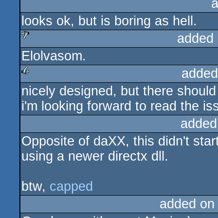
a
looks ok, but is boring as hell.
added 
Elolvasom.
sucks
added
nicely designed, but there shoul
rulez
i'm looking forward to read the is
added
Opposite of daXX, this didn't star
using a newer directx dll.
btw,
capped
added on