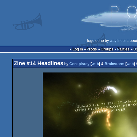
logo done by
wayfinder
:: pou
Log in
Prods
Groups
Parties
Zine #14 Headlines
by
Conspiracy
[
web
] &
Brainstorm
[
web
]