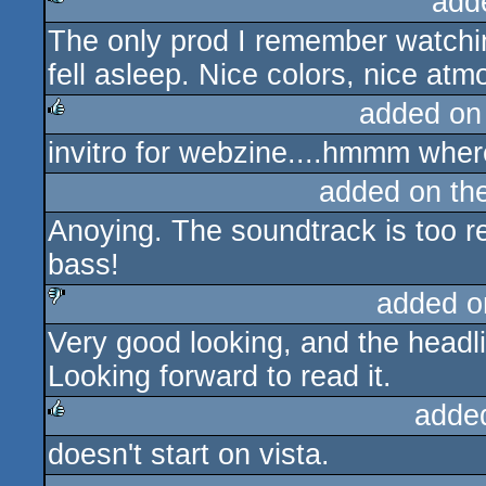
add
The only prod I remember watchin
rulez
fell asleep. Nice colors, nice at
added on
invitro for webzine....hmmm wher
rulez
added on th
Anoying. The soundtrack is too r
bass!
added o
Very good looking, and the headli
sucks
Looking forward to read it.
adde
doesn't start on vista.
rulez