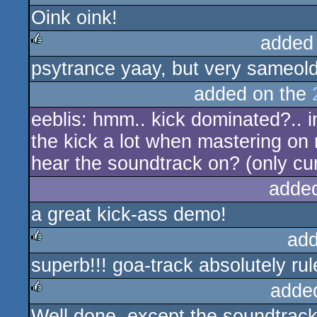
Oink oink!
added
psytrance yaay, but very sameo
rulez
added on the
eeblis: hmm.. kick dominated?.. i
the kick a lot when mastering on
hear the soundtrack on? (only cur
adde
a great kick-ass demo!
add
superb!!! goa-track absolutely rul
rulez
adde
Well done, except the soundtrack.
rulez