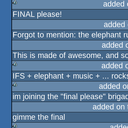
added 
FINAL please!
rulez
added 
Forgot to mention: the elephant r
added 
This is made of awesome, and so
added 
IFS + elephant + music + ... rock
rulez
added o
im joining the "final please" briga
rulez
added on
gimme the final
adde