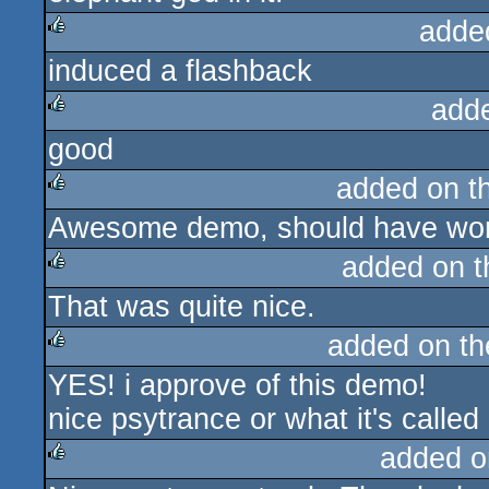
adde
induced a flashback
rulez
add
good
rulez
added on t
Awesome demo, should have won
rulez
added on 
That was quite nice.
rulez
added on t
YES! i approve of this demo!
rulez
nice psytrance or what it's called
added o