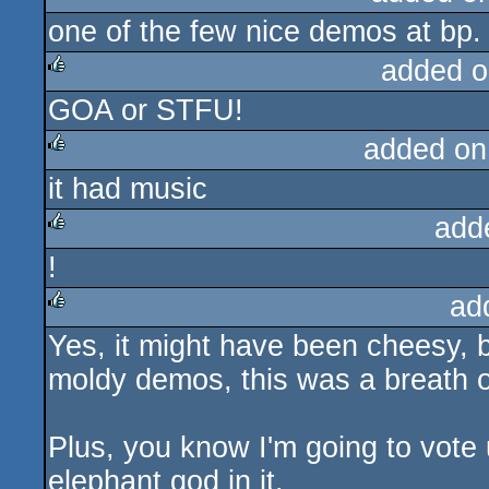
one of the few nice demos at bp. g
rulez
added o
GOA or STFU!
rulez
added on
it had music
rulez
add
!
rulez
ad
Yes, it might have been cheesy, 
rulez
moldy demos, this was a breath of
Plus, you know I'm going to vot
elephant god in it.