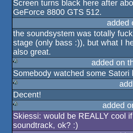
Screen turns black here after ab
rulez
GeForce 8800 GTS 512.
added 
the soundsystem was totally fucked
stage (only bass :)), but what I
also great.
added on t
Somebody watched some Satori h
rulez
add
Decent!
rulez
added o
Skiessi: would be REALLY cool if
rulez
soundtrack, ok? :)