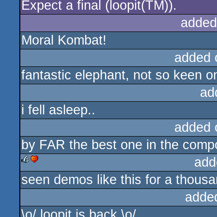
Expect a final (loopit(TM)).
added
Moral Kombat!
added 
fantastic elephant, not so keen o
ad
i fell asleep..
added 
by FAR the best one in the comp
add
seen demos like this for a thousan
rulez
cdc
adde
\o/ loopit is back \o/