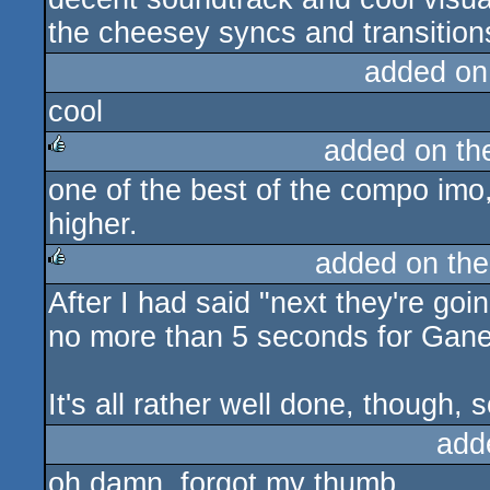
the cheesey syncs and transition
added on
cool
added on t
one of the best of the compo imo,
rulez
higher.
added on th
After I had said "next they're go
rulez
no more than 5 seconds for Gane
It's all rather well done, though, s
add
oh damn. forgot my thumb.