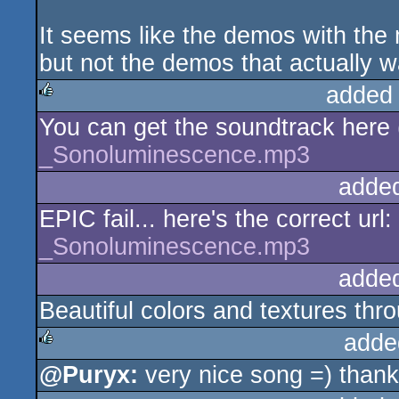
It seems like the demos with the
but not the demos that actually w
added
You can get the soundtrack here (
rulez
_Sonoluminescence.mp3
adde
EPIC fail... here's the correct url:
_Sonoluminescence.mp3
adde
Beautiful colors and textures thr
adde
@Puryx:
very nice song =) than
rulez