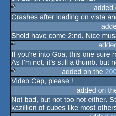
added 
Crashes after loading on vista a
rulez
adde
Shold have come 2:nd. Nice musax
adde
If you're into Goa, this one sure 
rulez
As I'm not, it's still a thumb, but
added on the
200
Video Cap, please !
rulez
added on t
Not bad, but not too hot either. Sti
kazillion of cubes like most other