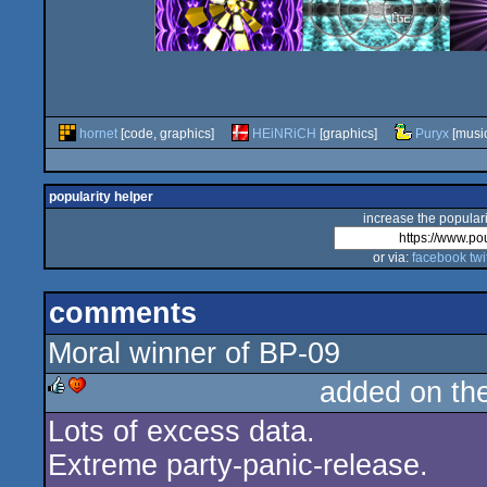
hornet
[code, graphics]
HEiNRiCH
[graphics]
Puryx
[musi
popularity helper
increase the populari
or via:
facebook
twi
comments
Moral winner of BP-09
added on th
Lots of excess data.
rulez
cdc
Extreme party-panic-release.