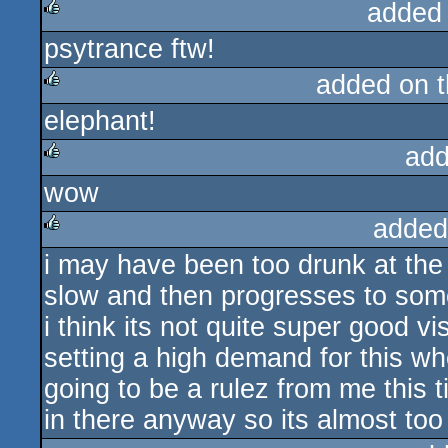
added
psytrance ftw!
rulez
added on 
elephant!
rulez
add
wow
rulez
added
i may have been too drunk at the p
rulez
slow and then progresses to somet
i think its not quite super good v
setting a high demand for this w
going to be a rulez from me this
in there anyway so its almost too