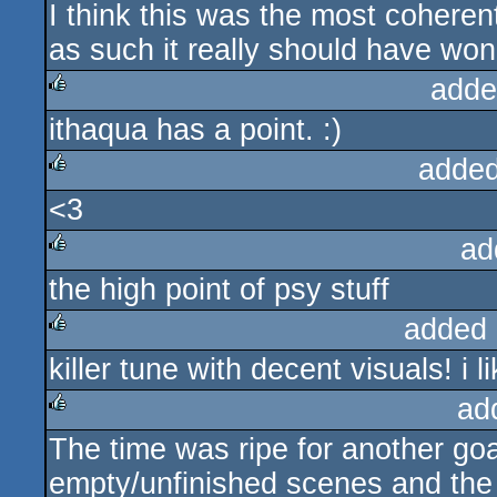
I think this was the most cohere
as such it really should have won
adde
ithaqua has a point. :)
rulez
added
<3
rulez
ad
the high point of psy stuff
rulez
added 
killer tune with decent visuals! i 
rulez
ad
The time was ripe for another g
rulez
empty/unfinished scenes and th