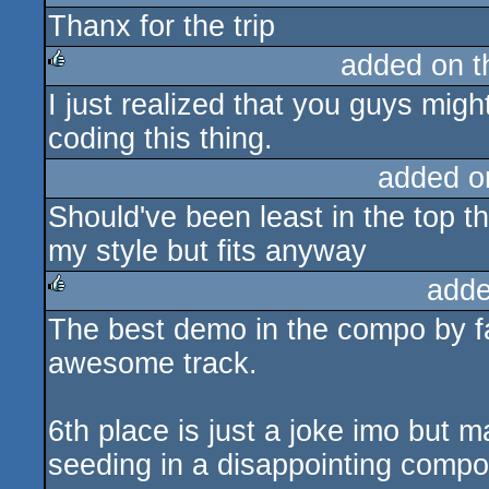
Thanx for the trip
rulez
added on 
I just realized that you guys migh
rulez
coding this thing.
added o
Should've been least in the top th
my style but fits anyway
adde
The best demo in the compo by fa
rulez
awesome track.
6th place is just a joke imo but m
seeding in a disappointing compo 