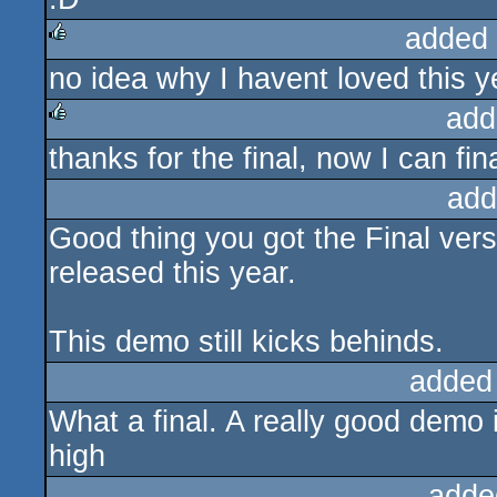
added
no idea why I havent loved this y
rulez
add
thanks for the final, now I can fi
rulez
add
Good thing you got the Final ver
released this year.
This demo still kicks behinds.
added
What a final. A really good demo i
high
adde