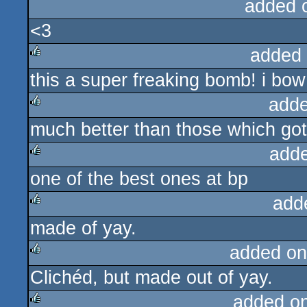
added 
<3
added
this a super freaking bomb! i bow
rulez
adde
much better than those which got 
rulez
add
one of the best ones at bp
rulez
add
made of yay.
rulez
added on
Clichéd, but made out of yay.
rulez
added o