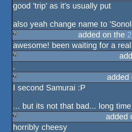
good 'trip' as it's usually put
also yeah change name to 'Sono
added on the
2
awesome! been waiting for a real
rulez
add
.
rulez
added 
I second Samurai :P
rulez
... but its not that bad... long t
added 
horribly cheesy
rulez