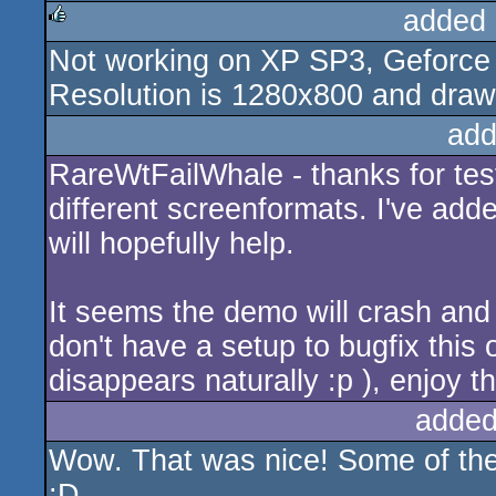
added 
Not working on XP SP3, Geforce 9
rulez
Resolution is 1280x800 and drawin
add
RareWtFailWhale - thanks for test
different screenformats. I've add
will hopefully help.
It seems the demo will crash and
don't have a setup to bugfix this o
disappears naturally :p ), enjoy th
added
Wow. That was nice! Some of the i
:D