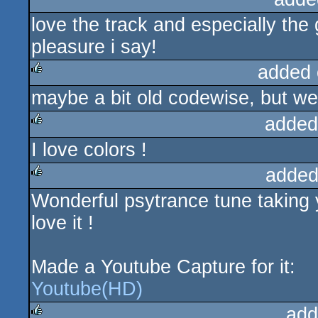
love the track and especially th
pleasure i say!
added 
maybe a bit old codewise, but we
rulez
added
I love colors !
rulez
added
Wonderful psytrance tune taking y
rulez
love it !
Made a Youtube Capture for it:
Youtube(HD)
add