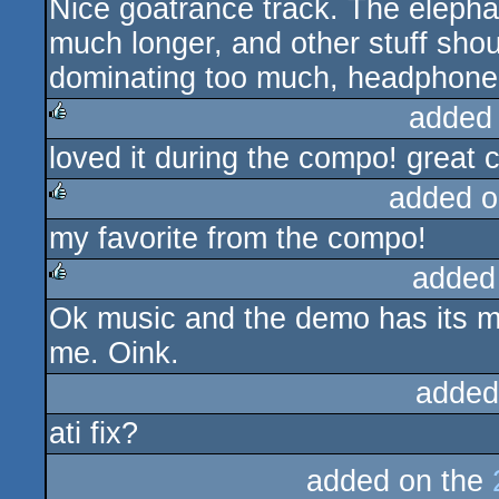
Nice goatrance track. The elepha
rulez
much longer, and other stuff shou
dominating too much, headphone
added
loved it during the compo! great
rulez
added o
my favorite from the compo!
rulez
added
Ok music and the demo has its mo
rulez
me. Oink.
added
ati fix?
added on the