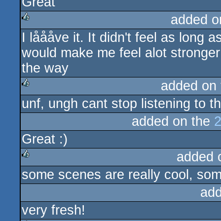
Great
rulez
added o
I låååve it. It didn't feel as lon
rulez
would make me feel alot stronger 
the way
added on
unf, ungh cant stop listening to t
rulez
added on the
2
Great :)
added 
some scenes are really cool, some
rulez
add
very fresh!