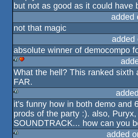
but not as good as it could have 
added 
not that magic
added 
absolute winner of democompo f
adde
What the hell? This ranked sixth a
rulez
cdc
FAR.
added
it's funny how in both demo and 
rulez
prods of the party :). also, Puryx
SOUNDTRACK... how can you be 
added o