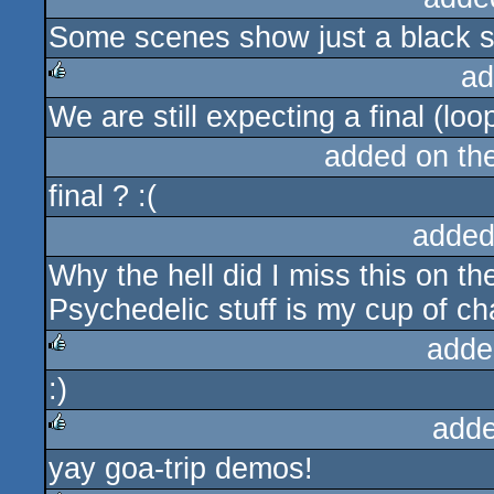
Some scenes show just a black sc
rulez
ad
We are still expecting a final (loo
rulez
added on th
final ? :(
added
Why the hell did I miss this on t
Psychedelic stuff is my cup of ch
adde
:)
rulez
adde
yay goa-trip demos!
rulez