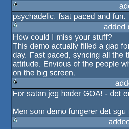
ad
psychadelic, fsat paced and fun.
rulez
added 
How could I miss your stuff?
rulez
This demo actually filled a gap f
day. Fast paced, syncing all the
attitude. Envious of the people w
on the big screen.
add
For satan jeg hader GOA! - det er 
rulez
Men som demo fungerer det sgu meg
added