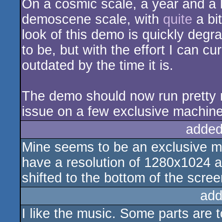
On a cosmic scale, a year and a ha
demoscene scale, with
quite
a bit
look of this demo is quickly degrad
to be, but with the effort I can curr
outdated by the time it is.
The demo should now run pretty m
issue on a few exclusive machines
added
Mine seems to be an exclusive m
have a resolution of 1280x1024 a
shifted to the bottom of the scree
add
I like the music. Some parts are t