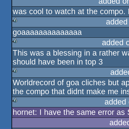
added o
was cool to watch at the compo. 
added
goaaaaaaaaaaaaaa
rulez
added 
This was a blessing in a rather 
rulez
should have been in top 3
adde
Worldrecord of goa cliches but ap
rulez
the compo that didnt make me inst
added 
hornet: I have the same error as 
rulez
adde