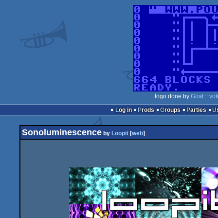
logo done by
Goat
::
vot
Log in
Prods
Groups
Parties
Sonoluminescence
by
Loopit
[
web
]