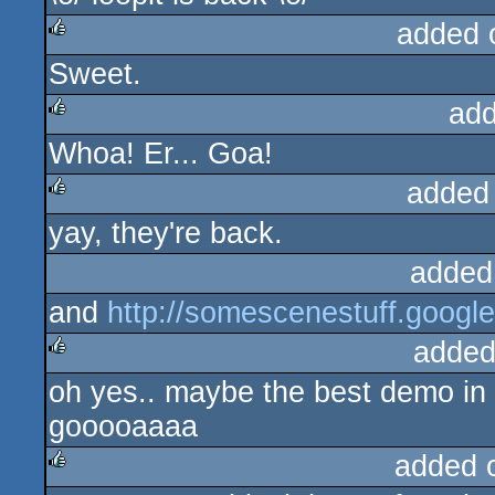
added 
Sweet.
rulez
add
Whoa! Er... Goa!
rulez
added
yay, they're back.
rulez
added
and
http://somescenestuff.goog
added
oh yes.. maybe the best demo in
rulez
gooooaaaa
added 