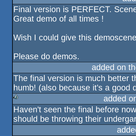
Final version is PERFECT. Scene
rulez
Great demo of all times !
Wish I could give this demoscen
Please do demos.
added on t
The final version is much better t
humb! (also because it's a good
added o
Haven't seen the final before now
rulez
should be throwing their undergar
adde