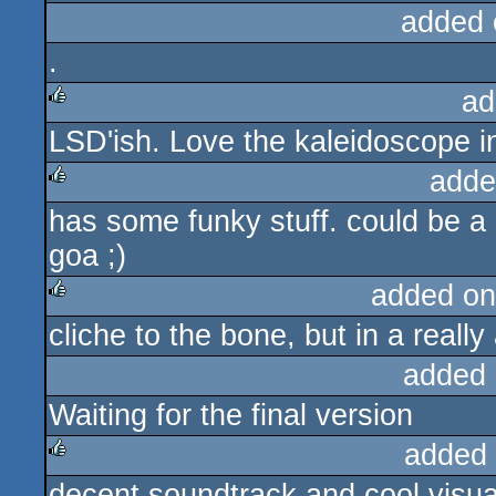
added 
.
ad
LSD'ish. Love the kaleidoscope i
rulez
adde
has some funky stuff. could be a l
rulez
goa ;)
added on
cliche to the bone, but in a real
rulez
added 
Waiting for the final version
added
decent soundtrack and cool visual
rulez