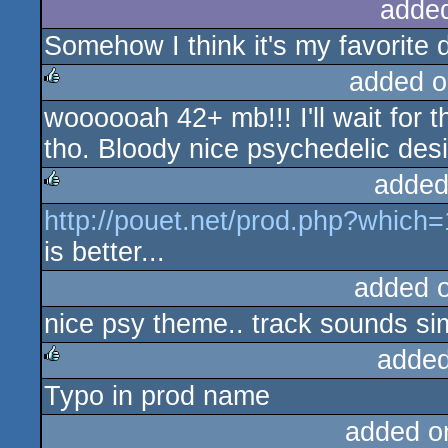
adde
Somehow I think it's my favorite
added o
woooooah 42+ mb!!! I'll wait for t
rulez
tho. Bloody nice psychedelic desi
added
http://pouet.net/prod.php?which
rulez
is better...
added 
nice psy theme.. track sounds si
added
Typo in prod name
rulez
added o