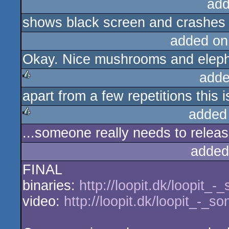
add
shows black screen and crashes a
added on
Okay. Nice mushrooms and eleph
adde
apart from a few repetitions this i
rulez
added
...someone really needs to release
rulez
added
FINAL
binaries:
http://loopit.dk/loopit_
video:
http://loopit.dk/loopit_-_s