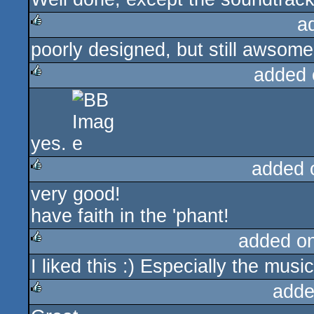
a
poorly designed, but still awsome
rulez
added 
rulez
yes.
added 
very good!
rulez
have faith in the 'phant!
added o
I liked this :) Especially the musi
rulez
adde