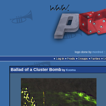
logo done by
mordred
::
Log in
Prods
Groups
Parties
Ballad of a Cluster Bomb
by
Kooma