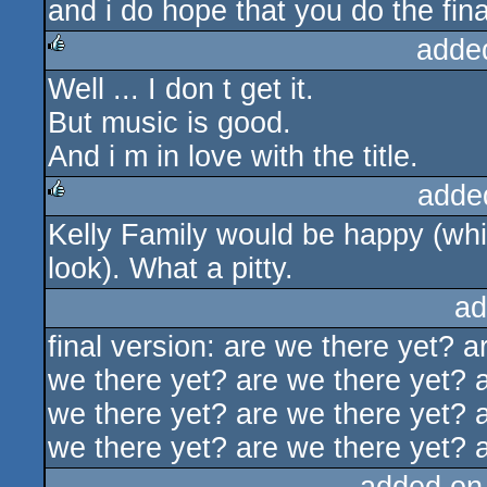
and i do hope that you do the final
adde
Well ... I don t get it.
rulez
But music is good.
And i m in love with the title.
adde
Kelly Family would be happy (whi
rulez
look). What a pitty.
ad
final version: are we there yet? 
we there yet? are we there yet? 
we there yet? are we there yet? 
we there yet? are we there yet? 