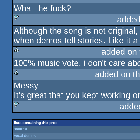
What the fuck?
rulez
added
Although the song is not original, I 
sucks
when demos tell stories. Like it a l
added on
100% music vote. i don't care abo
rulez
added on t
Messy.
rulez
It's great that you kept working on
adde
sucks
lists containing this prod
political
Vocal demos