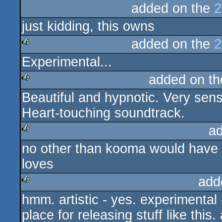
added on the
2
just kidding, this owns
added on the
2
Experimental...
rulez
added on t
Beautiful and hypnotic. Very sensi
rulez
Heart-touching soundtrack.
a
no other than kooma would have 
rulez
loves
add
hmm. artistic - yes. experimental -
rulez
place for releasing stuff like this.