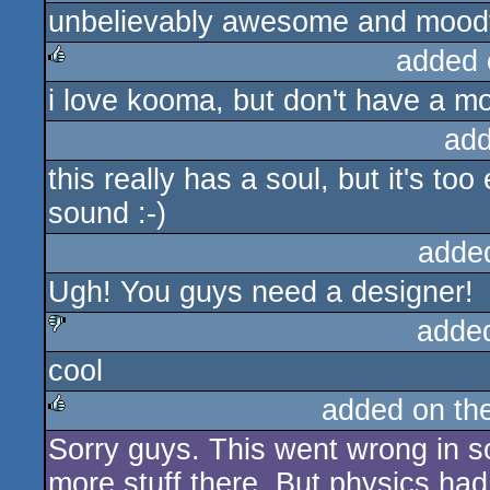
unbelievably awesome and moody
rulez
added 
i love kooma, but don't have a mo
rulez
add
this really has a soul, but it's to
sound :-)
adde
Ugh! You guys need a designer!
adde
cool
sucks
added on th
Sorry guys. This went wrong in 
rulez
more stuff there. But physics had