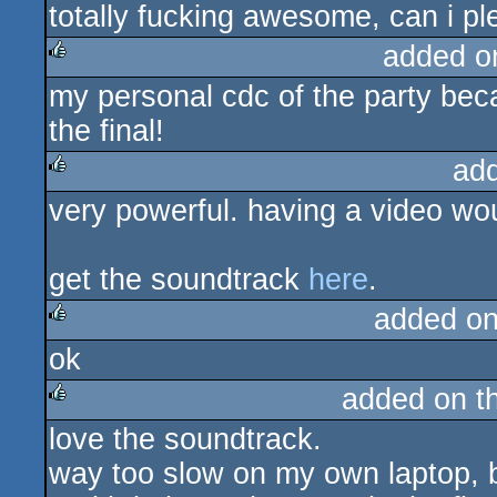
totally fucking awesome, can i p
rulez
added o
my personal cdc of the party bec
rulez
the final!
ad
very powerful. having a video wou
rulez
get the soundtrack
here
.
added o
ok
rulez
added on t
love the soundtrack.
rulez
way too slow on my own laptop, bu