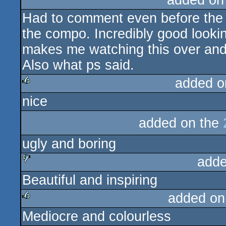
added on
Had to comment even before the f
the compo. Incredibly good lookin
makes me watching this over and
Also what ps said.
added o
nice
rulez
added on the
ugly and boring
adde
Beautiful and inspiring
sucks
added on
Mediocre and colourless
rulez