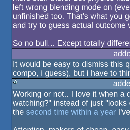
left wrong blending mode on (eve
unfinished too. That's what you 
and try to guess actual outcome w
So no bull... Except totally differ
adde
It would be easy to dismiss this q
compo, i guess), but i have to thi
adde
Working or not.. I love it when 
rulez
watching?" instead of just "looks c
the
second time within a year
I've