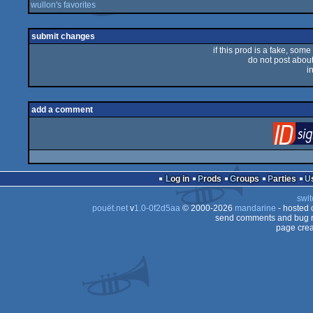
wullon's favorites
submit changes
if this prod is a fake, some
do not post about 
i
add a comment
Log in
Prods
Groups
Parties
swit
pouët.net
v
1.0-0f2d5aa
© 2000-2026
mandarine
- hosted
send comments and bug r
page crea