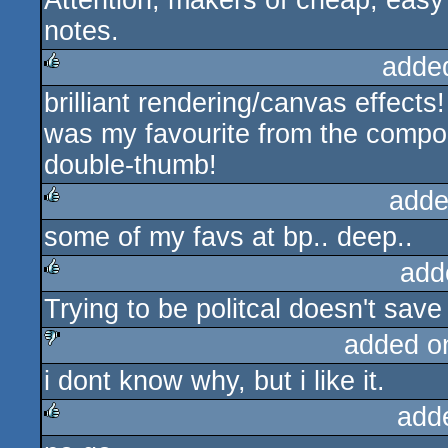
Attention, makers of cheap, easy
notes.
adde
brilliant rendering/canvas effects!
rulez
was my favourite from the compo.
double-thumb!
adde
some of my favs at bp.. deep..
rulez
add
Trying to be politcal doesn't save it
rulez
added o
i dont know why, but i like it.
sucks
add