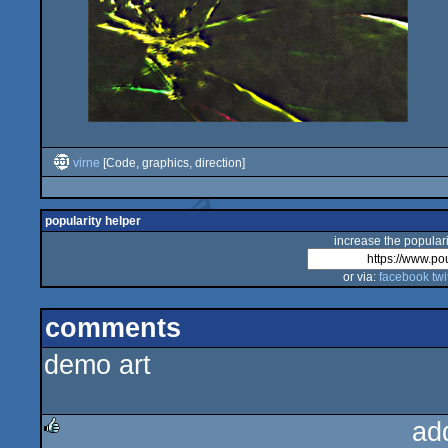
virne
[Code, graphics, direction]
popularity helper
increase the populari
or via:
facebook
twi
comments
demo art
ad