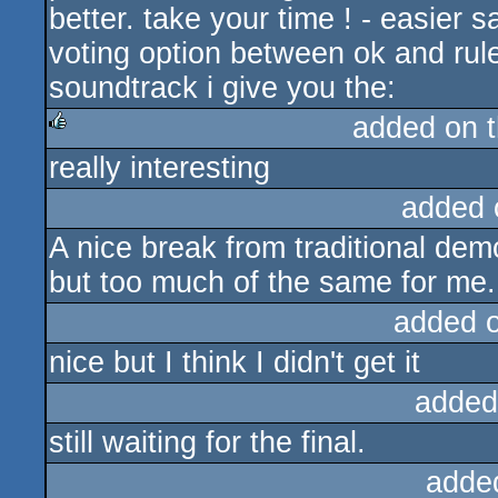
better. take your time ! - easier 
voting option between ok and rule
soundtrack i give you the:
added on 
really interesting
rulez
added 
A nice break from traditional dem
but too much of the same for me.
added 
nice but I think I didn't get it
added
still waiting for the final.
adde