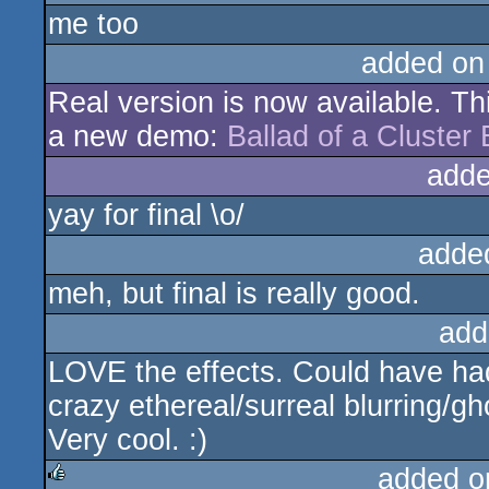
me too
added on
Real version is now available. Thi
a new demo:
Ballad of a Cluster
adde
yay for final \o/
adde
meh, but final is really good.
add
LOVE the effects. Could have had
crazy ethereal/surreal blurring/gh
Very cool. :)
added o