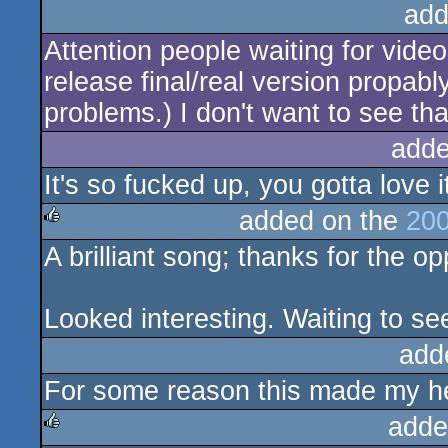
add
Attention people waiting for vide
release final/real version propabl
problems.) I don't want to see t
adde
It's so fucked up, you gotta love i
added on the
200
A brilliant song; thanks for the opp
rulez
Looked interesting. Waiting to see
add
For some reason this made my hea
adde