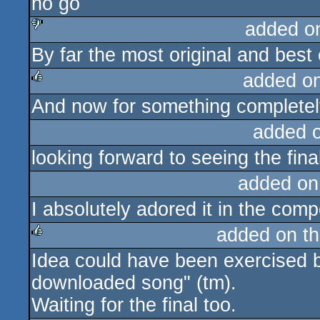
no go
rulez
added o
By far the most original and best 
sucks
added o
And now for something completely
rulez
added 
looking forward to seeing the fina
added on
I absolutely adored it in the c
added on t
Idea could have been exercised be
rulez
downloaded song" (tm).
Waiting for the final too.