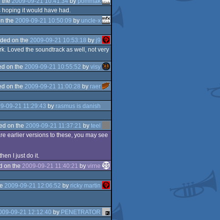
 the
2009-09-21 10:41:34
by
pommak
s hoping it would have had.
n the
2009-09-21 10:50:09
by
uncle-x
ded on the
2009-09-21 10:53:18
by
j9
work. Loved the soundtrack as well, not very
d on the
2009-09-21 10:55:52
by
visy
d on the
2009-09-21 11:00:28
by
raer
9-09-21 11:29:43
by
rasmus is danish
ed on the
2009-09-21 11:37:21
by
teel
are earlier versions to these, you may see
n I just do it.
d on the
2009-09-21 11:40:21
by
virne
he
2009-09-21 12:06:52
by
ricky martin
009-09-21 12:12:40
by
PENETRATOR