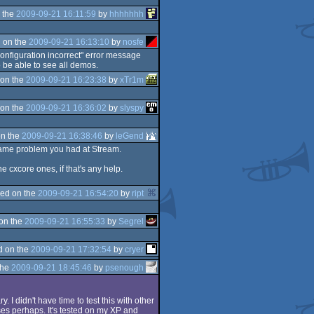
 the
2009-09-21 16:11:59
by
hhhhhhh
 on the
2009-09-21 16:13:10
by
nosfe
configuration incorrect" error message
be able to see all demos.
on the
2009-09-21 16:23:38
by
xTr1m
on the
2009-09-21 16:36:02
by
slyspy
n the
2009-09-21 16:38:46
by
leGend
e same problem you had at Stream.
e cxcore ones, if that's any help.
ed on the
2009-09-21 16:54:20
by
ript
on the
2009-09-21 16:55:33
by
Segrel
d on the
2009-09-21 17:32:54
by
cryer
the
2009-09-21 18:45:46
by
psenough
 I didn't have time to test this with other
es perhaps. It's tested on my XP and