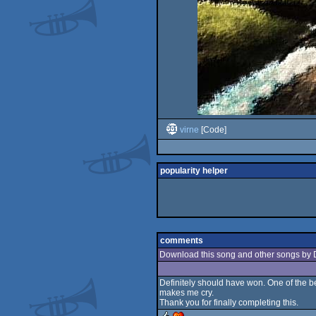
virne
[Code]
popularity helper
comments
Download this song and other songs by 
Definitely should have won. One of the bes
makes me cry.
Thank you for finally completing this.