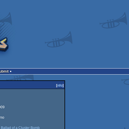
Submit
[
nfo
]
009
emo
:
Ballad of a Cluster Bomb