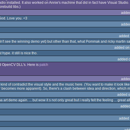
dio installed. It also worked on Annie's machine that did in fact have Visual Studio.
prebuild libs.)
adde
 God. Love you. <3
adde
added 
didn't see the winning demo yet) but other than that, what Pommak and ricky martin s
added on
hype. it still is nice tho.
added 
iled OpenCV DLL's. Here is
patch
adde
d of contradict the visual style and the music here. (You want to make it look like
lter becomes more apparent). So, there's a clash between idea and direction, which m
added o
a art demo again. ... but wow it s not only great but i really felt the feeling ... great
added
added 
add