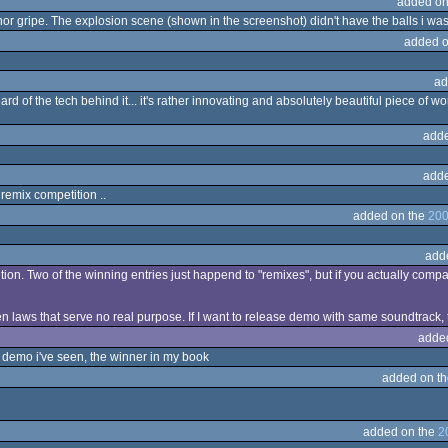
added on
r gripe. The explosion scene (shown in the screenshot) didn't have the balls i wa
added o
ad
eard of the tech behind it... it's rather innovating and absolutely beautiful piece of 
adde
adde
 remix competition ..
added on the
200
add
ion. Two of the winning entries just happend to "remixes", but if you actually comp
laws that serve no real purpose. If I want to release demo with same soundtrack, the
adde
 demo i've seen, the winner in my book
added on t
added on the
2