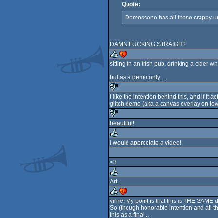
Quote:
Demoscene has all these crappy unwr
DAMN FUCKING STRAIGHT.
sitting in an irish pub, drinking a cider 
rulez
cdc
but as a demo only ...
I like the intention behind this, and if it
glitch demo (aka a canvas overlay on low
sucks
beautiful!
sucks
i would appreciate a video!
rulez
<3
Art.
rulez
virne: My point is that this is THE SAME 
So (though honorable intention and all th
rulez
cdc
this as a final...