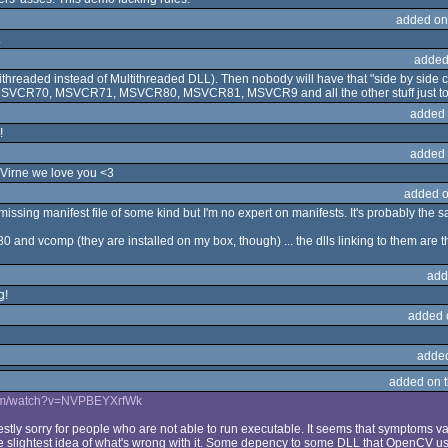
added on
.
added
ltithreaded instead of Multithreaded DLL). Then nobody will have that "side by side 
, MSVCR70, MSVCR71, MSVCR80, MSVCR81, MSVCR9 and all the other stuff just to 
added 
!
added 
 Virne we love you <3
added o
/missing manifest file of some kind but I'm no expert on manifests. It's probably th
 and vcomp (they are installed on my box, though) ... the dlls linking to them are th
add
g!
added 
adde
added on 
com/watch?v=NVPBEYXrfWk
estly sorry for people who are not able to run executable. It seems that symptoms vary.
e slightest idea of what's wrong with it. Some depency to some DLL that OpenCV us