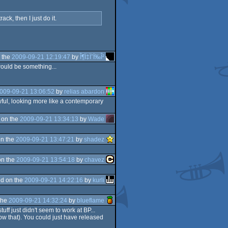
k, then I just do it.
 the
2009-09-21 12:19:47
by
Î¶Ï‡ÏˆÏ‰Î²
 would be something...
009-09-21 13:06:52
by
relias abardon
 awful, looking more like a contemporary
 on the
2009-09-21 13:34:13
by
Wade
n the
2009-09-21 13:47:21
by
shadez
on the
2009-09-21 13:54:18
by
chavez
d on the
2009-09-21 14:22:16
by
kurli
the
2009-09-21 14:32:24
by
blueflame
ff just didn't seem to work at BP...
low that). You could just have released