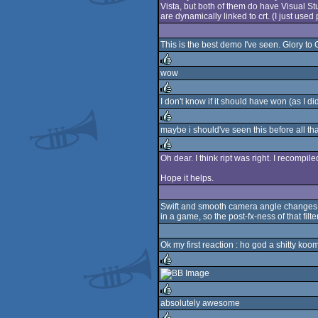
Vista, but both of them do have Visual Stu
are dynamically linked to crt. (I just used 
This is the best demo I've seen. Glory to
wow
rulez
I don't know if it should have won (as I 
rulez
maybe i should've seen this before all that 
rulez
Oh dear. I think ript was right. I recomp
rulez
Hope it helps.
Swift and smooth camera angle changes kin
in a game, so the post-fx-ness of that fi
Ok my first reaction : ho god a shitty koom
rulez
absolutely awesome