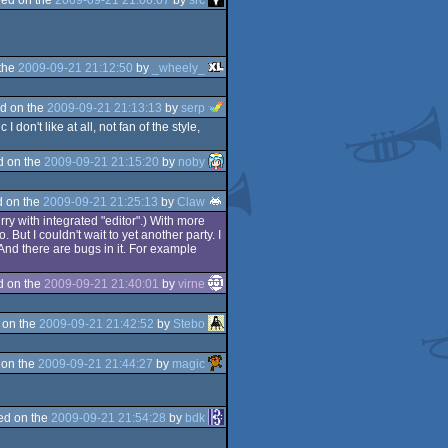
the
2009-09-21 21:12:50
by
_wheely_
d on the
2009-09-21 21:13:13
by
serp
don't like at all, not fan of the style,
d on the
2009-09-21 21:15:20
by
noby
 on the
2009-09-21 21:25:13
by
Claw
rry with integrated "editor".) With more
. But I couldn't wait to yet another party. I
 And there are bugs in it. For example
d on the
2009-09-21 21:40:01
by
virne
 on the
2009-09-21 21:42:52
by
Stebo
 on the
2009-09-21 21:44:27
by
magic
ed on the
2009-09-21 21:54:28
by
bdk