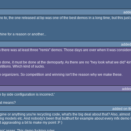
adde
o to, the one released at bp was one of the best demos in a long time, but this just
ine for a reason or another...
added
am there was at least three "remix" demos. Those days are over when it was consid
done, it must be done at the demoparty. As there are no "hey look what we did"-kind
titions. Which kind of sucks.
om organizers. So competition and winning isn't the reason why we make these.
adde
e by side configuration is incorrect.'
hat means?
added on t
ne or anything you're recycling code, what's the big deal about that? Also, almos
hting models etc. And nobody's been that butthurt for example about every mfx demo
st aggravating a bit to make my point :P )
ers' asses. This demo fucking rules.