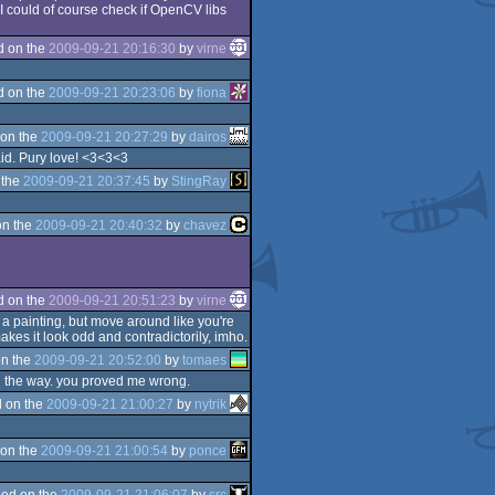
 I could of course check if OpenCV libs
d on the
2009-09-21 20:16:30
by
virne
d on the
2009-09-21 20:23:06
by
fiona
on the
2009-09-21 20:27:29
by
dairos
aid. Pury love! <3<3<3
 the
2009-09-21 20:37:45
by
StingRay
on the
2009-09-21 20:40:32
by
chavez
d on the
2009-09-21 20:51:23
by
virne
 a painting, but move around like you're
akes it look odd and contradictorily, imho.
n the
2009-09-21 20:52:00
by
tomaes
 all the way. you proved me wrong.
 on the
2009-09-21 21:00:27
by
nytrik
on the
2009-09-21 21:00:54
by
ponce
ed on the
2009-09-21 21:06:07
by
src