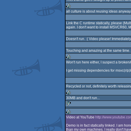
all culture is about reusing ideas anyway
rulez
Link the C runtime statically, please (Mu
again. I don't want to install MSVCR60
Doesn't run. :( Video please! Immediately
Touching and amazing at the same time.
Won't run here either, I suspect a broken
rulez
I get missing dependencies for msvc(r/p)80
Recycled or not, definitely worth releasin
30MB and don't run...
rulez
sucks
Video at YouTube
http://www.youtube.
rulez
Demo is in fact statically linked. I am hon
than my own machines. I really don't hav