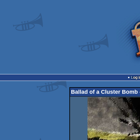
Log i
Ballad of a Cluster Bomb -