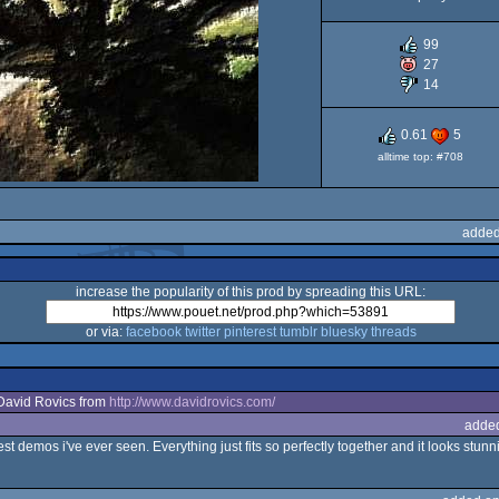
99
27
14
0.61
5
alltime top: #708
added
increase the popularity of this prod by spreading this URL:
or via:
facebook
twitter
pinterest
tumblr
bluesky
threads
David Rovics from
http://www.davidrovics.com/
adde
t demos i've ever seen. Everything just fits so perfectly together and it looks stunnin