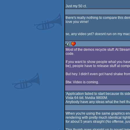
Just my 50 ct.
there's really nothing to compare this dem
love you virne!
so, any video yet? doesnt run on my mach
Most of the demos recycle stuff. At Stre
code.
rulez
cdc
If you want to show people what you have 
be), people have to release stuff at compe
But hey. I didn't even got hand shake fr
Btw. Video is coming.
'Application failed to start because its sid
Vista 64-bit. Nvidia 9800M.
Anybody have any ideas what the hell t
When you're using the same graphics engi
rendering with pretty much identical lig
for about 5 years straight (No offense, ju
This thumb goes straight up to pouet lam