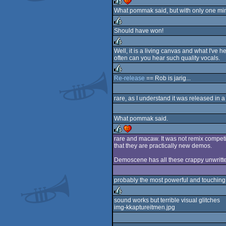
What pommak said, but with only one mino
rulez
cdc
Should have won!
rulez
Well, it is a living canvas and what I've h
often can you hear such quality vocals.
rulez
Re-release
== Rob is jarig...
rulez
rare, as I understand it was released in a
What pommak said.
rare and macaw. It was not remix competit
that they are practically new demos.
rulez
cdc
Demoscene has all these crappy unwritten 
probably the most powerful and touching
sound works but terrible visual glitches
img-kkaptureitmen.jpg
rulez