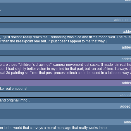
e
added on 
adde
it just doesn't really reach me. Rendering was nice and fit the mood well. The music I 
r than the breakpoint one but...it jsut doesn't appeal to me that way :/
adde
added
here are those "children's drawings", camera movement just sucks. (I made it in real hu
r. I had slightly better vision in my mind for that part, but ran out of time. I always do
al 3d painting stuff (not that post-process effect) could be used in a lot better way.
adde
ke real emotions!
added
 and original imho...
added
add
m to the world that conveys a moral message that really works imho.