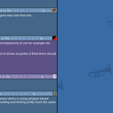
d on the
2009-09-21 14:46:03
by
raer
 goes way over that one...
 on the
2009-09-21 14:58:37
by
nosfe
ered blasphemy to use for example old
 of shows at parties (I think there should
d on the
2009-09-21 14:59:04
by
virne
he
2009-09-21 16:08:27
by
[HamsTeR]
t every demo is using polygon based
 looking and feeling pretty much the same