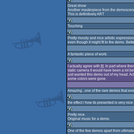
rulez
Great show
Another masterpiece from the demoscen
rulez
This is definitively ART
Touching
rulez
Pretty moody and nice artistic expression, 
even though it might fit to the demo. Bette
rulez
A fantastic piece of work.
I actually agree with [t]. In part where t
static camera it would have been a lot bette
rulez
just wanted this demo out of my head. Actu
some colors were gone.
Amazing...one of the rare demos that evo
the effect / how its presented is very nice
rulez
Pretty nice.
Original music for a demo.
rulez
One of the few demos apart from ultimatu