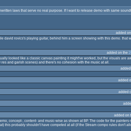
itten laws that serve no real purpose. If I want to release demo with same soundtrac
added on
while david rovics's playing guitar, behind him a screen showing with this demo. that
added on the
2
 actually looked like a classic canvas painting it might've worked, but the visuals are
 res and garish scenes) and there's no cohesion with the music at all.
added
added o
added 
adde
added on 
demo, concept-, content- and music-wise as shown at BP. The code for the painters-stu
at) this probably shouldn't have competed at all (if the Stream compo rules don't al