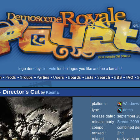
logo done by
ck
::
vote
for the logos you like and be a lamah !
n
Prods
Groups
Parties
Users
Boards
Lists
Search
BBS
FAQ
 Director's Cut
by
Kooma
platform :
Windows
type :
demo
release date :
september 2
Windows
release party :
Stream 2009
demo
compo :
combined d
ranked :
2
nd
related :
party version