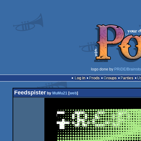
logo done by
PRiDE/Brainst
Log in
Prods
Groups
Parties
Feedspister
by
MuMu21
[
web
]