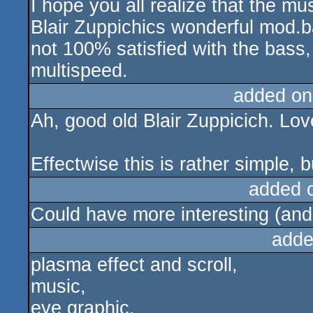
I hope you all realize that the mu
Blair Zuppichics wonderful mod.
not 100% satisfied with the bass,
multispeed.
added on
Ah, good old Blair Zuppicich. Lov
Effectwise this is rather simple, bu
added 
Could have more interesting (and 
adde
plasma effect and scroll,
music,
eye graphic,