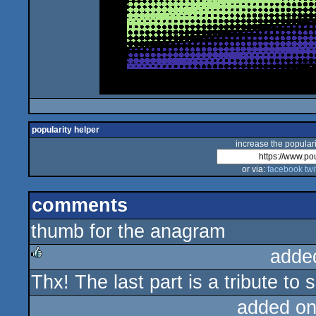
popularity helper
increase the populari
or via:
facebook
twi
comments
thumb for the anagram
adde
Thx! The last part is a tribute t
rulez
added on