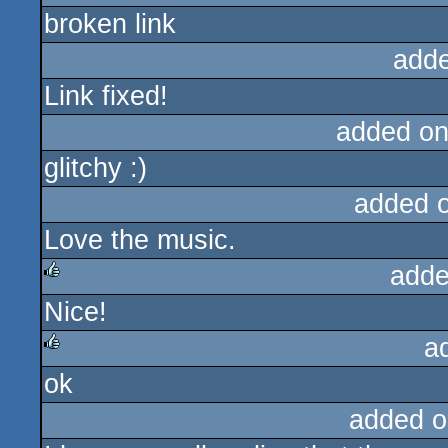
broken link
add
Link fixed!
added on
glitchy :)
added 
Love the music.
adde
Nice!
rulez
a
ok
rulez
added o