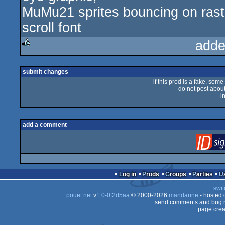
MuMu21 sprites bouncing on raste
scroll font
adde
rulez
submit changes
if this prod is a fake, some
do not post about 
i
add a comment
Log in
Prods
Groups
Parties
swit
pouët.net
v
1.0-0f2d5aa
© 2000-2026
mandarine
- hosted
send comments and bug r
page crea