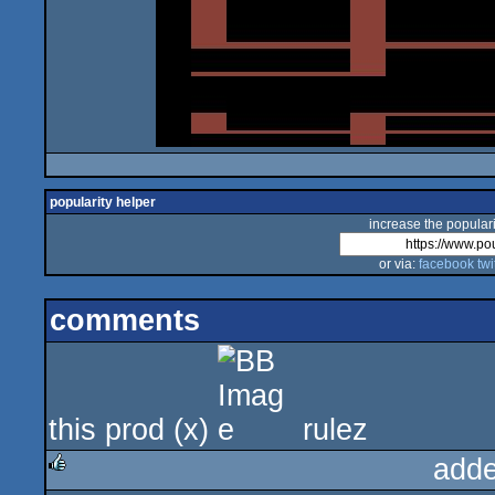
popularity helper
increase the populari
or via:
facebook
twi
comments
this prod (x)
rulez
adde