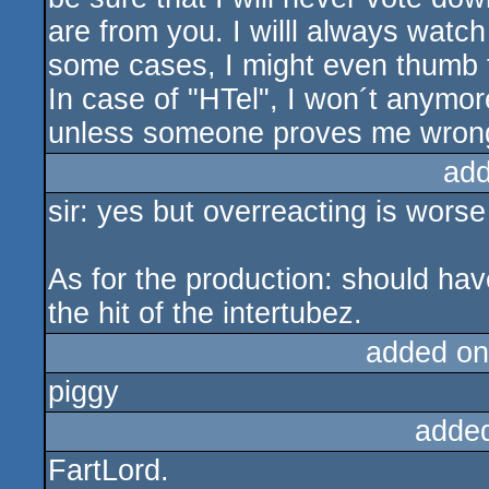
are from you. I willl always watc
some cases, I might even thumb 
In case of "HTel", I won´t anymor
unless someone proves me wron
add
sir: yes but overreacting is worse 
As for the production: should ha
the hit of the intertubez.
added on
piggy
adde
FartLord.