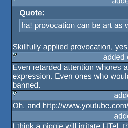
adde
Quote:
sucks
ha! provocation can be art as w
Skillfully applied provocation, yes
added 
Even retarded attention whores ar
sucks
expression. Even ones who would 
banned.
add
Oh, and http://www.youtube.c
sucks
add
I think a piggie will irritate HTeL 