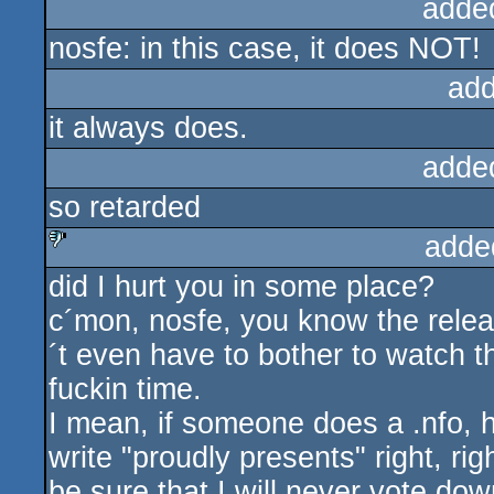
adde
nosfe: in this case, it does NOT!
add
it always does.
adde
so retarded
adde
did I hurt you in some place?
sucks
c´mon, nosfe, you know the releas
´t even have to bother to watch t
fuckin time.
I mean, if someone does a .nfo, h
write "proudly presents" right, rig
be sure that I will never vote do