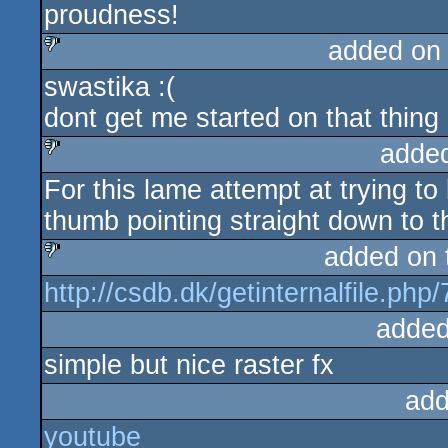
proudness!
sucks
added on
swastika :(
sucks
dont get me started on that thing
adde
For this lame attempt at trying to 
sucks
thumb pointing straight down to th
added on
http://csdb.dk/getinternalfile.ph
sucks
added
simple but nice raster fx
add
youtube