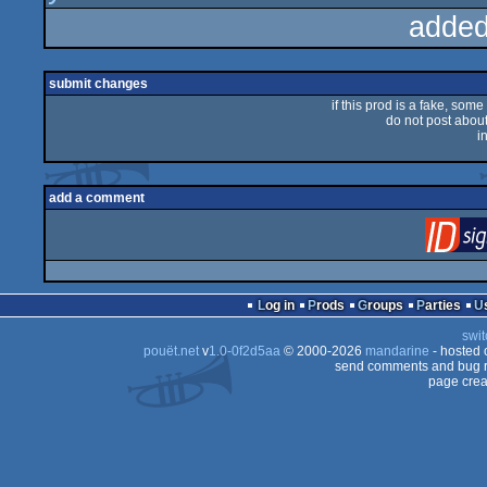
added
submit changes
if this prod is a fake, some
do not post about 
i
add a comment
Log in
Prods
Groups
Parties
swit
pouët.net
v
1.0-0f2d5aa
© 2000-2026
mandarine
- hosted
send comments and bug r
page crea