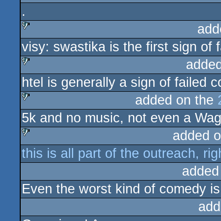
.
add
visy: swastika is the first sign of
sucks
added
htel is generally a sign of failed
sucks
added on the
5k and no music, not even a Wag
sucks
added o
this is all part of the outreach, rig
sucks
added
Even the worst kind of comedy is
add