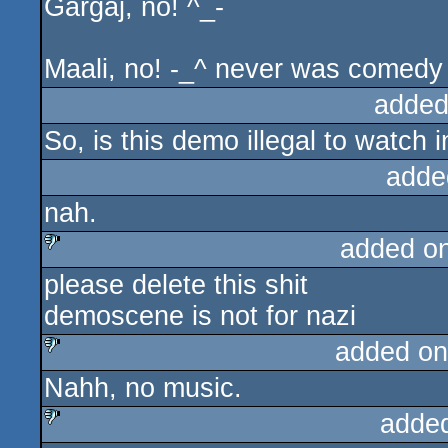
Gargaj, no! ^_-
Maali, no! -_^ never was comedy to
added
So, is this demo illegal to watch
adde
nah.
added o
please delete this shit
sucks
demoscene is not for nazi
added on
Nahh, no music.
sucks
adde