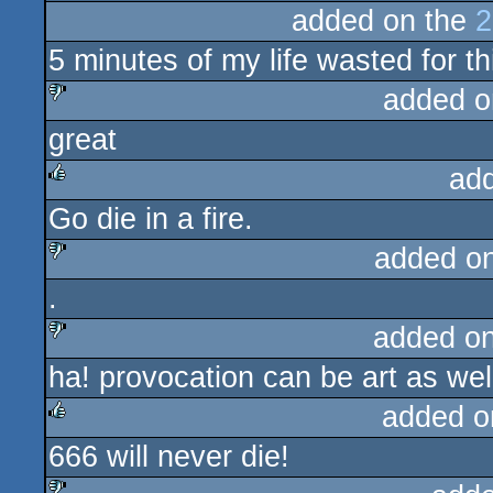
added on the
2
5 minutes of my life wasted for th
added o
great
sucks
ad
Go die in a fire.
rulez
added o
.
sucks
added o
ha! provocation can be art as wel
sucks
added o
666 will never die!
rulez