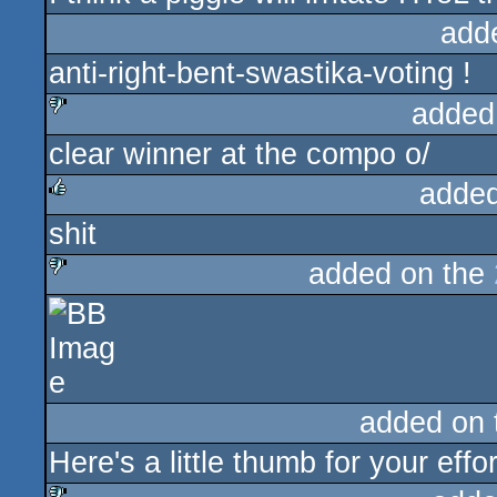
add
anti-right-bent-swastika-voting !
added
clear winner at the compo o/
sucks
added
shit
rulez
added on the
sucks
added on
Here's a little thumb for your effor