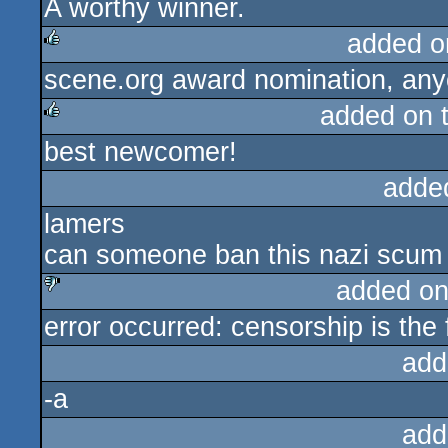
A worthy winner.
rulez
added o
scene.org award nomination, an
rulez
added on 
best newcomer!
rulez
adde
lamers
can someone ban this nazi scum
added on
error occurred: censorship is the 
sucks
add
-a
add