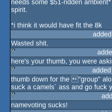
needs some $51-ridden ambient* 
sucks
spirit.
*i think it would have fit the 8k
added
Wasted shit.
adde
here's your thumb, you were askin
sucks
added
thumb down for the "group" alo
sucks
suck a camels´ ass and go fuck y
add
namevoting sucks!
sucks