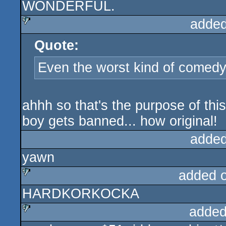
WONDERFUL.
sucks
added
Quote:
sucks
Even the worst kind of comedy
ahhh so that's the purpose of this 
boy gets banned... how original!
added
yawn
added 
HARDKORKOCKA
sucks
added