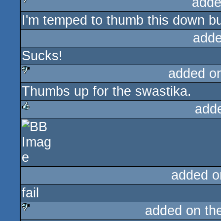
adde
I'm temped to thumb this down bu
sucks
adde
Sucks!
added o
Thumbs up for the swastika.
sucks
add
rulez
added o
fail
added on th