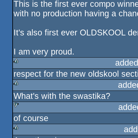
This is the first ever compo winn
rulez
with no production having a chanc
It's also first ever OLDSKOOL d
I am very proud.
added
respect for the new oldskool sec
rulez
adde
What's with the swastika?
rulez
adde
of course
sucks
add