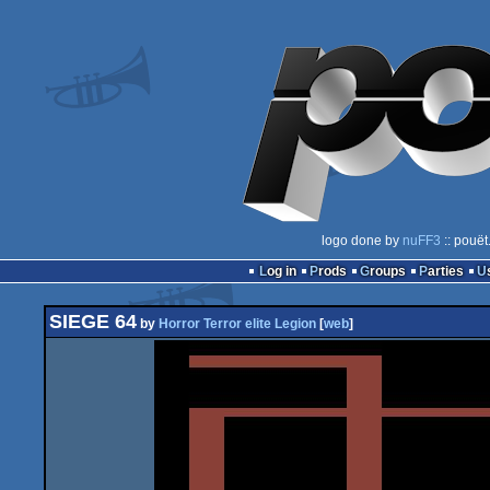
logo done by
nuFF3
:: pouët
Log in
Prods
Groups
Parties
SIEGE 64
by
Horror Terror elite Legion
[
web
]