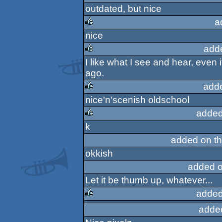
outdated, but nice
sucks
a
nice
rulez
add
I like what I see and hear, even 
rulez
ago.
add
nice'n'scenish oldschool
rulez
added
k
rulez
added on t
okkish
added o
Let it be thumb up, whatever...
added
adde
rulez