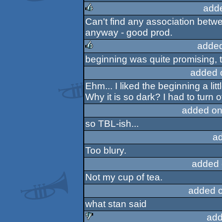
rulez
add
Can't find any association betwe
rulez
anyway - good prod.
added
beginning was quite promising, t
rulez
added 
Ehm... I liked the beginning a litt
Why it is so dark? I had to turn 
added on
so TBL-ish...
a
Too blury.
added 
Not my cup of tea.
added 
what stan said
add