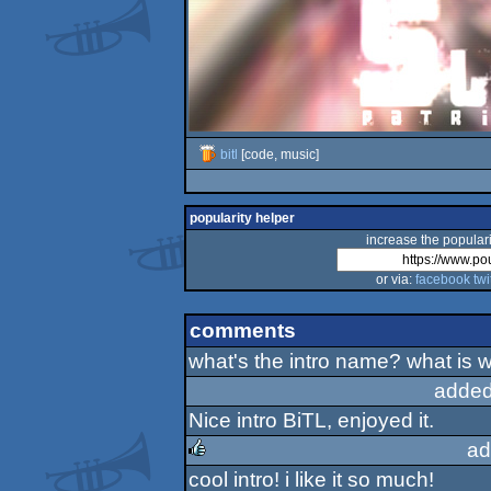
bitl
[code, music]
popularity helper
increase the populari
or via:
facebook
twi
comments
what's the intro name? what is w
added
Nice intro BiTL, enjoyed it.
ad
cool intro! i like it so much!