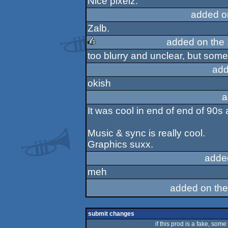
Nice pixelz.
added o
Zalb.
added on the
too blurry and unclear, but some
rulez
add
okish
a
It was cool in end of end of 90s 
Music & sync is really cool.
Graphics suxx.
adde
meh
added on th
submit changes
if this prod is a fake, some