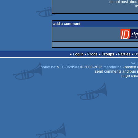
do not post about 
i
add a comment
Log in
Prods
Groups
Parties
swit
pouët.net
v
1.0-0f2d5aa
© 2000-2026
mandarine
- hosted
send comments and bug r
page crea