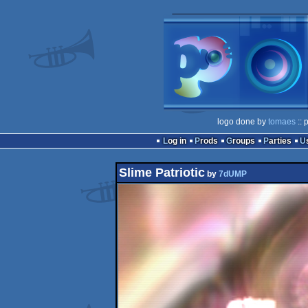
logo done by
tomaes
:: 
Log in
Prods
Groups
Parties
Slime Patriotic
by
7dUMP