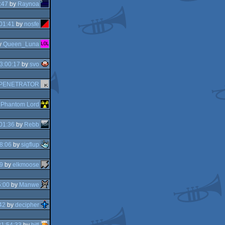
:47
by
Raynoa
01:41
by
nosfe
y
Queen_Luna
3:00:17
by
svo
PENETRATOR
y
Phantom Lord
01:36
by
Rebb
8:06
by
sigflup
9
by
elkmoose
5:00
by
Manwe
42
by
decipher
21:54:33
by
bitl