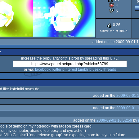
10
p
4
5
0.26
alltime top: #18836
added on the 2009-09-01 1
r
increase the popularity of this prod by spreading this URL:
or via:
facebook
twitter
pinterest
tumblr
bluesky
threads
rd like kotelniki raves do
added on the
2009-09-01 1
added on the
2009-09-01 1
added on the
2009-09-01 16:52:59
by
iddle of demo on my notebook with radeon xpress card.
 it on my computer, afraid of epilepsy and eye ache=)
 Vittu Girls isn't "one release group", so expecting more from you in future.