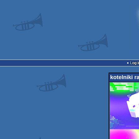
Log i
kotelniki 