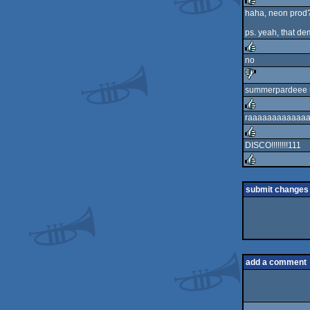
haha, neon prod?
rulez
ps. yeah, that de
no
rulez
summerpardeee
sucks
raaaaaaaaaaaaaav
rulez
DISCO!!!!!!!!111
rulez
rulez
submit changes
add a comment