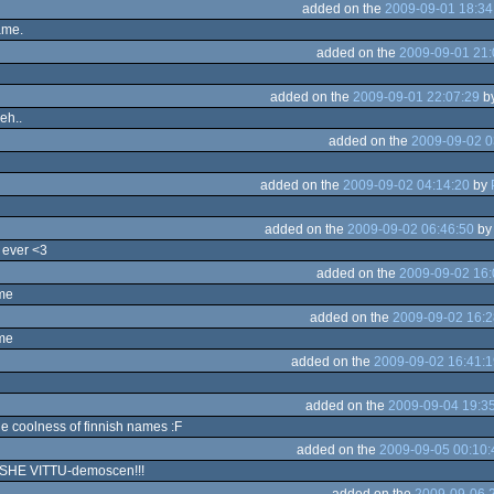
added on the
2009-09-01 18:34
ame.
added on the
2009-09-01 21:
added on the
2009-09-01 22:07:29
b
eh..
added on the
2009-09-02 0
added on the
2009-09-02 04:14:20
by
added on the
2009-09-02 06:46:50
b
 ever <3
added on the
2009-09-02 16:
ame
added on the
2009-09-02 16:2
me
added on the
2009-09-02 16:41:1
added on the
2009-09-04 19:3
he coolness of finnish names :F
added on the
2009-09-05 00:10:
HE VITTU-demoscen!!!
added on the
2009-09-06 