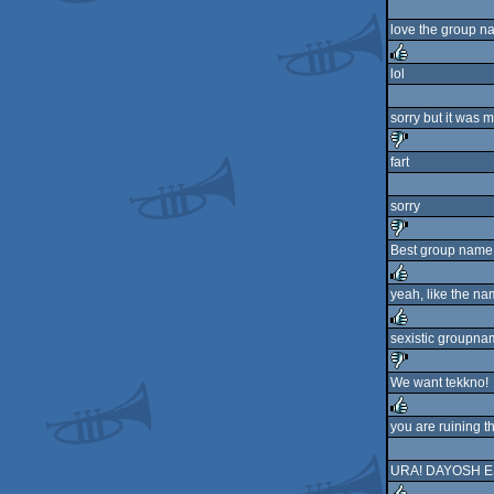
love the group n
lol
rulez
sorry but it was m
fart
sucks
sorry
Best group name
sucks
yeah, like the n
rulez
sexistic groupna
rulez
We want tekkno!
sucks
you are ruining t
rulez
URA! DAYOSH ES