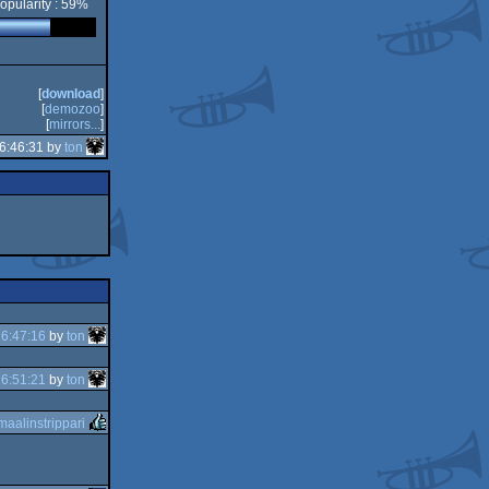
opularity : 59%
[
download
]
[
demozoo
]
[
mirrors...
]
6:46:31 by
ton
6:47:16
by
ton
6:51:21
by
ton
maalinstrippari