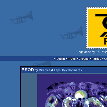
logo done by
RbR
:: s
Log in
Prods
Groups
Parties
BSOD
by
Miracles
&
Lepsi Developments