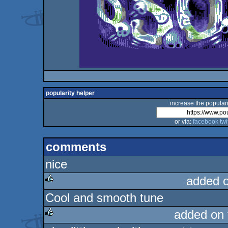
popularity helper
increase the populari
or via:
facebook
twi
comments
nice
added 
Cool and smooth tune
rulez
added on