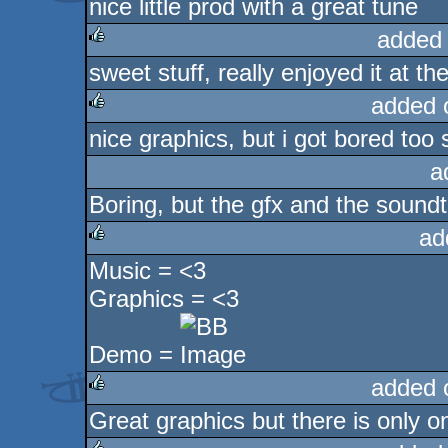
nice little prod with a great tune
rulez
added
sweet stuff, really enjoyed it at the
rulez
added 
nice graphics, but i got bored too
rulez
a
Boring, but the gfx and the soun
ad
Music = <3
rulez
Graphics = <3
Demo =
added 
Great graphics but there is only o
rulez