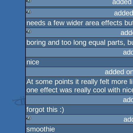
added
added
rulez
needs a few wider area effects bu
rulez
add
boring and too long equal parts, but
rulez
ad
nice
added o
At some points it really felt more
one effect was really cool with nic
ad
forgot this :)
ad
smoothie
rulez