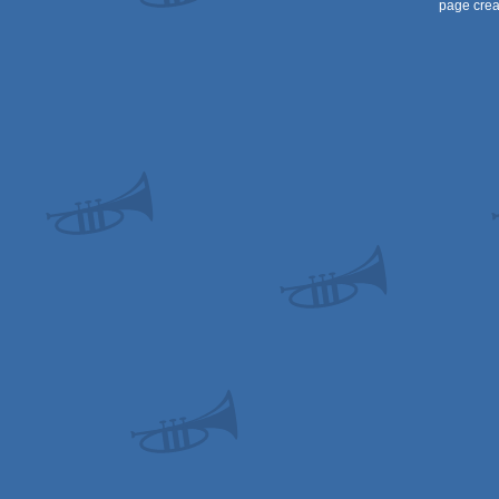
page crea