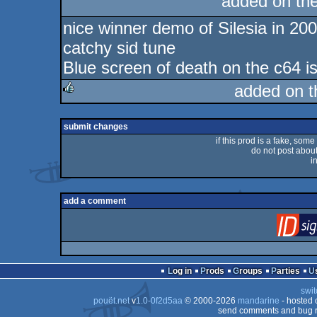
added on th
rulez
nice winner demo of Silesia in 20
catchy sid tune
Blue screen of death on the c64 is
added on 
rulez
submit changes
if this prod is a fake, some
do not post about 
i
add a comment
Log in
Prods
Groups
Parties
swit
pouët.net
v
1.0-0f2d5aa
© 2000-2026
mandarine
- hosted
send comments and bug r