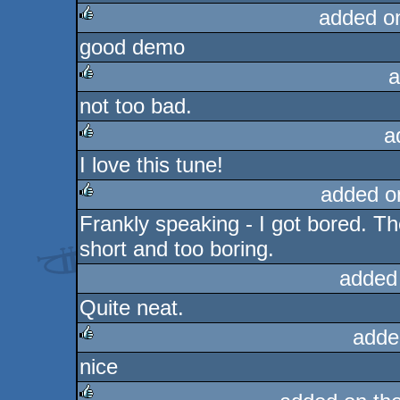
added o
good demo
rulez
a
not too bad.
rulez
a
I love this tune!
rulez
added o
Frankly speaking - I got bored. The
rulez
short and too boring.
added
Quite neat.
adde
nice
rulez