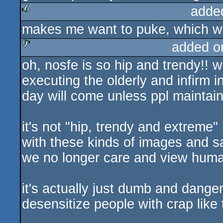
adde
makes me want to puke, which w
rulez
added o
oh, nosfe is so hip and trendy!! wi
sucks
executing the olderly and infirm i
day will come unless ppl maintain 
it's not "hip, trendy and extreme"
with these kinds of images and sa
we no longer care and view huma
it's actually just dumb and dange
desensitize people with crap like 