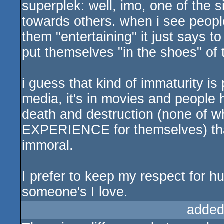
superplek: well, imo, one of the s
sucks
towards others. when i see peopl
them "entertaining" it just says to
put themselves "in the shoes" of 
i guess that kind of immaturity is 
media, it's in movies and peopl
death and destruction (none of w
EXPERIENCE for themselves) that
immoral.
I prefer to keep my respect for hu
someone's I love.
added