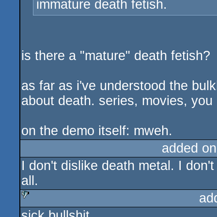
immature death fetish.
is there a "mature" death fetish?
as far as i've understood the bul
about death. series, movies, you 
on the demo itself: mweh.
added on
I don't dislike death metal. I don't 
all.
ad
sick bullshit
sucks