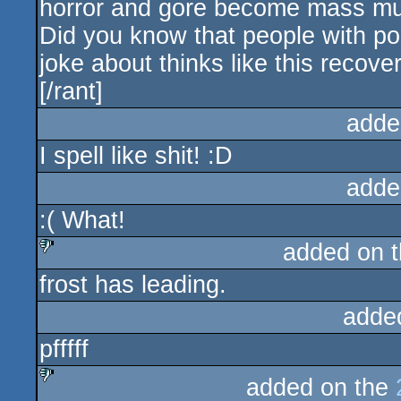
horror and gore become mass mur
Did you know that people with pos
joke about thinks like this recov
[/rant]
adde
I spell like shit! :D
adde
:( What!
added on 
frost has leading.
sucks
adde
pfffff
added on the