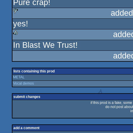
Pure crap!
sucks
added
yes!
sucks
adde
In Blast We Trust!
rulez
adde
lists containing this prod
METAL
Vocal demos
submit changes
if this prod is a fake, some
do not post about 
i
add a comment