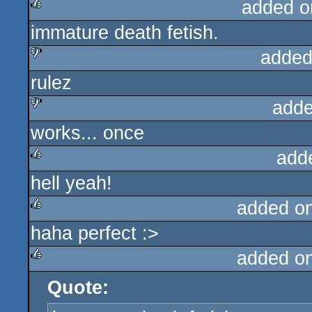
added o
immature death fetish.
rulez
added
rulez
sucks
adde
works... once
sucks
add
hell yeah!
rulez
added o
haha perfect :>
rulez
added o
Quote:
rulez