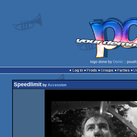
logo done by
Osmic
:: pouët
Log in
Prods
Groups
Parties
Speedlimit
by
Accession