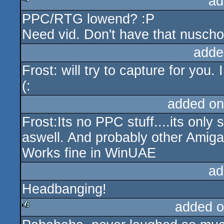
ad
PPC/RTG lowend? :P
rulez
Need vid. Don't have that nuschoo
adde
Frost: will try to capture for you.
(:
added on
Frost:Its no PPC stuff....its onl
aswell. And probably other Amig
Works fine in WinUAE
ad
Headbanging!
added o