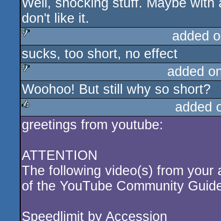
Well, shocking stuff. Maybe with a
sucks
don't like it.
added o
sucks, too short, no effect
sucks
added o
Woohoo! But still why so short?
sucks
added 
greetings from youtube:
rulez
ATTENTION
The following video(s) from your 
of the YouTube Community Guide
Speedlimit by Accession