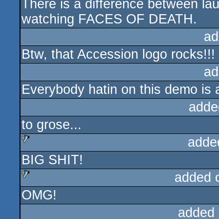
There is a difference between l
watching FACES OF DEATH.
ad
Btw, that Accession logo rocks!!!
ad
Everybody hatin on this demo is
adde
to grose...
adde
BIG SHIT!
sucks
added 
OMG!
sucks
added 