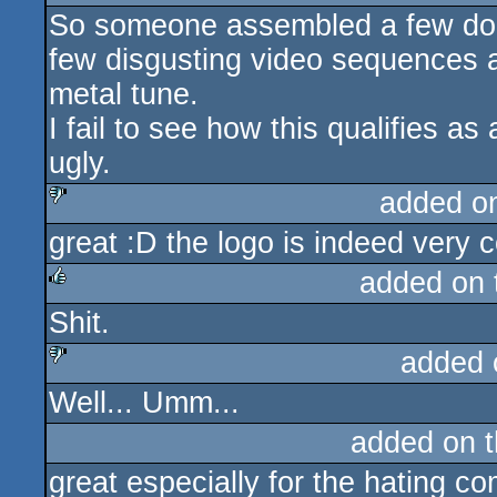
So someone assembled a few doze
few disgusting video sequences a
metal tune.
I fail to see how this qualifies as
ugly.
added o
great :D the logo is indeed very c
sucks
added on
Shit.
rulez
added 
Well... Umm...
sucks
added on 
great especially for the hating c