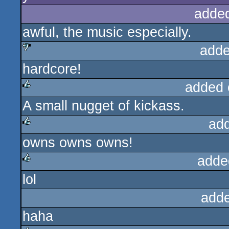
adde
awful, the music especially.
adde
hardcore!
sucks
added 
A small nugget of kickass.
rulez
ad
owns owns owns!
rulez
adde
lol
rulez
add
haha