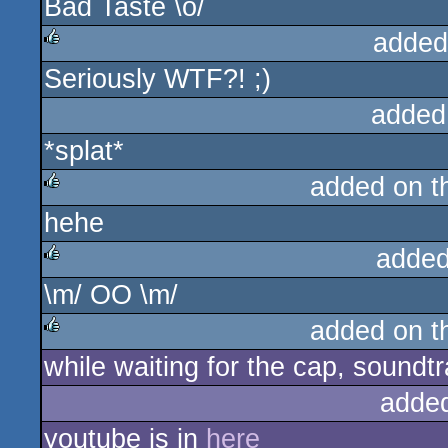
Bad Taste \o/
added
Seriously WTF?! ;)
rulez
added
*splat*
added on 
hehe
rulez
added
\m/ OO \m/
rulez
added on 
while waiting for the cap, sound
rulez
adde
youtube is in
here