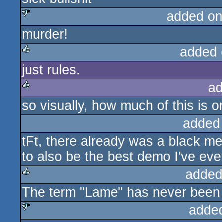
added on
murder!
sucks
added 
just rules.
rulez
ad
so visually, how much of this is o
rulez
added
tFt, there already was a black 
to also be the best demo I've ever
added
The term "Lame" has never been 
rulez
adde