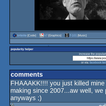
britelite
[Code]
h7
[Graphics]
T-101
[Music]
popularity helper
increase the populari
or via:
facebook
twi
comments
FHAAAKK!!!! you just killed mine
making since 2007...aw well, we 
anyways ;)