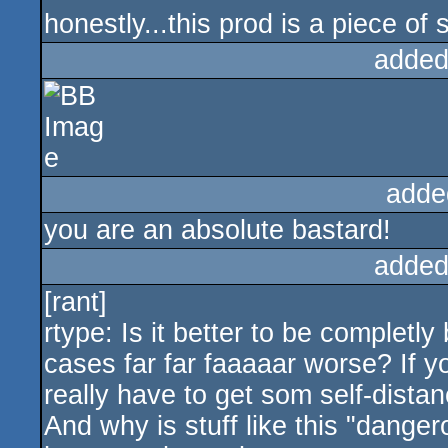
honestly...this prod is a piece of s
added
adde
you are an absolute bastard!
added
[rant]
rtype: Is it better to be completly
cases far far faaaaar worse? If yo
really have to get som self-distan
And why is stuff like this "dang