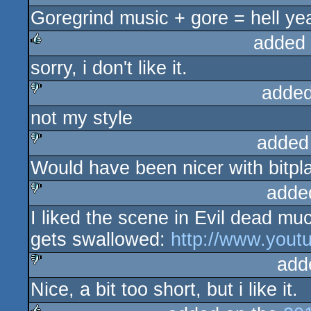
sucks
Goregrind music + gore = hell ye
added
sorry, i don't like it.
rulez
added
not my style
sucks
added
Would have been nicer with bitpl
sucks
adde
I liked the scene in Evil dead m
sucks
gets swallowed:
http://www.you
add
Nice, a bit too short, but i like it.
sucks