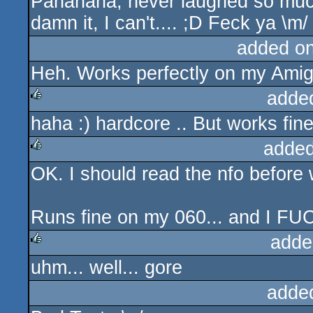
Pahahaha, never laughed so muc
rulez
damn it, I can't.... ;D Feck ya \m/
added o
Heh. Works perfectly on my Ami
adde
haha :) hardcore .. But works fin
rulez
added
OK. I should read the nfo before 
rulez
Runs fine on my 060... and I 
adde
uhm... well... gore
rulez
adde