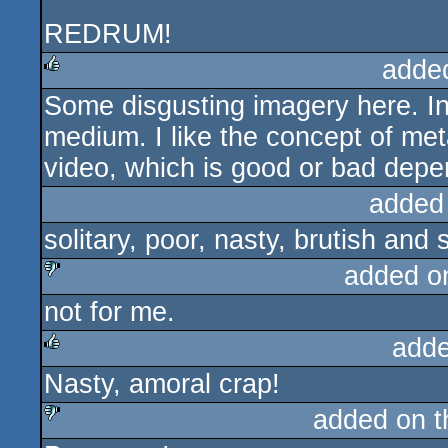
REDRUM!
adde
Some disgusting imagery here. Int
rulez
medium. I like the concept of met
video, which is good or bad depe
added
solitary, poor, nasty, brutish and 
added o
not for me.
sucks
adde
Nasty, amoral crap!
rulez
added on 