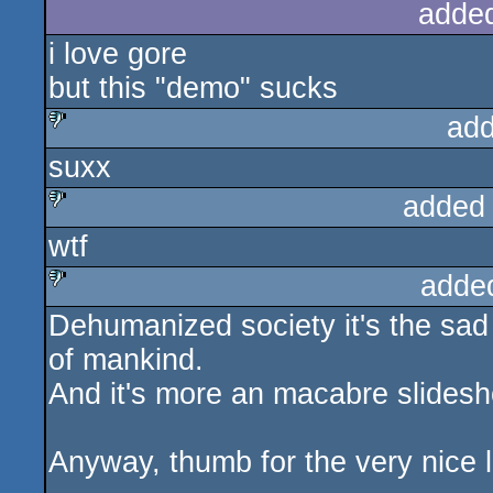
adde
i love gore
but this "demo" sucks
add
suxx
sucks
added
wtf
sucks
adde
Dehumanized society it's the sad r
sucks
of mankind.
And it's more an macabre slidesh
Anyway, thumb for the very nice 