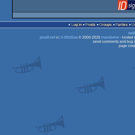
Log in
Prods
Groups
Parties
swit
pouët.net
v
1.0-0f2d5aa
© 2000-2026
mandarine
- hosted
send comments and bug r
page crea