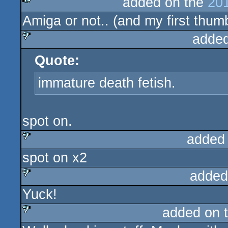
added on the
201
Amiga or not.. (and my first thumb
rulez
added
Quote:
sucks
immature death fetish.
spot on.
added
spot on x2
sucks
added
Yuck!
sucks
added on 