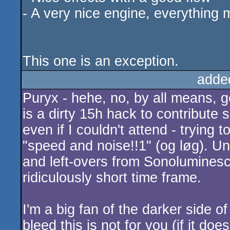
- A very nice engine, everything
This one is an exception.
adde
Puryx - hehe, no, by all means, go
is a dirty 15h hack to contribute
even if I couldn't attend - trying t
"speed and noise!!1" (og løg). Unf
and left-overs from Sonoluminesce
ridiculously short time frame.
I'm a big fan of the darker side o
bleed this is not for you (if it does