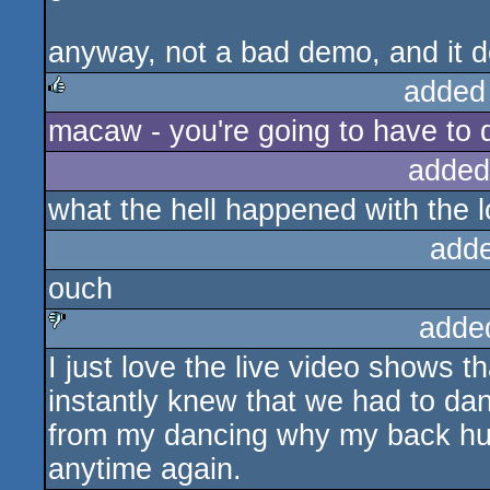
anyway, not a bad demo, and it d
added
macaw - you're going to have to 
rulez
added
what the hell happened with the l
add
ouch
adde
I just love the live video shows t
sucks
instantly knew that we had to da
from my dancing why my back hurts
anytime again.