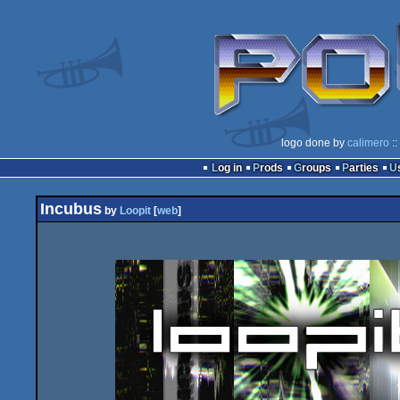
logo done by
calimero
::
Log in
Prods
Groups
Parties
Incubus
by
Loopit
[
web
]