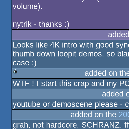
volume).
nytrik - thanks :)
added
Looks like 4K intro with good syn
thumb down loopit demos, so bla
case :)
added on th
WTF ! I start this crap and my 
rulez
added 
youtube or demoscene please - ca
added on the
20
grah, not hardcore, SCHRANZ. ff