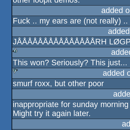
other loopit demos.
added o
Fuck .. my ears are (not really) .. 
added
JÅÅÅÅÅÅÅÅÅÅÅÅÅÅÅRH LØGP
adde
This won? Seriously? This just... 
rulez
added 
smurf roxx, but other poor
sucks
adde
inappropriate for sunday morning
Might try it again later.
ad