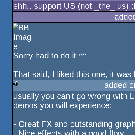
ehh.. support US (not _the_ us) 
adde
Sorry had to do it ^^.
That said, I liked this one, it wa
added o
usually you can't go wrong with L
rulez
demos you will experience:
- Great FX and outstanding graph
- Nice effects with a good flow