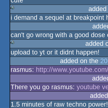
cute
rulez
added
i demand a sequel at breakpoint 
rulez
adde
can't go wrong with a good dose 
added 
upload to yt or it didnt happen!
rulez
added on the
20
rasmus:
http://www.youtube.co
adde
There you go rasmus:
youtube ve
added
1.5 minutes of raw techno power!