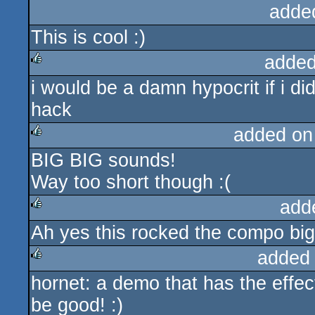
adde
This is cool :)
added
i would be a damn hypocrit if i d
rulez
hack
added on
BIG BIG sounds!
rulez
Way too short though :(
add
Ah yes this rocked the compo big
rulez
added
hornet: a demo that has the effect
rulez
be good! :)