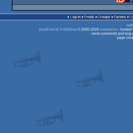
Log in
Prods
Groups
Parties
swit
pouët.net
v
1.0-0f2d5aa
© 2000-2026
mandarine
- hosted
send comments and bug r
page crea