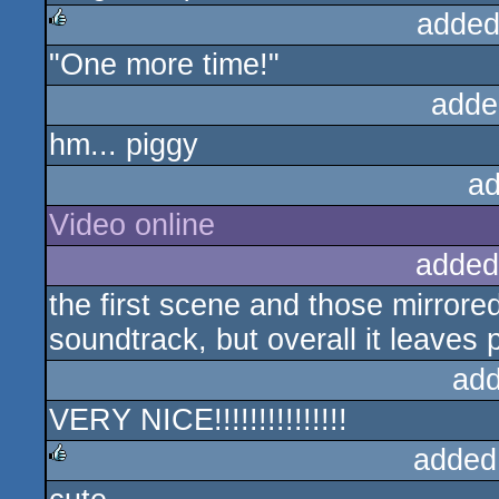
added
"One more time!"
rulez
adde
hm... piggy
ad
Video online
added
the first scene and those mirrore
soundtrack, but overall it leaves 
add
VERY NICE!!!!!!!!!!!!!!!
added