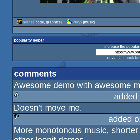
hornet
[code, graphics]
Puryx
[music]
popularity helper
increase the populari
or via:
facebook
twi
comments
Awesome demo with awesome mu
added
Doesn't move me.
rulez
added o
More monotonous music, shorter d
sucks