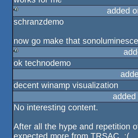
added o
schranzdemo
rulez
now go make that sonoluminescen
add
ok technodemo
rulez
adde
decent winamp visualization
added
No interesting content.
After all the hype and repetition
expected more from TRSAC. :(