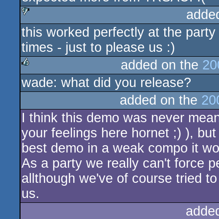
adde
this worked perfectly at the party
sucks
times - just to please us :)
added on the
20
wade: what did you release?
rulez
added on the
20
I think this demo was never meant
your feelings here hornet ;) ), but
best demo in a weak compo it w
As a party we really can't force p
allthough we've of course tried t
us.
adde