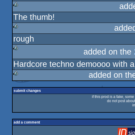
add
The thumb!
rulez
adde
rough
rulez
added on the
rulez
Hardcore techno demoooo with a
added on th
rulez
submit changes
if this prod is a fake, some
do not post about 
i
add a comment