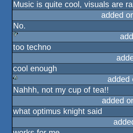
Music is quite cool, visuals are r
added o
No.
add
too techno
sucks
adde
cool enough
added 
Nahhh, not my cup of tea!!
rulez
added o
what optimus knight said
adde
works for me