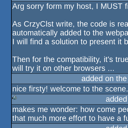
Arg sorry form my host, I MUST fi
sucks
As CrzyClst write, the code is re
automatically added to the webp
I will find a solution to present it b
Then for the compatibility, it's true
will try it on other browsers ...
added on th
nice firsty! welcome to the scene
added
makes me wonder: how come peopl
rulez
that much more effort to have a fu