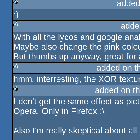
added
:)
rulez
adde
With all the lycos and google analyt
rulez
Maybe also change the pink colour
But thumbs up anyway, great for a 
added on 
hmm, interresting, the XOR texture
rulez
added on t
I don't get the same effect as pi
rulez
Opera. Only in Firefox :\
Also I'm really skeptical about all