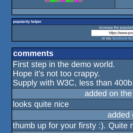
popularity helper
increase the populari
or via:
facebook
twi
comments
First step in the demo world.
Hope it's not too crappy.
Supply with W3C, less than 400b
added on th
looks quite nice
added 
thumb up for your firsty :). Quite 