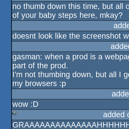
no thumb down this time, but all 
sucks
of your baby steps here, mkay?
add
doesnt look like the screenshot wh
adde
gasman: when a prod is a webpag
part of the prod.
I'm not thumbing down, but all I 
my browsers :p
adde
wow :D
added 
GRAAAAAAAAAAAAAAHHHHH
rulez