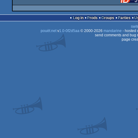
Log in
Prods
Groups
Parties
swit
pouët.net
v
1.0-0f2d5aa
© 2000-2026
mandarine
- hosted
send comments and bug r
page crea