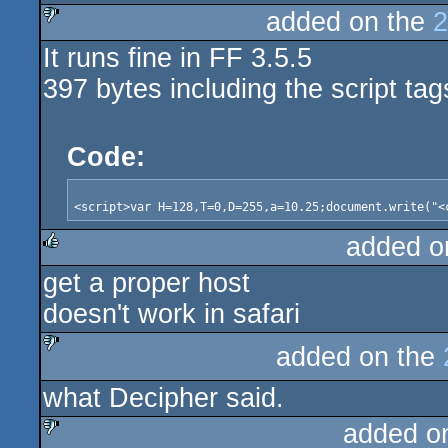
added on the
2
It runs fine in FF 3.5.5
sucks
397 bytes including the script tag
Code:
added o
get a proper host
rulez
doesn't work in safari
added on the
sucks
what Decipher said.
added o