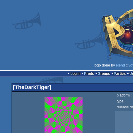
logo done by
elend
::
vo
Log in
Prods
Groups
Parties
[TheDarkTiger]
platform :
type :
release da