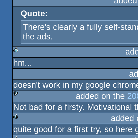
added
Quote:
There's clearly a fully self-st
the ads.
ad
hm...
rulez
ad
doesn't work in my google chrome
added on the
20
Not bad for a firsty. Motivational
sucks
added 
quite good for a first try, so her
rulez