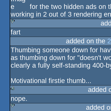
for the two hidden ads on t
working in 2 out of 3 rendering 
add
fart
sucks
added on the
2
Thumbing someone down for havi
as thumbing down for "doesn't 
clearly a fully self-standing 400-
Motivational firstie thumb...
added 
nope.
rulez
added o