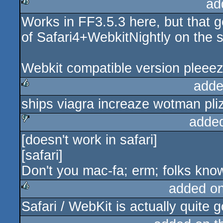
ad
Works in FF3.5.3 here, but that g
rulez
of Safari4+WebkitNightly on the 
Webkit compatible version pleeez
adde
ships viagra increaze wotman plizi
rulez
adde
[doesn't work in safari]
sucks
[safari]
Don't you mac-fa; erm; folks know
added o
Safari / WebKit is actually quite
rulez