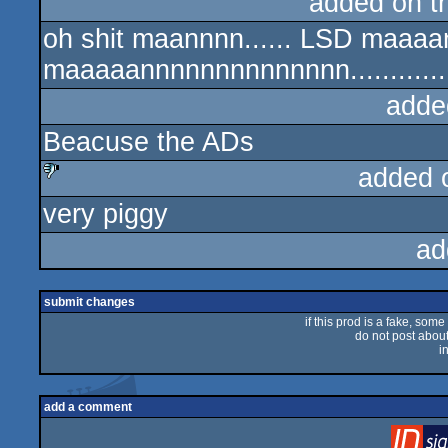
added on 
oh shit maannnn...... LSD maaaan
maaaaannnnnnnnnnnnnn...............
adde
Beacuse the ADs
added 
very piggy
sucks
ad
submit changes
if this prod is a fake, some
do not post about 
i
add a comment