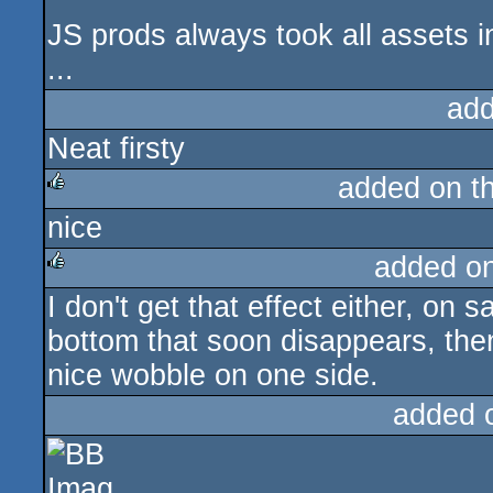
JS prods always took all assets 
...
add
Neat firsty
added on t
nice
rulez
added o
I don't get that effect either, on sa
rulez
bottom that soon disappears, then
nice wobble on one side.
added 