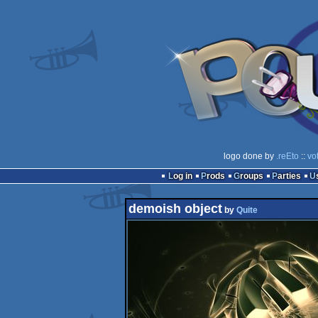
logo done by
.reEto
::
vo
Log in
Prods
Groups
Parties
demoish object
by
Quite