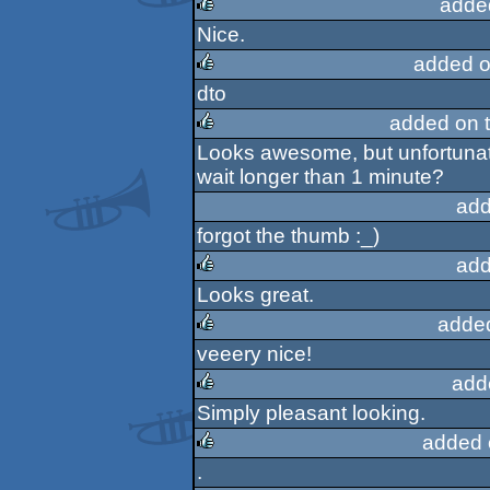
adde
Nice.
rulez
added o
dto
rulez
added on 
Looks awesome, but unfortunate
rulez
wait longer than 1 minute?
add
forgot the thumb :_)
add
Looks great.
rulez
adde
veeery nice!
rulez
add
Simply pleasant looking.
rulez
added 
.
rulez