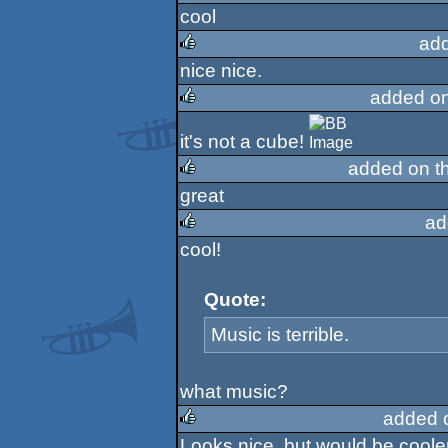
cool
rulez
ad
nice nice.
rulez
added o
rulez
it's not a cube!
added on t
great
rulez
ad
cool!
rulez
Quote:
Music is terrible.
what music?
added 
Looks nice, but would be cooler