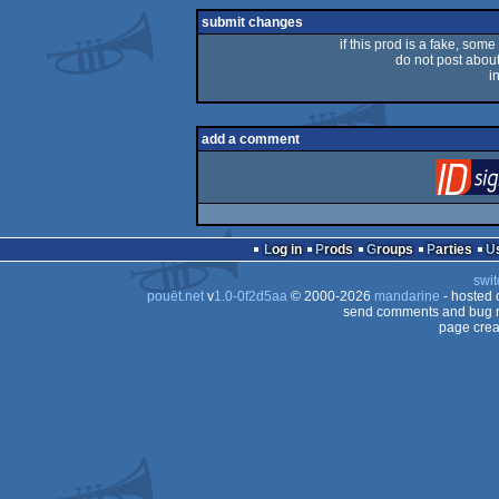
rulez
submit changes
if this prod is a fake, some
do not post about 
i
add a comment
Log in
Prods
Groups
Parties
swit
pouët.net
v
1.0-0f2d5aa
© 2000-2026
mandarine
- hosted
send comments and bug r
page crea