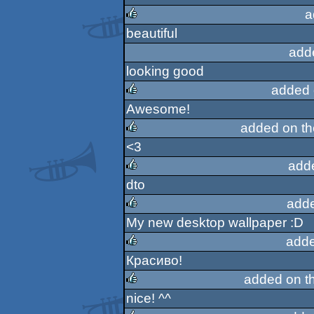
a
beautiful
rulez
add
looking good
added 
Awesome!
rulez
added on t
<3
rulez
add
dto
rulez
add
My new desktop wallpaper :D
rulez
adde
Красиво!
rulez
added on t
nice! ^^
rulez