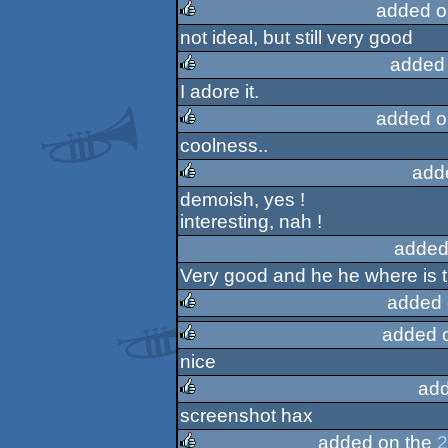
added o
not ideal, but still very good
rulez
added
I adore it.
rulez
added o
coolness..
rulez
add
demoish, yes !
rulez
interesting, nah !
added
Very good and he he where is t
added 
added 
rulez
nice
rulez
add
screenshot hax
rulez
added on the
2