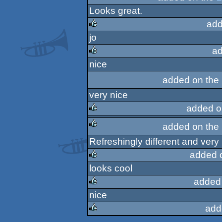
Looks great.
rulez
add
jo
rulez
ad
nice
rulez
added on the
very nice
added o
added on the
rulez
Refreshingly different and very 
rulez
added 
looks cool
rulez
added
nice
rulez
add