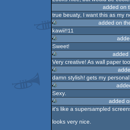
rulez
added on 
true beuaty, I want this as my
added on t
kawii!!11
rulez
adde
Sweet!
rulez
added 
Very creative! As wall paper too 
rulez
adde
damn stylish! gets my persona
rulez
adde
Sexy.
rulez
added o
it's like a supersampled screens
rulez
looks very nice.