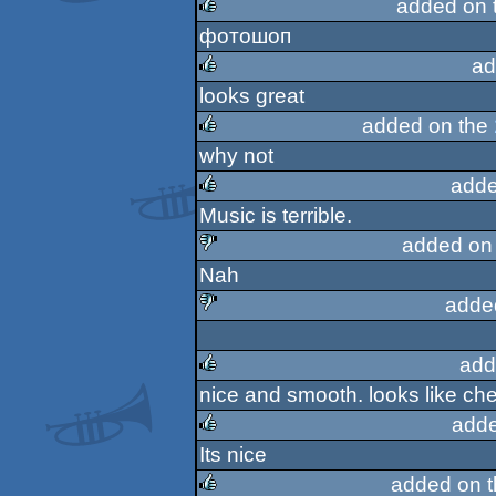
added on 
фотошоп
rulez
ad
looks great
rulez
added on the
why not
rulez
adde
Music is terrible.
rulez
added on
Nah
sucks
adde
sucks
add
nice and smooth. looks like ch
rulez
adde
Its nice
rulez
added on 