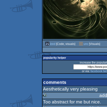
Ized
[Code, visuals]
unc
[Visuals]
popularity helper
increase the populari
or via:
facebook
twi
comments
Aesthetically very pleasing
add
Too abstract for me but nice.
rulez