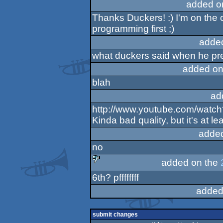
added o
Thanks Duckers! :) I'm on the c
programming first ;)
adde
what duckers said when he pre
added on
blah
ad
http://www.youtube.com/wat
Kinda bad quality, but it's at l
adde
no
added on the
6th? pffffffff
sucks
added
submit changes