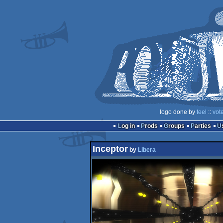
logo done by
teel
::
vot
Log in
Prods
Groups
Parties
Inceptor
by
Libera