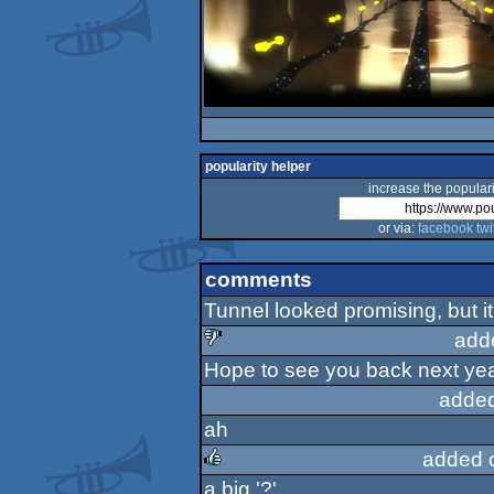
popularity helper
increase the populari
or via:
facebook
twi
comments
Tunnel looked promising, but i
add
Hope to see you back next yea
sucks
added
ah
added 
a big '?'.