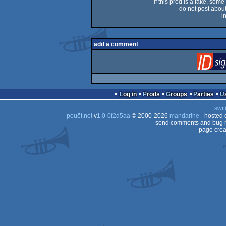
if this prod is a fake, some
do not post about 
i
add a comment
Log in
Prods
Groups
Parties
swit
pouët.net
v
1.0-0f2d5aa
© 2000-2026
mandarine
- hosted
send comments and bug r
page crea