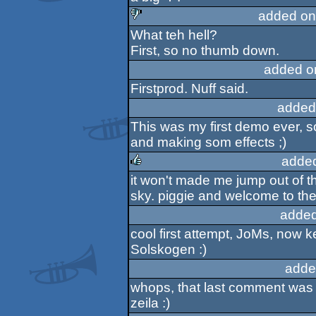
rulez
added on
What teh hell?
sucks
First, so no thumb down.
added o
Firstprod. Nuff said.
added
This was my first demo ever, so
and making som effects ;)
adde
it won't made me jump out of th
rulez
sky. piggie and welcome to th
added
cool first attempt, JoMs, now
Solskogen :)
adde
whops, that last comment was a
zeila :)