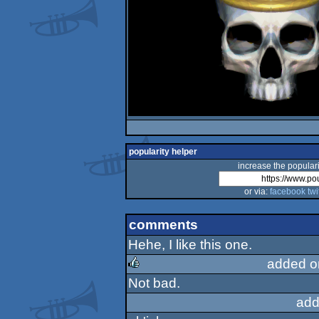
popularity helper
increase the populari
or via:
facebook
twi
comments
Hehe, I like this one.
added o
Not bad.
rulez
add