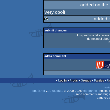
added on the
Very cool!
added 
rulez
submit changes
if this prod is a fake, some
do not post about 
i
add a comment
Log in
Prods
Groups
Parties
swit
pouët.net
v
1.0-0f2d5aa
© 2000-2026
mandarine
- hosted
send comments and bug r
page crea