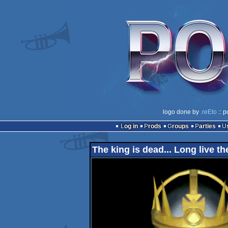
logo done by
.reEto
:: p
Log in
Prods
Groups
Parties
The king is dead... Long live th