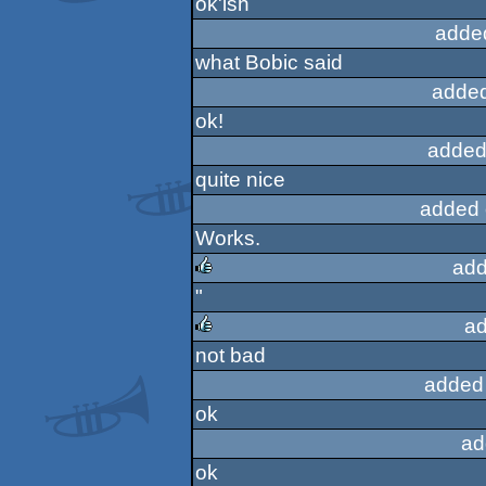
ok'ish
adde
what Bobic said
added
ok!
added
quite nice
added 
Works.
add
"
rulez
ad
not bad
rulez
added
ok
ad
ok