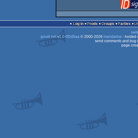
Log in
Prods
Groups
Parties
swit
pouët.net
v
1.0-0f2d5aa
© 2000-2026
mandarine
- hosted
send comments and bug r
page crea