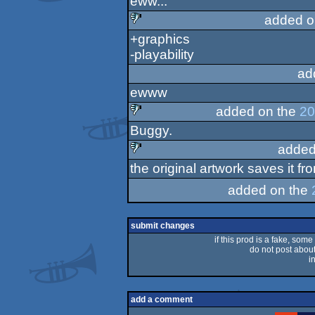
eww...
sucks
added o
+graphics
sucks
-playability
ad
ewww
added on the
20
Buggy.
sucks
added
the original artwork saves it f
sucks
added on the
submit changes
if this prod is a fake, some
do not post about 
i
add a comment