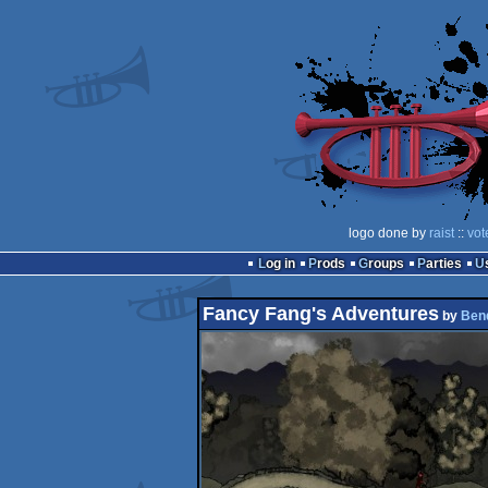
logo done by
raist
::
vot
Log in
Prods
Groups
Parties
Fancy Fang's Adventures
by
Ben