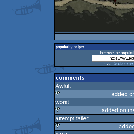
popularity helper
increase the populari
or via:
facebook
twi
comments
Awful.
added o
worst
sucks
added on t
attempt failed
sucks
added