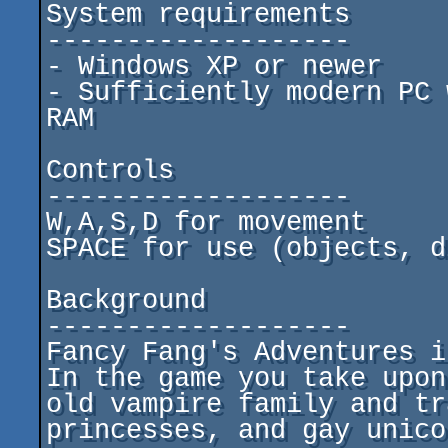
System requirements

-------------------

- Windows XP or newer

- Sufficiently modern PC 
RAM

Controls

-------------------

W,A,S,D for movement

SPACE for use (objects, d
Background

-------------------

Fancy Fang's Adventures i
In the game you take upon
old vampire family and tr
princesses, and gay unico