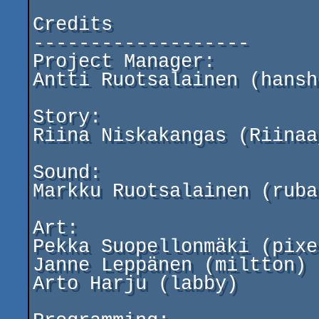
Credits

-------------------

Project Manager:

Antti Ruotsalainen (hansho
Story:

Riina Niskakangas (Riinaaj
Sound:

Markku Ruotsalainen (ruba)
Art:

Pekka Suopellonmäki (pixe
Janne Leppänen (miltton)

Arto Harju (labby)
