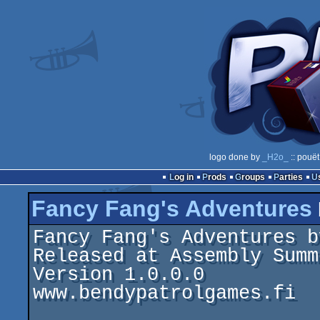
logo done by
_H2o_
:: pouët
Log in
Prods
Groups
Parties
Fancy Fang's Adventures
Fancy Fang's Adventures b
Released at Assembly Summ
Version 1.0.0.0

www.bendypatrolgames.fi
