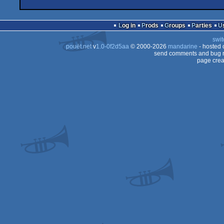
Log in
Prods
Groups
Parties
swit
pouët.net
v
1.0-0f2d5aa
© 2000-2026
mandarine
- hosted
send comments and bug r
page crea