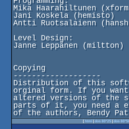
Programming:

Mika Haarahiltunen (xform3
Jani Koskela (hemisto)

Antti Ruotsalaienn (hansho
Level Design:

Janne Leppänen (miltton)

Copying

-------------------

Distribution of this soft
orginal form. If you want
altered versions of the s
parts of it, you need a e
of the authors, Bendy Pat
[
html
|
dos 80*25
|
dos 80*5