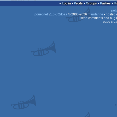
Log in
Prods
Groups
Parties
swit
pouët.net
v
1.0-0f2d5aa
© 2000-2026
mandarine
- hosted
send comments and bug r
page crea