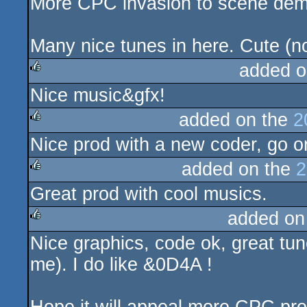
More CPC invasion to scene demo
Many nice tunes in here. Cute (no
added o
Nice music&gfx!
rulez
added on the
2
Nice prod with a new coder, go on
rulez
added on the
2
Great prod with cool musics.
rulez
added on
Nice graphics, code ok, great tun
rulez
me). I do like &0D4A !