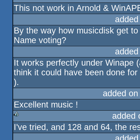
This not work in Arnold & WinAP
rulez
added
By the way how musicdisk get to 
Name voting?
added
It works perfectly under Winape (
think it could have been done fo
).
added on
Excellent music !
added 
I've tried, and 128 and 64, the re
rulez
added