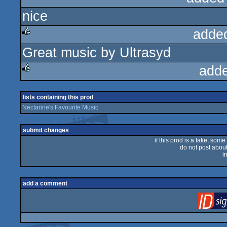
nice
rulez
adde
Great music by Ultrasyd
rulez
add
rulez
lists containing this prod
Nectarine's Favourite Music
submit changes
if this prod is a fake, some
do not post about 
i
add a comment