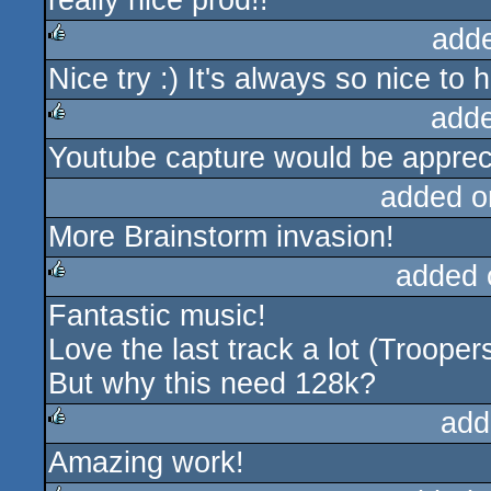
really nice prod!!
add
Nice try :) It's always so nice t
rulez
add
Youtube capture would be apprec
rulez
added o
More Brainstorm invasion!
added 
Fantastic music!
rulez
Love the last track a lot (Trooper
But why this need 128k?
add
Amazing work!
rulez