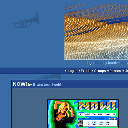
logo done by
baerb^kat
::
Log in
Prods
Groups
Parties
NOW!
by
Brainstorm
[
web
]