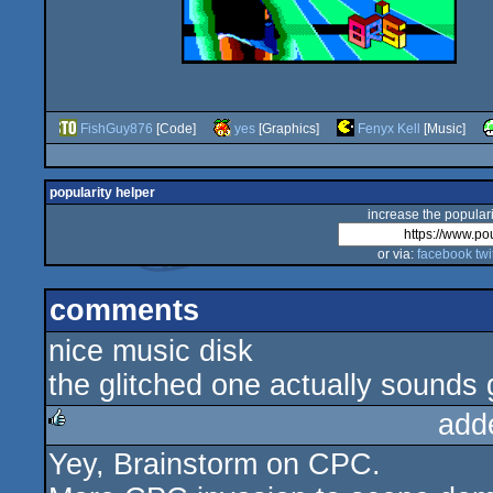
FishGuy876
[Code]
yes
[Graphics]
Fenyx Kell
[Music]
popularity helper
increase the populari
or via:
facebook
twi
comments
nice music disk
the glitched one actually sounds 
add
Yey, Brainstorm on CPC.
rulez