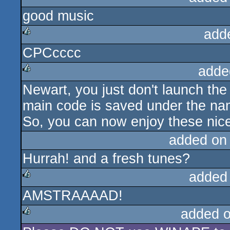
good music
add
CPCcccc
rulez
adde
Newart, you just don't launch th
rulez
main code is saved under the n
So, you can now enjoy these nice
added on
Hurrah! and a fresh tunes?
added
AMSTRAAAAD!
rulez
added 