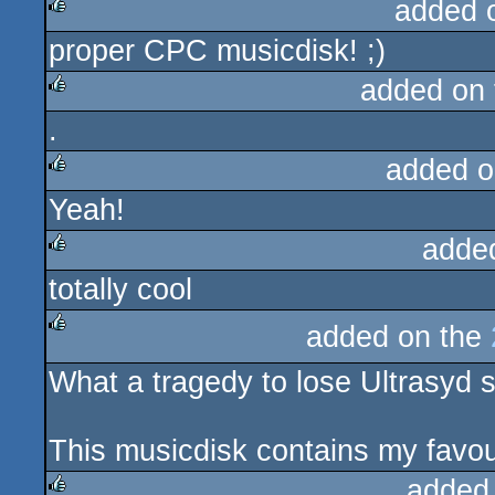
added 
proper CPC musicdisk! ;)
rulez
added on
.
rulez
added o
Yeah!
rulez
adde
totally cool
rulez
added on the
rulez
What a tragedy to lose Ultrasyd 
This musicdisk contains my favour
added