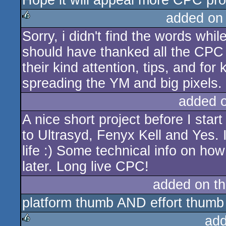
Hope it will appeal more CPC prod
added on
Sorry, i didn't find the words whi
rulez
should have thanked all the CPC 
their kind attention, tips, and fo
spreading the YM and big pixels.
added 
A nice short project before I sta
to Ultrasyd, Fenyx Kell and Yes. 
life :) Some technical info on how
later. Long live CPC!
added on t
platform thumb AND effort thumb
add