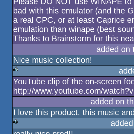
Please DO NOT use WINAPE to lis
rulez
bad with this emulator (and the G
a real CPC, or at least Caprice 
emulation than winape (best sou
Thanks to Brainstorm for this nea
added on 
Nice music collection!
add
YouTube clip of the on-screen fo
rulez
http://www.youtube.com/watch
added on t
I love this product, this music and
added
rulez