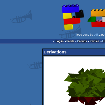
logo done by
bdk
:: po
Log in
Prods
Groups
Parties
Derivations