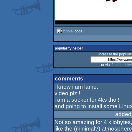
zipola
[code]
popularity helper
increase the populari
or via:
facebook
twi
comments
i know i am lame:
video plz !
i am a sucker for 4ks tho !
and going to install some Linu
added
Not so amazing for 4 kilobytes, 
like the (minimal?) atmosphere i