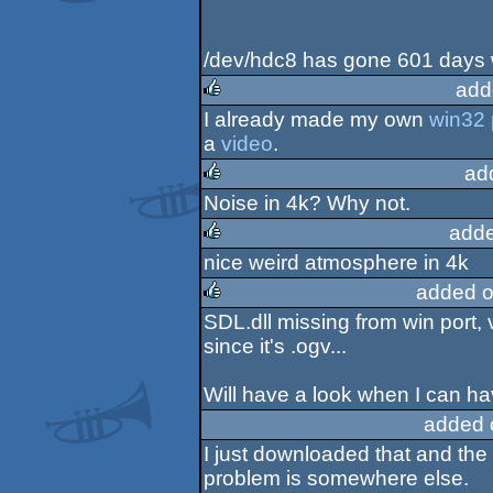
/dev/hdc8 has gone 601 days w
add
I already made my own
win32 
rulez
a
video
.
ad
Noise in 4k? Why not.
rulez
adde
nice weird atmosphere in 4k
rulez
added o
SDL.dll missing from win port, 
rulez
since it's .ogv...
Will have a look when I can hav
added 
I just downloaded that and the
problem is somewhere else.