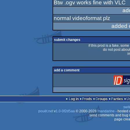
Btw .ogv works fine with VLC
ad
normal videoformat plz
added 
submit changes
if this prod is a fake, some
do not post about 
i
add a comment
Log in
Prods
Groups
Parties
swit
pouët.net
v
1.0-0f2d5aa
© 2000-2026
mandarine
- hosted
send comments and bug r
page crea