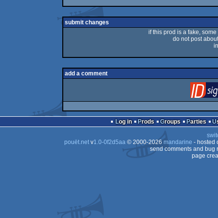
submit changes
if this prod is a fake, some
do not post about 
i
add a comment
Log in
Prods
Groups
Parties
swit
pouët.net
v
1.0-0f2d5aa
© 2000-2026
mandarine
- hosted
send comments and bug r
page crea