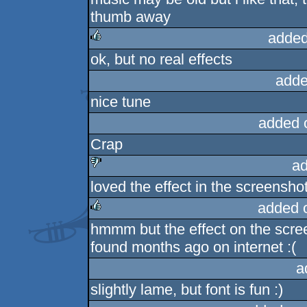
thumb away
added
ok, but no real effects
rulez
adde
nice tune
added 
Crap
ad
loved the effect in the screensho
sucks
added 
hmmm but the effect on the scree
rulez
found months ago on internet :(
a
slightly lame, but font is fun :)