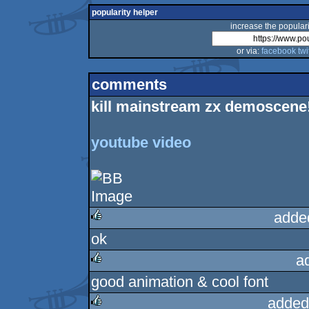
popularity helper
increase the populari
or via:
facebook
twi
comments
kill mainstream zx demoscene!
youtube video
adde
ok
rulez
a
good animation & cool font
rulez
added