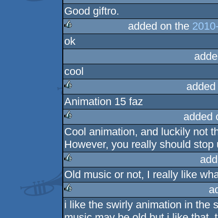
Good giftro.
rulez
added on the
2010-
ok
rulez
adde
cool
added
Animation 15 faz
rulez
added 
Cool animation, and luckily not 
rulez
However, you really should stop
add
Old music or not, I really like wha
rulez
a
i like the swirly animation in the
rulez
music may be old but i like that, 