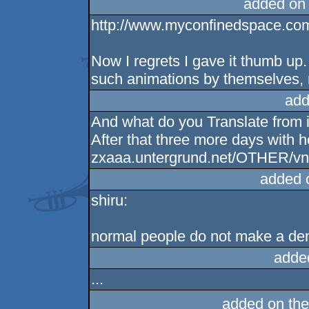
added on
http://www.myconfinedspace.com
Now I regrets I gave it thumb up.
such animations by themselves, n
add
And what do you Translate from 
After that three more days with 
zxaaa.untergrund.net/OTHER/vnng
added 
shiru:
normal people do not make a de
adde
...
added on th