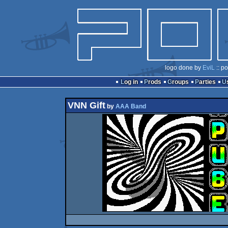
logo done by
EviL
:: p
Log in
Prods
Groups
Parties
VNN Gift
by
AAA Band