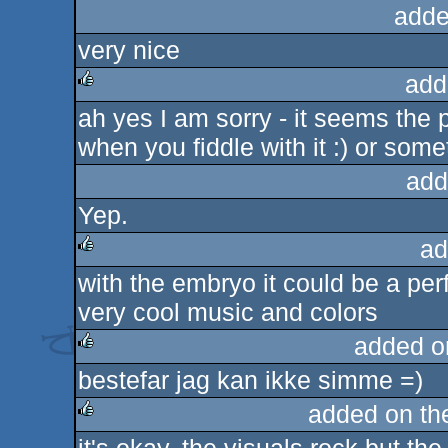
adde
very nice
add
ah yes I am sorry - it seems the
rulez
when you fiddle with it :) or somet
add
Yep.
ad
with the embryo it could be a perfe
rulez
very cool music and colors
added o
bestefar jag kan ikke simme =)
rulez
added on t