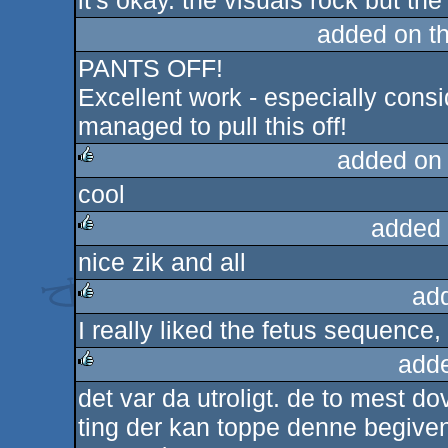
it's okay. the visuals rock but the
rulez
added on t
PANTS OFF!
Excellent work - especially cons
managed to pull this off!
added on
cool
rulez
added 
nice zik and all
rulez
ad
I really liked the fetus sequence, q
rulez
add
det var da utroligt. de to mest 
rulez
ting der kan toppe denne begive