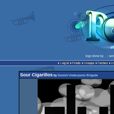
logo done by
..
:: se
Log in
Prods
Groups
Parties
Sour Cigarillos
by
Danish Underpants Brigade