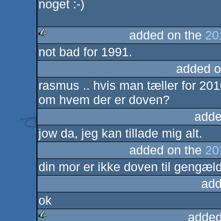
noget :-)
added on the
20
not bad for 1991.
rulez
added o
rasmus .. hvis man tæller for 201
om hvem der er doven?
adde
jow da, jeg kan tillade mig alt.
added on the
20
din mor er ikke doven til gengæld
add
ok
added