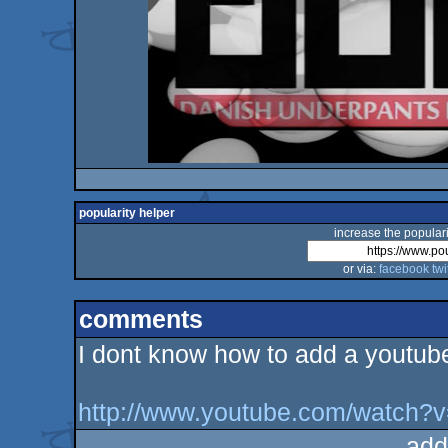
popularity helper
increase the populari
or via:
facebook
twi
comments
I dont know how to add a youtube l
http://www.youtube.com/watch
add