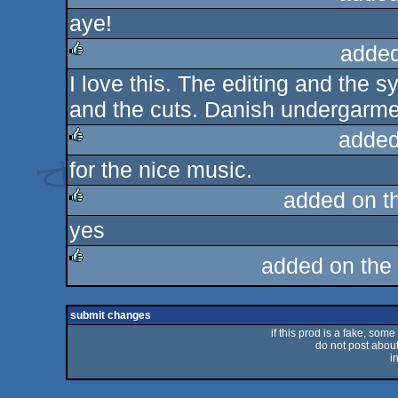
aye!
rulez
added
I love this. The editing and the 
rulez
and the cuts. Danish undergarmen
added
for the nice music.
rulez
added on t
yes
rulez
added on the
rulez
submit changes
if this prod is a fake, some
do not post about 
i