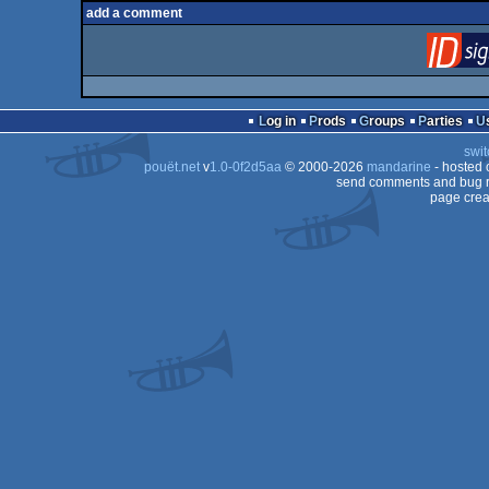
add a comment
Log in
Prods
Groups
Parties
swit
pouët.net
v
1.0-0f2d5aa
© 2000-2026
mandarine
- hosted
send comments and bug r
page crea