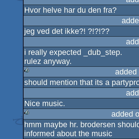
Hvor helve har du den fra?
adde
jeg ved det ikke?! ?!?!??
add
i really expected _dub_step.
rulez anyway.
added 
should mention that its a partypr
rulez
add
Nice music.
added 
hmm maybe hr. brodersen should 
rulez
informed about the music