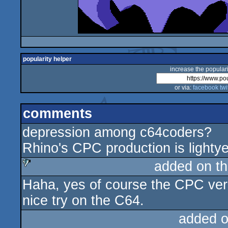
popularity helper
increase the populari
or via:
facebook
twi
comments
depression among c64coders?
Rhino's CPC production is lighty
added on t
Haha, yes of course the CPC version
sucks
nice try on the C64.
added 