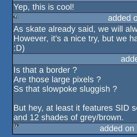
Yep, this is cool!
rulez
added 
As skate already said, we will al
rulez
However, it's a nice try, but we 
:D)
add
Is that a border ?
Are those large pixels ?
Ss that slowpoke sluggish ?
But hey, at least it features SID 
and 12 shades of grey/brown.
added on