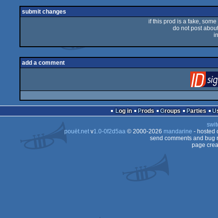
sucks
submit changes
if this prod is a fake, some
do not post about 
i
add a comment
Log in
Prods
Groups
Parties
swit
pouët.net
v
1.0-0f2d5aa
© 2000-2026
mandarine
- hosted
send comments and bug r
page crea