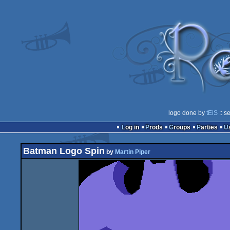
logo done by
tEiS
:: s
Log in
Prods
Groups
Parties
Batman Logo Spin
by
Martin Piper