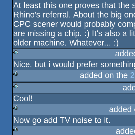
At least this one proves that the 
Rhino's referral. About the big o
CPC scener would probably compla
are missing a chip. :) It's also a l
older machine. Whatever... :)
adde
Nice, but i would prefer something
rulez
added on the
2
ad
rulez
Cool!
rulez
added 
Now go add TV noise to it.
rulez
adde