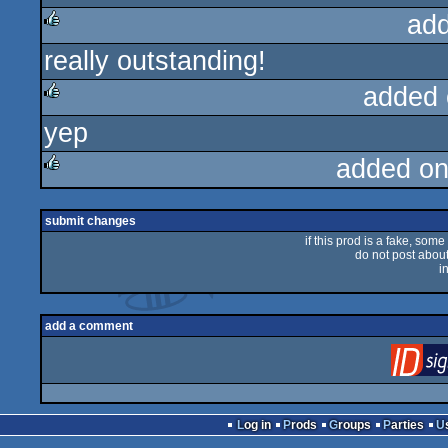
ad
really outstanding!
rulez
added 
yep
rulez
added on
rulez
submit changes
if this prod is a fake, some
do not post about 
i
add a comment
Log in
Prods
Groups
Parties