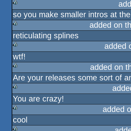
add
so you make smaller intros at the
rulez
added on t
reticulating splines
rulez
added 
wtf!
rulez
added on t
Are your releases some sort of a
rulez
adde
You are crazy!
rulez
added 
cool
rulez
adde