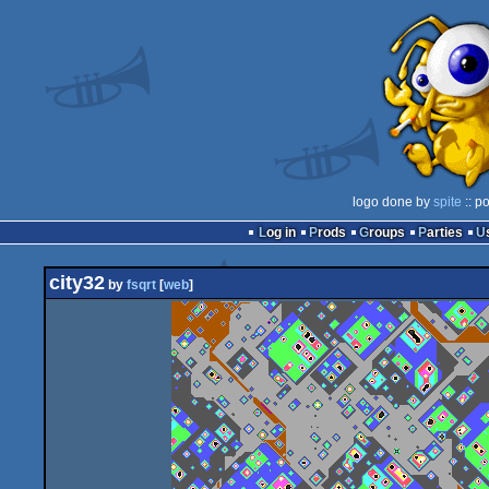
logo done by
spite
:: p
Log in
Prods
Groups
Parties
city32
by
fsqrt
[
web
]