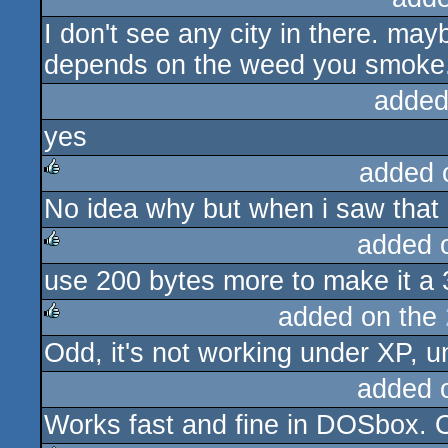
I don't see any city in there. may
rulez
depends on the weed you smoke
added
yes
added 
No idea why but when i saw that i
rulez
added 
use 200 bytes more to make it a 
rulez
added on the
Odd, it's not working under XP, un
rulez
added 
Works fast and fine in DOSbox. On