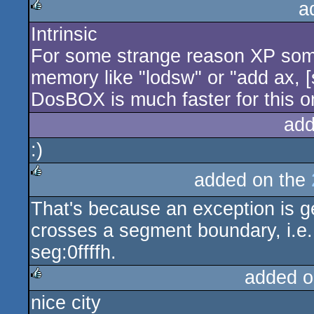
a
Intrinsic
rulez
For some strange reason XP some
memory like "lodsw" or "add ax, [
DosBOX is much faster for this o
add
:)
added on the
rulez
That's because an exception is 
crosses a segment boundary, i.e.
seg:0ffffh.
added o
nice city
rulez