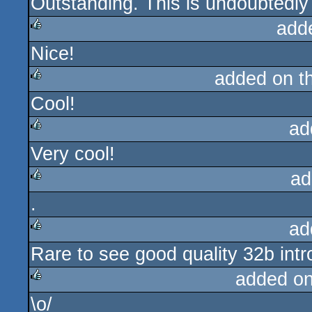
Outstanding. This is undoubtedly 
rulez
add
Nice!
rulez
added on t
Cool!
rulez
ad
Very cool!
rulez
ad
.
rulez
ad
Rare to see good quality 32b intr
rulez
added o
\o/
rulez