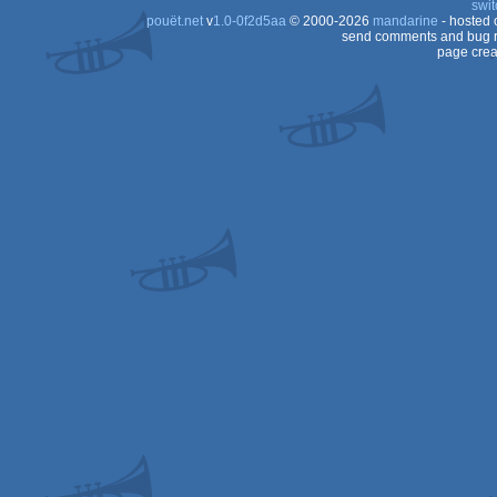
swit
pouët.net
v
1.0-0f2d5aa
© 2000-2026
mandarine
- hosted
send comments and bug r
page crea