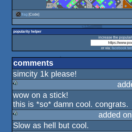
frag
[Code]
popularity helper
increase the populari
or via:
facebook
twi
comments
simcity 1k please!
add
wow on a stick!
rulez
this is *so* damn cool. congrats.
added on
Slow as hell but cool.
rulez