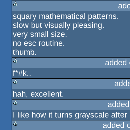
ad
squary mathematical patterns.
rulez
slow but visually pleasing.
very small size.
no esc routine.
thumb.
added 
f*#k..
rulez
add
hah, excellent.
rulez
added
I like how it turns grayscale after
rulez
added 