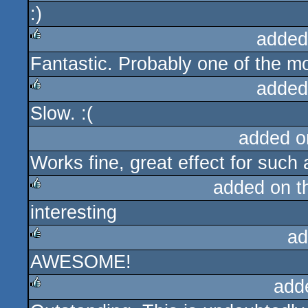
:)
rulez
added
Fantastic. Probably one of the mo
rulez
added
Slow. :(
rulez
added o
Works fine, great effect for such 
added on 
interesting
rulez
ad
AWESOME!
rulez
add