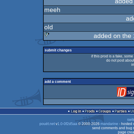
added
meeh
ad
old
added on the
sucks
submit changes
if this prod is a fake, some
do not post about 
i
add a comment
Log in
Prods
Groups
Parties
swit
pouët.net
v
1.0-0f2d5aa
© 2000-2026
mandarine
- hosted
send comments and bug r
page crea