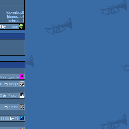
[
download
]
[
demozoo
]
[
mirrors...
]
4 by
dlewen
ueen_Luna
18
by
moqui
03
by
Photon
28
by
Sesse
:33:55
by
T$