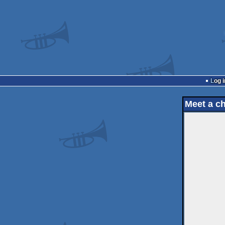
Log i
Meet a c