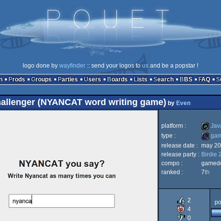
logo done by
wayfinder
:: send your logos to
us
and be a popstar !
n
Prods
Groups
Parties
Users
Boards
Lists
Search
BBS
FAQ
hallenger (NYANCAT word writing game)
by
Even
platform :
Java
type :
ga
release date :
may 20
JavaScr
release party :
Birdie 
game
compo :
gamed
ranked :
7
th
2
po
4
0