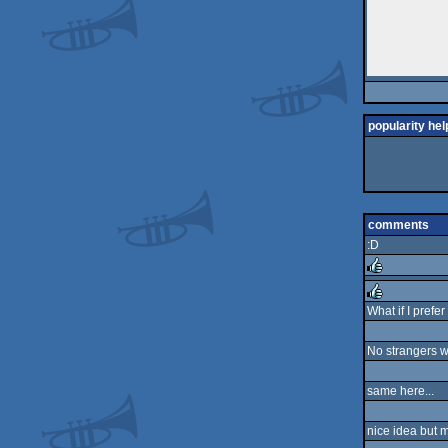
popularity hel
comments
:D
rulez
What if I prefer
rulez
No strangers wa
same here...
nice idea but