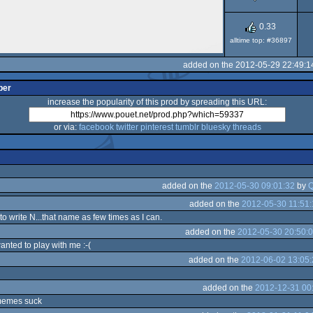
0.33
alltime top: #36897
added on the 2012-05-29 22:49:1
per
increase the popularity of this prod by spreading this URL:
or via:
facebook
twitter
pinterest
tumblr
bluesky
threads
added on the
2012-05-30 09:01:32
by
Q
added on the
2012-05-30 11:51:
 to write N...that name as few times as I can.
added on the
2012-05-30 20:50:
nted to play with me :-(
added on the
2012-06-02 13:05:
added on the
2012-12-31 00
 memes suck