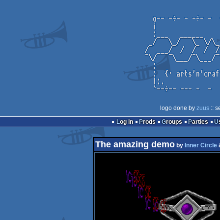
logo done by
zuus
:: s
Log in
Prods
Groups
Parties
The amazing demo
by
Inner Circle