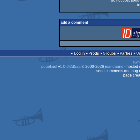
do not post about 
i
add a comment
Log in
Prods
Groups
Parties
swit
pouët.net
v
1.0-0f2d5aa
© 2000-2026
mandarine
- hosted
send comments and bug r
page crea