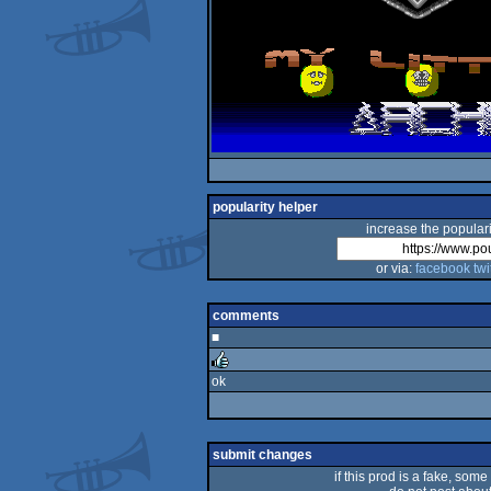
popularity helper
increase the populari
or via:
facebook
twi
comments
■
ok
rulez
submit changes
if this prod is a fake, some