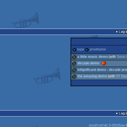
Log i
type
prodname
a little music demo
(with
Sonic 
decade demo
musicdisk
infignificant demo - decade pr
demo
the amazing demo
(with
ST Sq
demo
demo
Log i
pouët.net
v
1.0-0f2d5aa
©