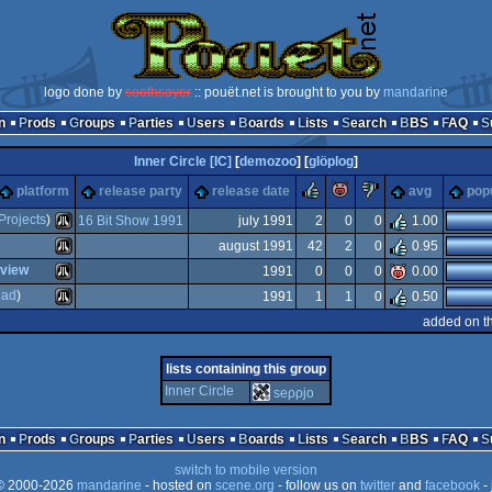
logo done by
soothsayer
:: pouët.net is brought to you by
mandarine
n
Prods
Groups
Parties
Users
Boards
Lists
Search
BBS
FAQ
Inner Circle [IC]
[
demozoo
] [
glöplog
]
rulez
piggie
sucks
platform
release party
release date
avg
popu
Projects
)
16 Bit Show 1991
july 1991
2
0
0
1.00
august 1991
42
2
0
0.95
Atari
eview
1991
0
0
0
0.00
Atari
uad
)
1991
1
1
0
0.50
Atari
added on t
Atari
lists containing this group
ST
Inner Circle
seρρjο
ST
ST
n
Prods
Groups
Parties
Users
Boards
Lists
Search
BBS
FAQ
ST
switch to mobile version
 2000-2026
mandarine
- hosted on
scene.org
- follow us on
twitter
and
facebook
- 