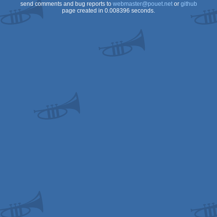
send comments and bug reports to
webmaster@pouet.net
or
github
page created in 0.008396 seconds.