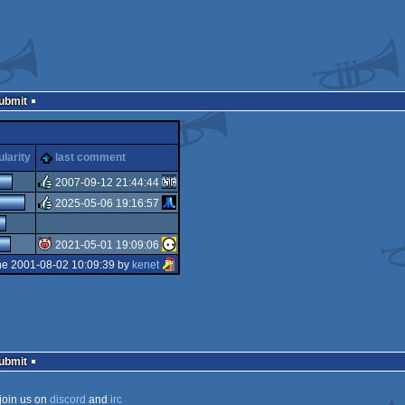
Submit
larity
last comment
2007-09-12 21:44:44
2025-05-06 19:16:57
rulez
rulez
2021-05-01 19:09:06
he 2001-08-02 10:09:39 by
kenet
isok
Submit
join us on
discord
and
irc