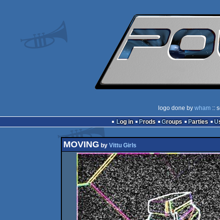
logo done by
wham
:: 
Log in
Prods
Groups
Parties
MOVING
by
Vittu Girls