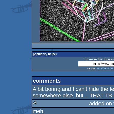
popularity helper
increase the populari
or via:
facebook
twi
comments
A bit boring and I can't hide the 
somewhere else, but... THAT TB
added on
meh.
rulez