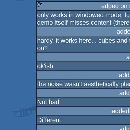
added on 
only works in windowed mode, ful
sucks
demo itself misses content (there
adde
hardy, it works here... cubes and
on?
a
ok'ish
add
the noise wasn't aesthetically ple
add
Not bad.
added
Different.
add