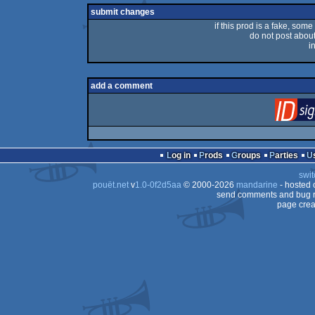
submit changes
if this prod is a fake, some
do not post about 
i
add a comment
Log in
Prods
Groups
Parties
swit
pouët.net
v
1.0-0f2d5aa
© 2000-2026
mandarine
- hosted
send comments and bug r
page crea