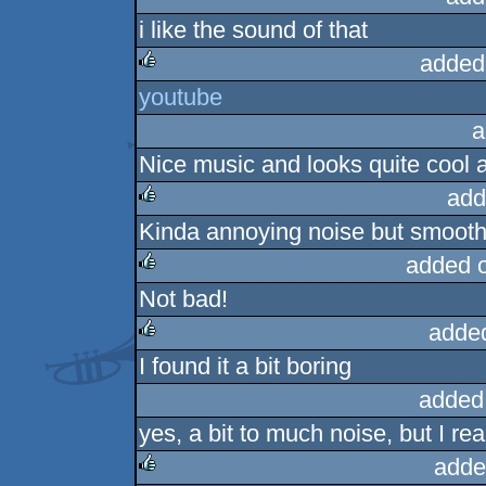
i like the sound of that
added
youtube
rulez
a
Nice music and looks quite cool a
add
Kinda annoying noise but smooth
rulez
added 
Not bad!
rulez
adde
I found it a bit boring
rulez
added
yes, a bit to much noise, but I rea
adde