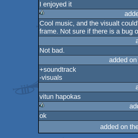
I enjoyed it
rulez
adde
Cool music, and the visualt could'
rulez
frame. Not sure if there is a bug or
Not bad.
added on
+soundtrack
-visuals
vitun hapokas
ad
ok
rulez
added on th