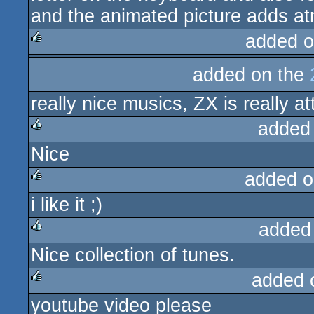
and the animated picture adds a
added o
rulez
added on the
really nice musics, ZX is really at
added
Nice
rulez
added o
i like it ;)
rulez
added
Nice collection of tunes.
rulez
added 
youtube video please
rulez