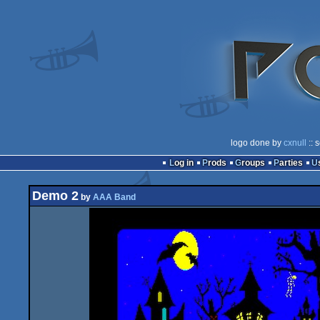
logo done by
cxnull
:: 
Log in
Prods
Groups
Parties
Demo 2
by
AAA Band