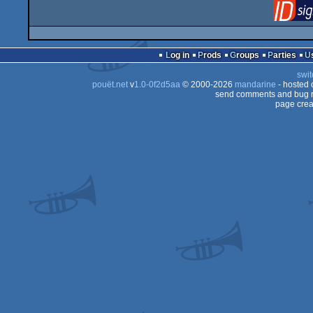
Log in
Prods
Groups
Parties
swit
pouët.net
v
1.0-0f2d5aa
© 2000-2026
mandarine
- hosted
send comments and bug r
page crea