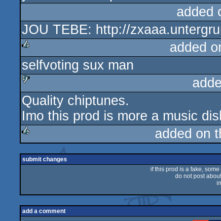
added 
JOU TEBE: http://zxaaa.untergr
added o
selfvoting sux man
rulez
adde
Quality chiptunes.
sucks
Imo this prod is more a music di
added on 
rulez
submit changes
if this prod is a fake, some
do not post about 
i
add a comment