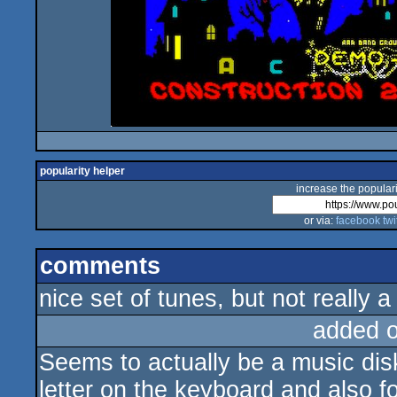
popularity helper
increase the populari
or via:
facebook
twi
comments
nice set of tunes, but not really 
added 
Seems to actually be a music disk
letter on the keyboard and also fo