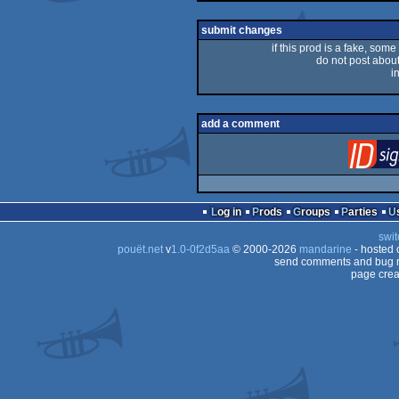
rulez
submit changes
if this prod is a fake, some
do not post about 
i
add a comment
Log in
Prods
Groups
Parties
swit
pouët.net
v
1.0-0f2d5aa
© 2000-2026
mandarine
- hosted
send comments and bug r
page crea