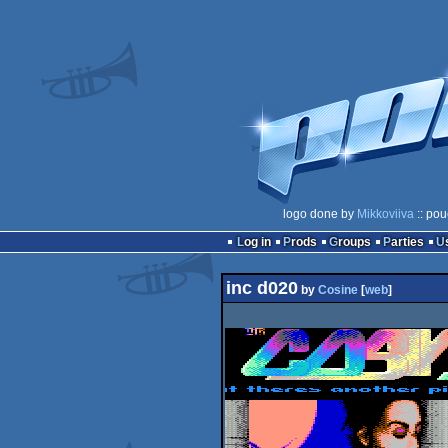
logo done by
Mikkoviiva
:: pou
Log in
Prods
Groups
Parties
inc d020
by
Cosine
[
web
]