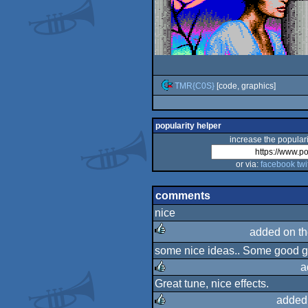
TMR{C0S}
[code, graphics]
popularity helper
increase the populari
or via:
facebook
twi
comments
nice
added on t
some nice ideas.. Some good gfx
rulez
a
Great tune, nice effects.
rulez
added