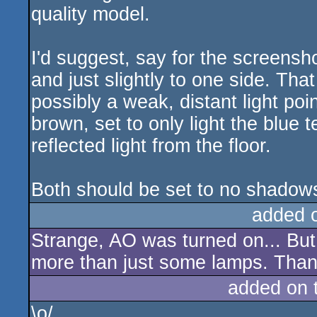
quality model.
I'd suggest, say for the screensho
and just slightly to one side. That
possibly a weak, distant light poi
brown, set to only light the blue 
reflected light from the floor.
Both should be set to no shadows
added 
Strange, AO was turned on... But
more than just some lamps. Than
added on 
\o/