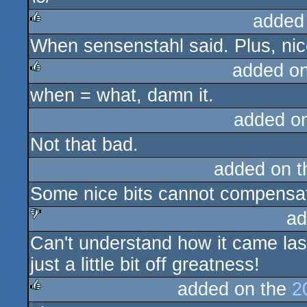
added
When sensenstahl said. Plus, nic
rulez
added o
when = what, damn it.
rulez
added o
Not that bad.
added on 
Some nice bits cannot compensate
ad
Can't understand how it came last 
sucks
just a little bit off greatness!
added on the
2