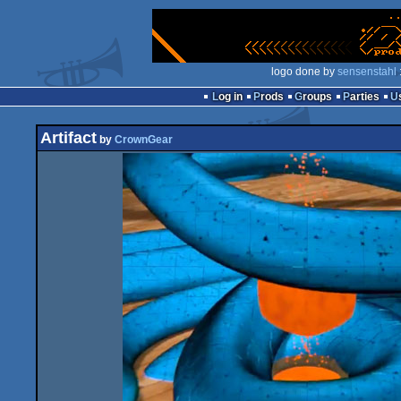
logo done by
sensenstahl
Log in
Prods
Groups
Parties
Artifact
by
CrownGear