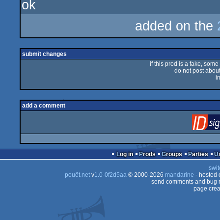
ok
rulez
added on the
submit changes
if this prod is a fake, some
do not post about 
i
add a comment
Log in
Prods
Groups
Parties
swit
pouët.net
v
1.0-0f2d5aa
© 2000-2026
mandarine
- hosted
send comments and bug r
page crea