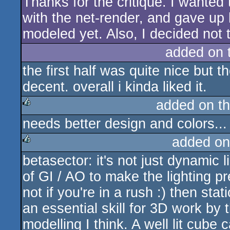
Thanks for the critique. I wanted t
with the net-render, and gave up 
modeled yet. Also, I decided not 
added on 
the first half was quite nice but t
decent. overall i kinda liked it.
added on t
needs better design and colors..
rulez
added on
betasector: it's not just dynamic 
rulez
of GI / AO to make the lighting pre
not if you're in a rush :) then stati
an essential skill for 3D work by t
modelling I think. A well lit cube 