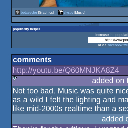
betasector
[Graphics]
slyspy
[Music]
popularity helper
increase the populari
or via:
facebook
twi
comments
http://youtu.be/Q60MNJKA8Z4
added on 
Not too bad. Music was quite nice
sucks
as a wild I felt the lighting and ma
like mid-2000s realtime than a se
added 