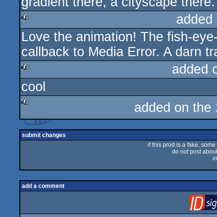
gradient there, a cityscape there.
added 
Love the animation! The fish-eye-le
rulez
callback to Media Error. A darn tra
added 
cool
rulez
added on the
rulez
submit changes
if this prod is a fake, some
do not post about 
i
add a comment