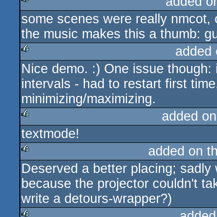
added o
some scenes were really nmcot, 
rulez
the music makes this a thumb: gu
added 
Nice demo. :) One issue though: 
rulez
intervals - had to restart first tim
minimizing/maximizing.
added on
textmode!
rulez
added on t
Deserved a better placing; sadly 
rulez
because the projector couldn't tak
write a detours-wrapper?)
added