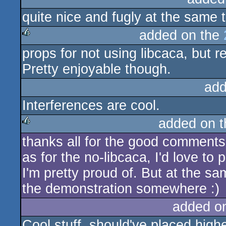
quite nice and fugly at the same t
rulez
added on the
props for not using libcaca, but r
rulez
Pretty enjoyable though.
add
Interferences are cool.
added on 
thanks all for the good comments
rulez
as for the no-libcaca, I'd love to 
I'm pretty proud of. But at the same
the demonstration somewhere :)
added o
Cool stuff, should've placed highe