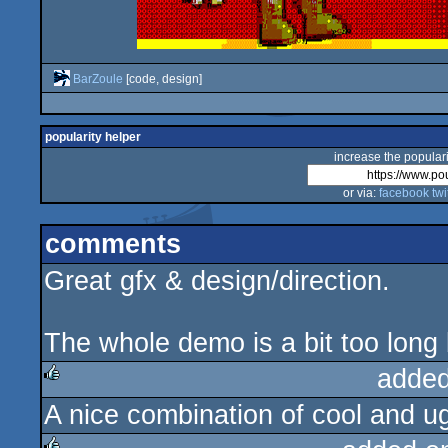
BarZoule
[code, design]
popularity helper
increase the populari
or via:
facebook
twi
comments
Great gfx & design/direction.
The whole demo is a bit too long bu
added
A nice combination of cool and ug
rulez