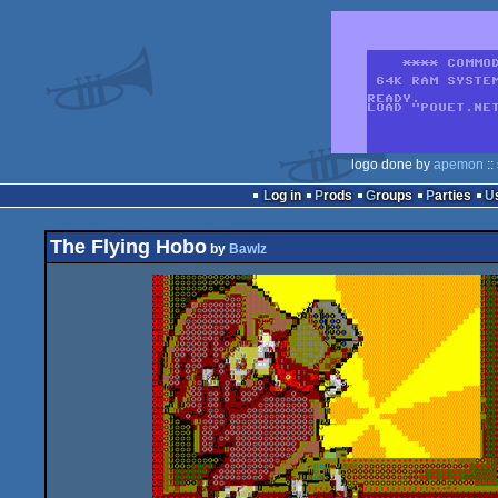
logo done by
apemon
::
Log in
Prods
Groups
Parties
The Flying Hobo
by
Bawlz