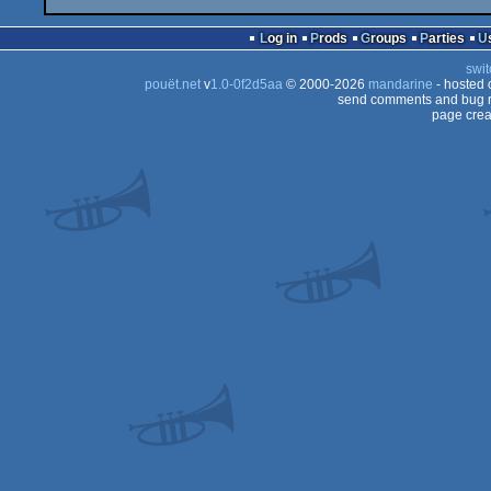
Log in
Prods
Groups
Parties
swit
pouët.net
v
1.0-0f2d5aa
© 2000-2026
mandarine
- hosted
send comments and bug r
page crea