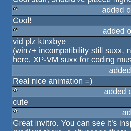
added o
Cool!
rulez
added 
vid plz ktnxbye
rulez
(win7+ incompatibility still suxx,
here, XP-VM suxx for coding music
added
Real nice animation =)
added 
cute
rulez
ad
Great invitro. You can see it's in
rulez