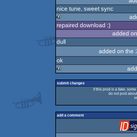
ad
nice tune, sweet sync
ad
repaired download :)
rulez
added on
dull
added on the
ok
add
rulez
submit changes
if this prod is a fake, some
do not post about 
i
add a comment