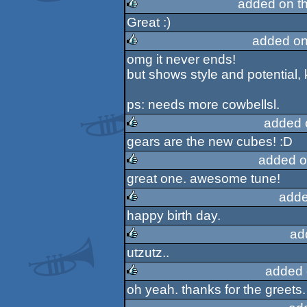
added on t
Great :)
rulez
added on
omg it never ends!
rulez
but shows style and potential, 
ps: needs more cowbellsl.
added 
gears are the new cubes! :D
rulez
added o
great one. awesome tune!
rulez
adde
happy birth day.
rulez
ad
utzutz..
rulez
added 
oh yeah. thanks for the greets. i
rulez