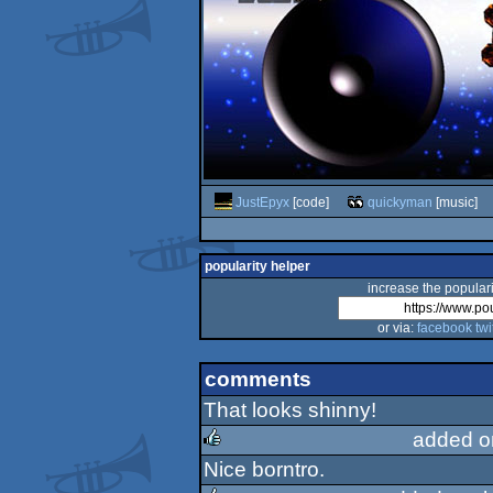
JustEpyx
[code]
quickyman
[music]
popularity helper
increase the populari
or via:
facebook
twi
comments
That looks shinny!
added o
Nice borntro.
rulez