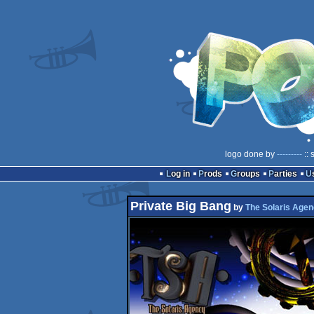
logo done by
---------
:: 
Log in
Prods
Groups
Parties
Private Big Bang
by
The Solaris Age