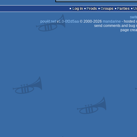
Log in
Prods
Groups
Parties
swit
pouët.net
v
1.0-0f2d5aa
© 2000-2026
mandarine
- hosted
send comments and bug r
page crea