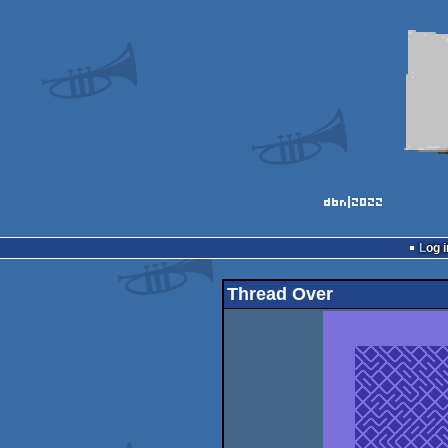
Log i
Thread Over