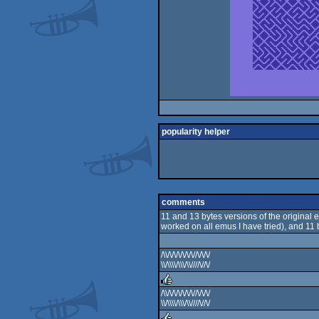
popularity helper
comments
11 and 13 bytes versions of the original e
worked on all emus I have tried), and 11 
/\\/\/\/\/\/\/\//\/\/\/
\\/\\\\/\\\/\\////\//\/
/\\/\/\/\/\/\/\//\/\/\/
\\/\\\\/\\\/\\////\//\/
rulez