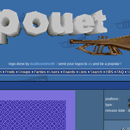
logo done by
dustboxednorth
:: send your logos to
us
and be a popstar !
n
Prods
Groups
Parties
Users
Boards
Lists
Search
BBS
FAQ
platform :
type :
release date :
d
3
1