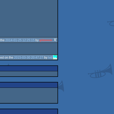
 the
2014-01-25 12:25:15
by
g0blinish
ed on the
2015-03-30 20:47:27
by
lvd