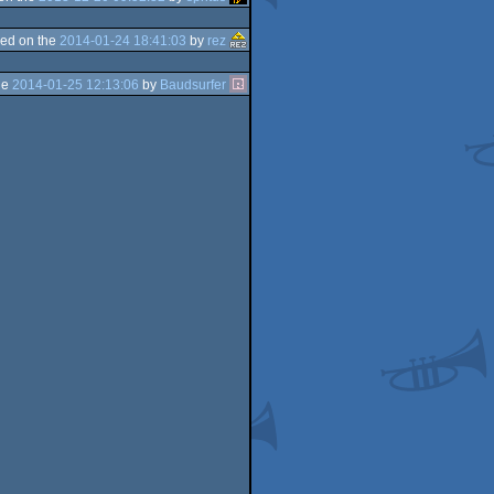
ed on the
2014-01-24 18:41:03
by
rez
he
2014-01-25 12:13:06
by
Baudsurfer