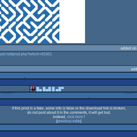
added on
ouet.net/prod.php?which=65301
add
█▄ █▄█ █ ▄█▀
if this prod is a fake, some info is false or the download link is broken,
do not post about it in the comments, it will get lost.
instead,
click here
!
[
previous edits
]