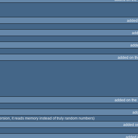
added
add
adde
added on t
added on the
ad
4 version, it reads memory instead of truly random numbers)
added o
added 