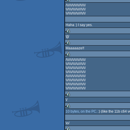
/\\/\/\/\/\/\/\//\/\/\/
\\/\\\\/\\\/\\////\//\/
rulez
\\/\\\\/\\\/\\////\//\/
Haha :) I say yes.
\[]/
rulez
Maaaaaze!!
rulez
/\\/\/\/\/\/\/\//\/\/\/
\\/\\\\/\\\/\\////\//\/
rulez
\\/\\\\/\\\/\\////\//\/
\\/\\\\/\\\/\\////\//\/
/\\/\/\/\/\/\/\//\/\/\/
\\/\\\\/\\\/\\////\//\/
\\/\\\\/\\\/\\////\//\/
\\/\\\\/\\\/\\////\//\/
\/
rulez
10 bytes, on the PC
. :) (like the 11b c6
rulez
\o/