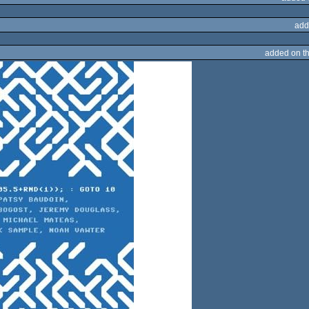
add
added on t