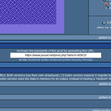
6
0.
alltime top:
added on
increase the popularity of this prod by spreading this URL:
or via:
facebook
twitter
pinterest
tumblr
bluesky
threads
ffect. Both versions has their own drawbacks; 13 bytes version expects X register to 
bytes version uses the data in memory for its output, instead of having a "random" in
added o
added o
added on the