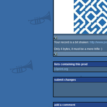
Your record is a bit shaken:
http://www.p
rulez
Only 4 bytes, it must be a mere trifle :)
rulez
lists containing this prod
10print.org
submit changes
add a comment