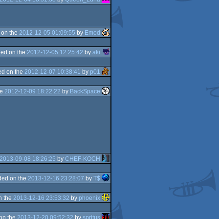
 on the
2012-12-05 01:09:55
by
Emod
ed on the
2012-12-05 12:25:42
by
aki
d on the
2012-12-07 10:38:41
by
p01
he
2012-12-09 18:22:22
by
BackSpace
2013-09-08 18:26:25
by
CHEF-KOCH
ded on the
2013-12-16 23:28:07
by
T$
n the
2013-12-16 23:53:32
by
phoenix
on the
2013-12-20 09:52:32
by
spritus