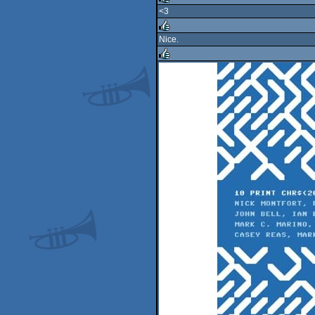
<3
rulez
Nice.
rulez
rulez