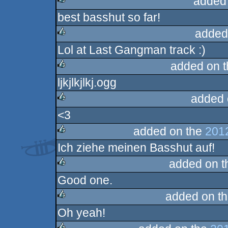
added
best basshut so far!
rulez
added
Lol at Last Gangman track :)
rulez
added on 
ljkjlkjlkj.ogg
rulez
added 
<3
rulez
added on the
201
Ich ziehe meinen Basshut auf!
rulez
added on 
Good one.
rulez
added on t
Oh yeah!
rulez