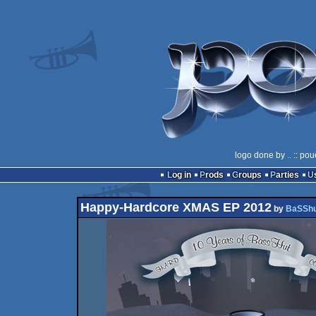
logo done by
..
:: pou
Log in
Prods
Groups
Parties
Happy-Hardcore XMAS EP 2012
by
BaSSh