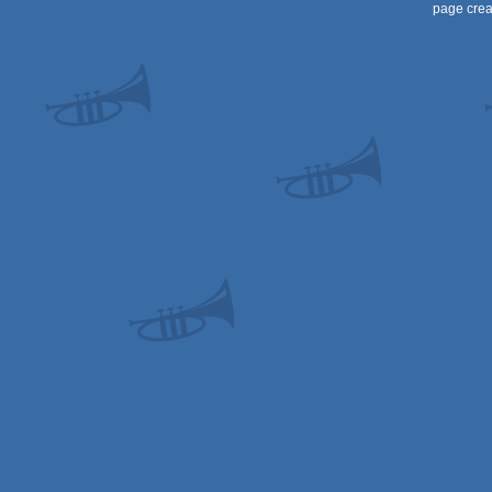
page crea