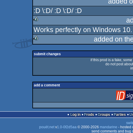
added o
:D \:D/ :D \:D/ :D
a
Works perfectly on Windows 10. W
rulez
added on th
rulez
submit changes
if this prod is a fake, some
do not post about 
i
add a comment
Log in
Prods
Groups
Parties
swit
pouët.net
v
1.0-0f2d5aa
© 2000-2026
mandarine
- hosted
send comments and bug r