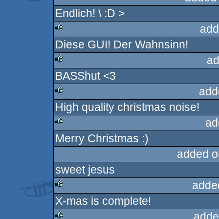
Endlich! \ :D >
rulez
add
Diese GUI! Der Wahnsinn!
rulez
ad
BASShut <3
rulez
add
High quality christmas noise!
rulez
ad
Merry Christmas :)
rulez
added o
sweet jesus
adde
X-mas is complete!
rulez
adde