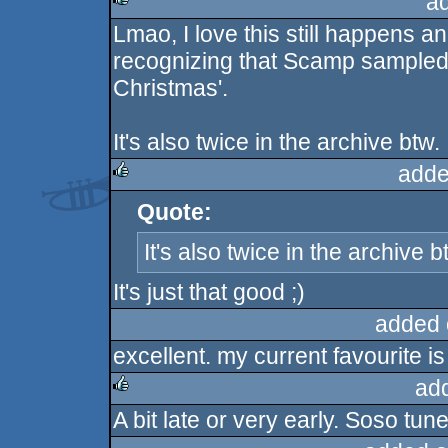
a
Lmao, I love this still happens a
rulez
recognizing that Scamp sampled 
Christmas'.
It's also twice in the archive btw.
adde
Quote:
rulez
It's also twice in the archive b
It's just that good ;)
added 
excellent. my current favourite is
ad
A bit late or very early. Soso tune
rulez