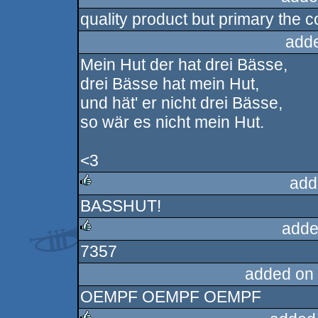
quality product but primary the co
rulez
add
Mein Hut der hat drei Bässe,
drei Bässe hat mein Hut,
und hät' er nicht drei Bässe,
so wär es nicht mein Hut.
<3
add
BASSHUT!
rulez
adde
7357
rulez
added on
OEMPF OEMPF OEMPF