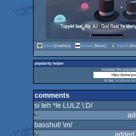
D.Fox
[Graphics]
seismic
[Music]
Topy44
[Mus
popularity helper
increase the populari
or via:
facebook
twi
comments
si teh *le LULZ \:D/
ad
basshut! \m/
rulez
added