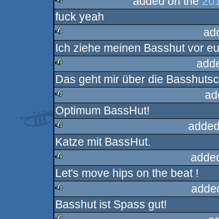
added on the
201
fuck yeah
rulez
ad
Ich ziehe meinen Basshut vor eu
rulez
add
Das geht mir über die Basshutsc
rulez
ad
Optimum BassHut!
rulez
added
Katze mit BassHut.
rulez
adde
Let's move hips on the beat !
rulez
adde
Basshut ist Spass gut!
rulez