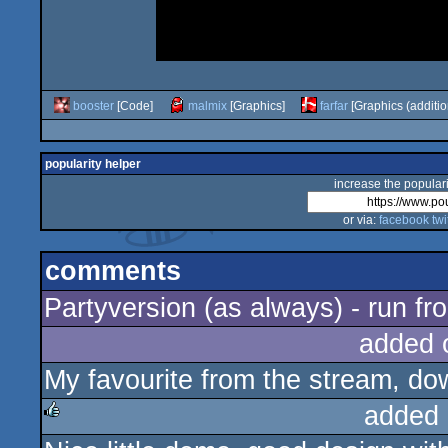
booster
[Code]
malmix
[Graphics]
farfar
[Graphics (additio
popularity helper
increase the populari
or via:
facebook
twi
comments
Partyversion (as always) - run fr
added 
My favourite from the stream, d
added 