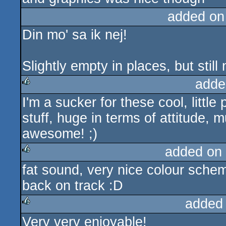
added on
Din mo' sa ik nej!
Slightly empty in places, but stil
adde
I'm a sucker for these cool, little
rulez
stuff, huge in terms of attitude, m
awesome! ;)
added on
fat sound, very nice colour sche
rulez
back on track :D
added
Very very enjoyable!
rulez