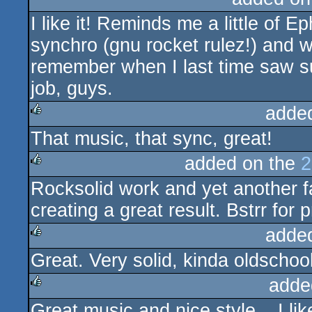
I like it! Reminds me a little of 
rulez
synchro (gnu rocket rulez!) and we
remember when I last time saw s
job, guys.
adde
That music, that sync, great!
rulez
added on the
2
Rocksolid work and yet another fa
rulez
creating a great result. Bstrr for p
adde
Great. Very solid, kinda oldschoo
rulez
adde
Great music and nice style... I like
rulez