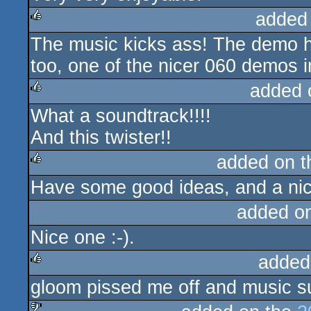
added
The music kicks ass! The demo h
rulez
too, one of the nicer 060 demos in 
added 
What a soundtrack!!!!
rulez
And this twister!!
added on 
Have some good ideas, and a nice 
rulez
added o
Nice one :-).
added
gloom pissed me off and music s
rulez