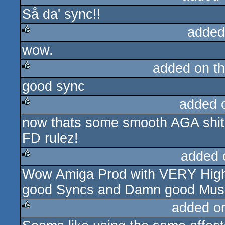
Så da' sync!!
sucks
added
wow.
rulez
added on t
good sync
rulez
added 
now thats some smooth AGA shit
rulez
FD rulez!
added 
Wow Amiga Prod with VERY High p
rulez
good Syncs and Damn good Music
added o