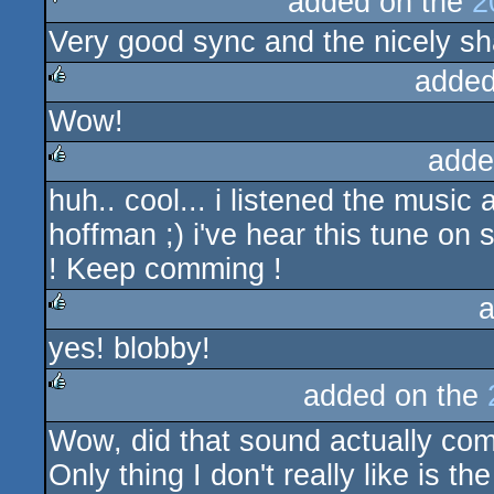
added on the
2
Very good sync and the nicely sha
sucks
added
Wow!
rulez
adde
huh.. cool... i listened the music
rulez
hoffman ;) i've hear this tune 
! Keep comming !
a
yes! blobby!
rulez
added on the
rulez
Wow, did that sound actually com
Only thing I don't really like is t