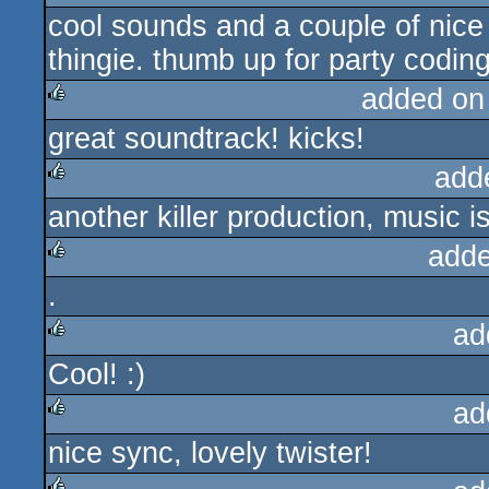
cool sounds and a couple of nice 
rulez
thingie. thumb up for party coding
added on
great soundtrack! kicks!
rulez
add
another killer production, music i
rulez
adde
.
rulez
ad
Cool! :)
rulez
ad
nice sync, lovely twister!
rulez