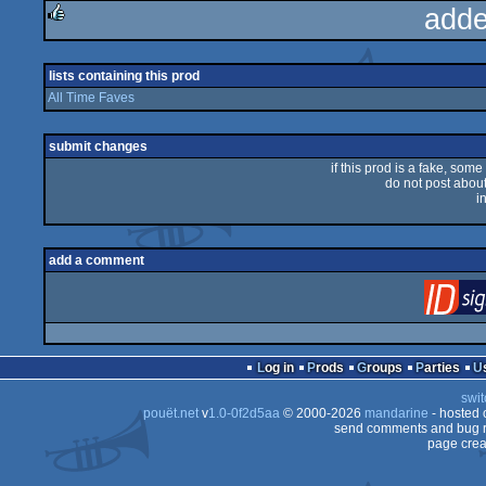
adde
rulez
lists containing this prod
All Time Faves
submit changes
if this prod is a fake, some
do not post about 
i
add a comment
Log in
Prods
Groups
Parties
swit
pouët.net
v
1.0-0f2d5aa
© 2000-2026
mandarine
- hosted
send comments and bug r
page crea