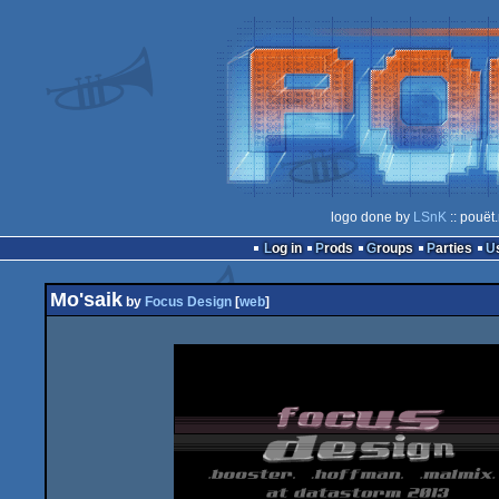
logo done by
LSnK
:: pouët
Log in
Prods
Groups
Parties
Mo'saik
by
Focus Design
[
web
]