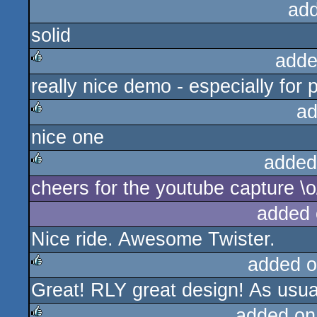
ad
solid
adde
really nice demo - especially for
rulez
ad
nice one
rulez
added
cheers for the youtube capture \o
rulez
added 
Nice ride. Awesome Twister.
added o
Great! RLY great design! As usua
rulez
added on