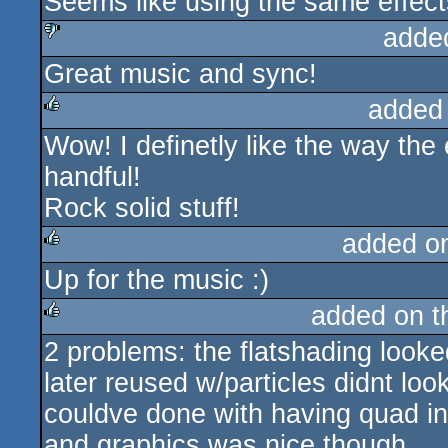
Seems like using the same effect
rulez
adde
Great music and sync!
sucks
added
Wow! I definetly like the way the e
rulez
handful!
Rock solid stuff!
added o
Up for the music :)
rulez
added on 
2 problems: the flatshading looke
rulez
later reused w/particles didnt look
couldve done with having quad ins
and graphics was nice though