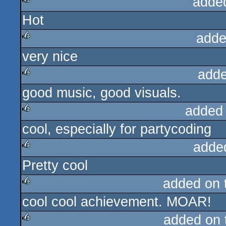
adde
Hot
rulez
adde
very nice
rulez
adde
good music, good visuals.
rulez
added
cool, especially for partycoding
rulez
adde
Pretty cool
rulez
added on
cool cool achievement. MOAR!
rulez
added on