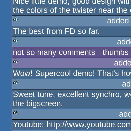
Nice little demo, good design wit
rulez
the colors of the twister near the
added
The best from FD so far.
rulez
add
not so many comments - thumbs u
rulez
adde
Wow! Supercool demo! That's how
rulez
ad
Sweet tune, excellent synchro, wo
rulez
the bigscreen.
ad
Youtube: http://www.youtube.c
rulez