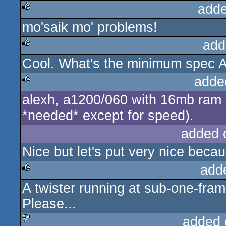
adde
mo'saik mo' problems!
rulez
add
Cool. What's the minimum spec A
rulez
adde
alexh, a1200/060 with 16mb ram sh
rulez
*needed* except for speed).
added 
Nice but let's put very nice beca
add
A twister running at sub-one-fr
rulez
Please...
added 