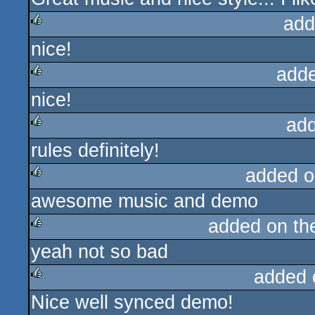
add
nice!
rulez
add
nice!
rulez
ad
rules definitely!
rulez
added o
awesome music and demo
rulez
added on t
yeah not so bad
rulez
added 
Nice well synced demo!
rulez