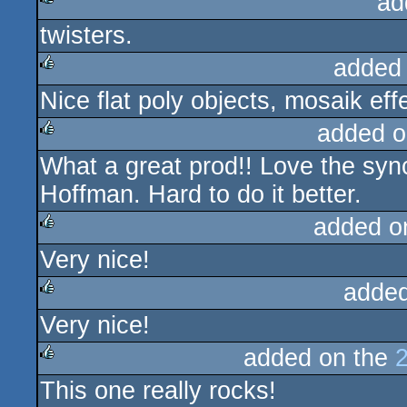
ad
twisters.
rulez
added
Nice flat poly objects, mosaik ef
rulez
added o
What a great prod!! Love the syn
rulez
Hoffman. Hard to do it better.
added o
Very nice!
rulez
added
Very nice!
rulez
added on the
This one really rocks!
rulez