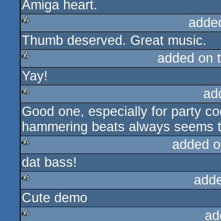
Amiga heart.
adde
Thumb deserved. Great music.
rulez
added on 
Yay!
rulez
ad
Good one, especially for party c
rulez
hammering beats always seems to
added o
dat bass!
rulez
add
Cute demo
rulez
ad