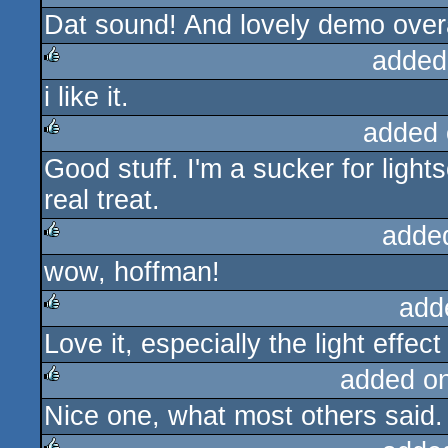
Dat sound! And lovely demo overa
rulez
added
i like it.
rulez
added 
Good stuff. I'm a sucker for ligh
rulez
real treat.
adde
wow, hoffman!
rulez
add
Love it, especially the light effec
rulez
added o
Nice one, what most others said.
rulez