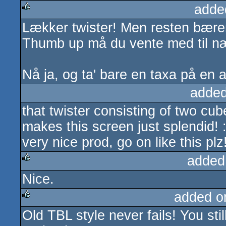
adde
Lækker twister! Men resten bærer 
rulez
Thumb up må du vente med til næ
Nå ja, og ta' bare en taxa på en 
added
that twister consisting of two cu
makes this screen just splendid! 
very nice prod, go on like this plz
added
Nice.
rulez
added o
Old TBL style never fails! You st
rulez