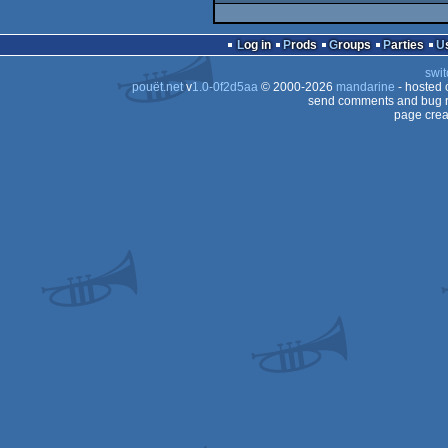
Log in
Prods
Groups
Parties
swit
pouët.net
v
1.0-0f2d5aa
© 2000-2026
mandarine
- hosted
send comments and bug r
page crea