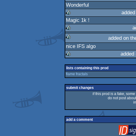
Wonderful
rulez
added
Magic 1k !
rulez
a
added on t
rulez
nice IFS algo
rulez
added 
rulez
lists containing this prod
flame fractals
submit changes
if this prod is a fake, some
do not post about 
i
add a comment