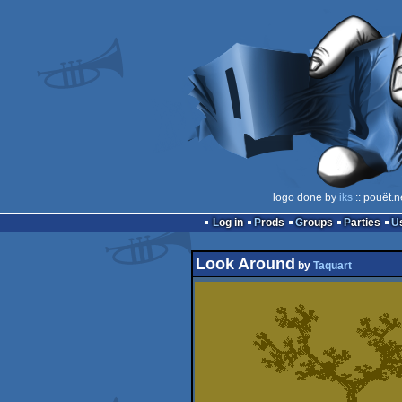
logo done by
iks
:: pouët.n
Log in
Prods
Groups
Parties
Look Around
by
Taquart