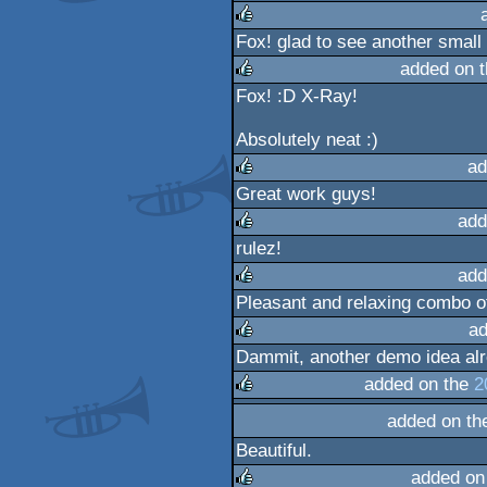
rulez
Fox! glad to see another small 
rulez
added on 
Fox! :D X-Ray!
rulez
Absolutely neat :)
ad
Great work guys!
rulez
add
rulez!
rulez
add
Pleasant and relaxing combo o
rulez
ad
Dammit, another demo idea alre
rulez
added on the
2
added on t
rulez
Beautiful.
added on