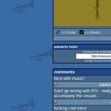
0xF
[Code]
xray
[Music]
popularity helper
increase the populari
or via:
facebook
twi
comments
Nice with music!
added
Can't go wrong with IFS - reall
rulez
accompany the visuals.
fucking cool intro!