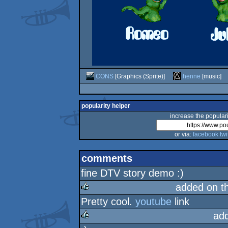
CONS
[Graphics (Sprite)]
henne
[music]
popularity helper
increase the populari
or via:
facebook
twi
comments
fine DTV story demo :)
added on t
Pretty cool.
youtube
link
rulez
ad