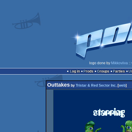
logo done by
Mikkoviiva
::
Log in
Prods
Groups
Parties
Outtakes
by
Tristar & Red Sector Inc.
[
web
]