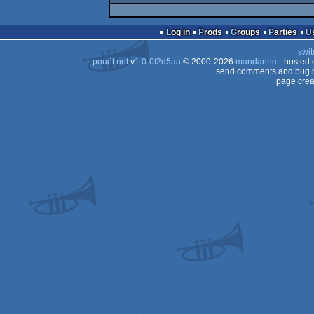
Log in
Prods
Groups
Parties
swit
pouët.net
v
1.0-0f2d5aa
© 2000-2026
mandarine
- hosted
send comments and bug r
page crea