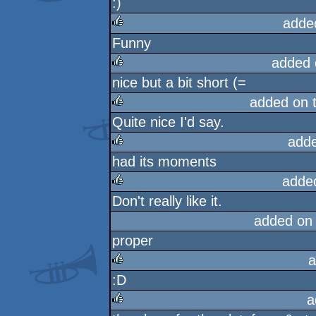
:)
rulez
adde
Funny
rulez
added 
nice but a bit short (=
rulez
added on 
Quite nice I'd say.
rulez
add
had its moments
rulez
adde
Don't really like it.
rulez
added on
proper
a
:D
rulez
a