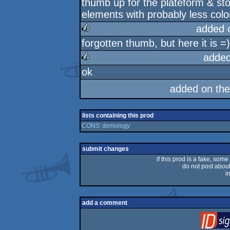
thumb up for the plateform & stor
rulez
elements with probably less colors
added 
forgotten thumb, but here it is =)
rulez
added
ok
rulez
added on th
lists containing this prod
CONS' demology
submit changes
if this prod is a fake, some
do not post about 
i
add a comment