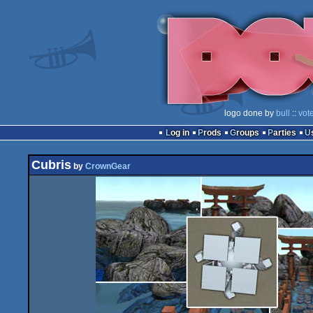
logo done by
bull
::
vot
Log in
Prods
Groups
Parties
Cubris
by
CrownGear