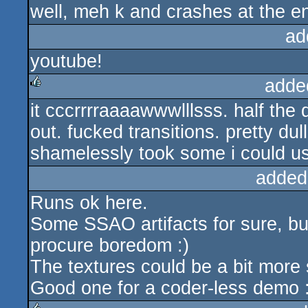
well, meh k and crashes at the e
ad
youtube!
adde
it cccrrrraaaawwwlllsss. half the
rulez
out. fucked transitions. pretty dul
shamelessly took some i could us
added
Runs ok here.
Some SSAO artifacts for sure, bu
procure boredom :)
The textures could be a bit more 
Good one for a coder-less demo :