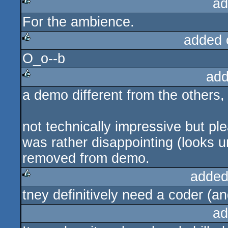
ad
For the ambience.
rulez
added 
O_o--b
rulez
add
a demo different from the others,
rulez
not technically impressive but pl
was rather disappointing (looks 
removed from demo.
added
tney definitively need a coder (an
rulez
ad