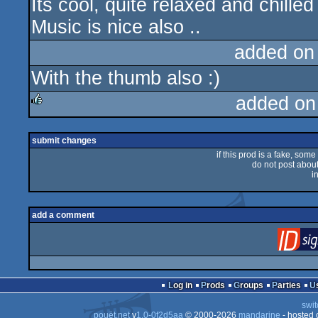
Its cool, quite relaxed and chill
Music is nice also ..
added on
With the thumb also :)
added on
rulez
submit changes
if this prod is a fake, some
do not post about 
i
add a comment
Log in
Prods
Groups
Parties
swit
pouët.net
v
1.0-0f2d5aa
© 2000-2026
mandarine
- hosted