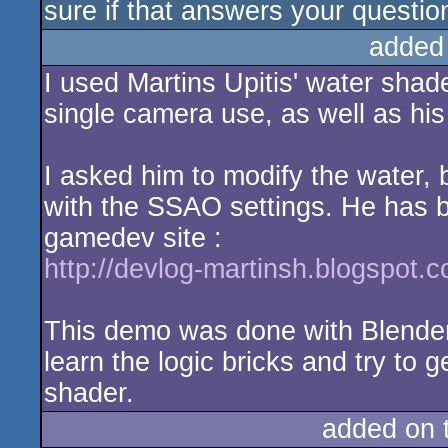
sure if that answers your questio
added
I used Martins Upitis' water shad
single camera use, as well as hi
I asked him to modify the water, 
with the SSAO settings. He has b
gamedev site :
http://devlog-martinsh.blogspot.
This demo was done with Blende
learn the logic bricks and try to 
shader.
added on 