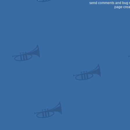
send comments and bug r
page crea