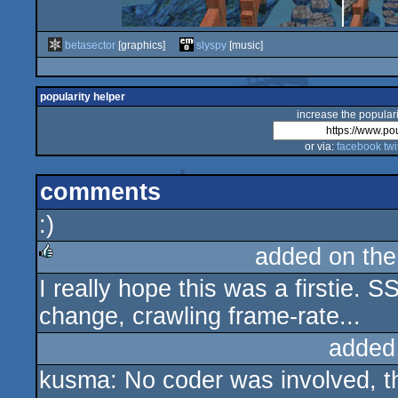
betasector
[graphics]
slyspy
[music]
popularity helper
increase the populari
or via:
facebook
twi
comments
:)
added on th
I really hope this was a firstie.
rulez
change, crawling frame-rate...
added
kusma: No coder was involved, thi