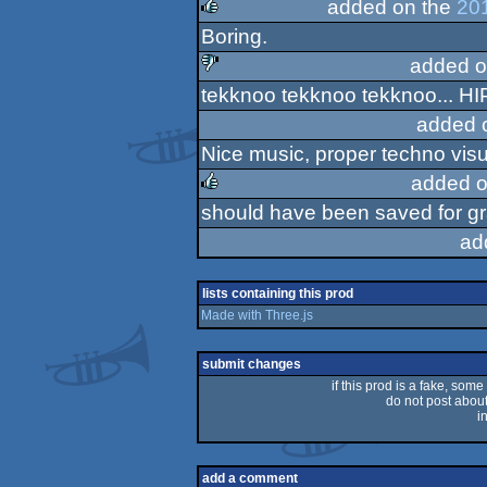
added on the
20
Boring.
rulez
added o
tekknoo tekknoo tekknoo... H
sucks
added 
Nice music, proper techno visu
added o
should have been saved for gr
rulez
ad
lists containing this prod
Made with Three.js
submit changes
if this prod is a fake, some
do not post about 
i
add a comment