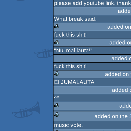
please add youtube link. than
rulez
adde
What break said.
added on
fuck this shit!
rulez
added o
"Nu' mal lauta!"
rulez
added 
fuck this shit!
added on 
EI JUMALAUTA
rulez
added 
^^
adde
added on the
rulez
music vote.
rulez