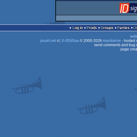
Log in
Prods
Groups
Parties
swit
pouët.net
v
1.0-0f2d5aa
© 2000-2026
mandarine
- hosted
send comments and bug r
page crea