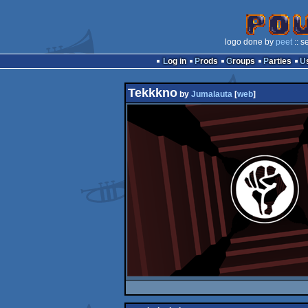
logo done by
peet
:: s
Log in
Prods
Groups
Parties
Tekkkno
by
Jumalauta
[
web
]