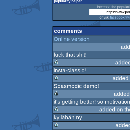
popularity helper
increase the populari
or via:
facebook
twi
comments
Online version
add
fuck that shit!
added
insta-classic!
rulez
added 
Spasmodic demo!
rulez
added
it's getting better! so motiva
rulez
added on t
kyllähän ny
rulez
added