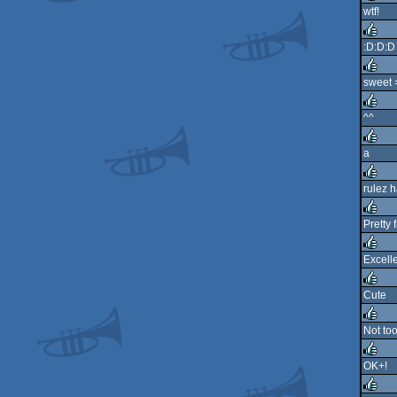
wtf!
rulez
:D:D:D
rulez
sweet 
rulez
^^
rulez
a
rulez
rulez h
rulez
Pretty
rulez
Excelle
rulez
Cute
rulez
Not to
rulez
OK+!
rulez