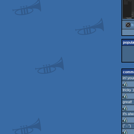
f
popula
comm
in! your
tricky :)
rulez
great!
rulez
it's al
rulez
(° - °)
rulez