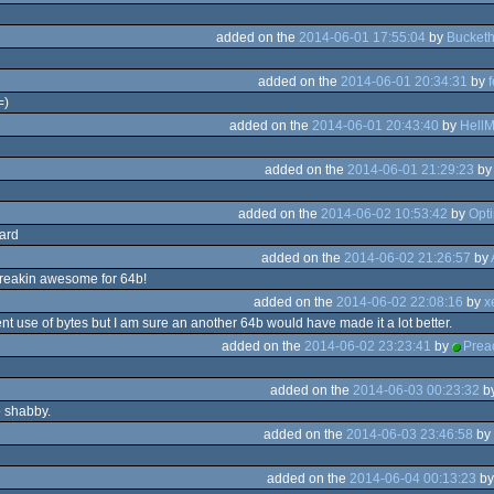
added on the
2014-06-01 17:55:04
by
Bucket
added on the
2014-06-01 20:34:31
by
f
=)
added on the
2014-06-01 20:43:40
by
Hell
added on the
2014-06-01 21:29:23
b
added on the
2014-06-02 10:53:42
by
Opt
ard
added on the
2014-06-02 21:26:57
by
 freakin awesome for 64b!
added on the
2014-06-02 22:08:16
by
x
nt use of bytes but I am sure an another 64b would have made it a lot better.
added on the
2014-06-02 23:23:41
by
Prea
added on the
2014-06-03 00:23:32
b
o shabby.
added on the
2014-06-03 23:46:58
by
added on the
2014-06-04 00:13:23
b