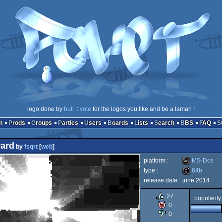
logo done by
bull
::
vote
for the logos you like and be a lamah !
n
Prods
Groups
Parties
Users
Boards
Lists
Search
BBS
FAQ
ward
by
fsqrt
[
web
]
platform :
MS-Dos
type :
64b
release date :
june 2014
MS-
64b
27
popularity
0
0