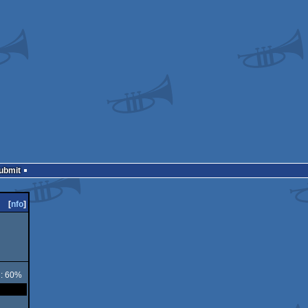
Submit
[
nfo
]
 : 60%