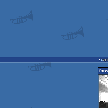
Log i
for