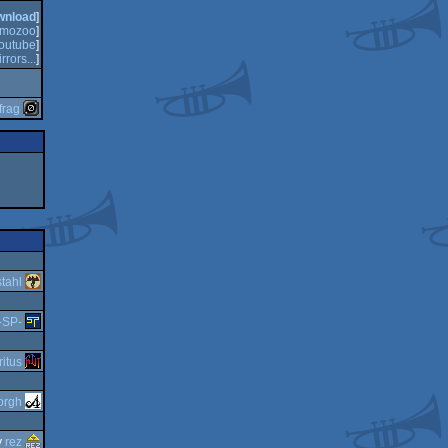
wnload
]
mozoo
]
outube
]
rrors...
]
frag
tahl
-SP-
ritus
orgh
y
rez