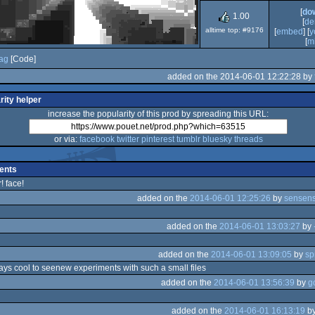
[
do
Dos
1.00
[
de
alltime top: #9176
[
embed
] [
y
[
mi
rag
[Code]
added on the 2014-06-01 12:22:28 by
rity helper
increase the popularity of this prod by spreading this URL:
or via:
facebook
twitter
pinterest
tumblr
bluesky
threads
ents
! face!
added on the
2014-06-01 12:25:26
by
sensens
added on the
2014-06-01 13:03:27
by
added on the
2014-06-01 13:09:05
by
sp
ways cool to seenew experiments with such a small files
added on the
2014-06-01 13:56:39
by
g
added on the
2014-06-01 16:13:19
b