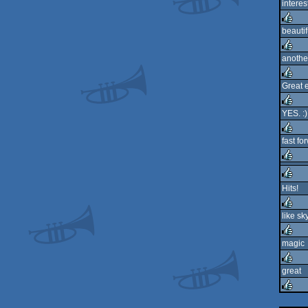
interes
rulez
beautif
rulez
anothe
rulez
Great e
rulez
YES. :)
rulez
fast fo
rulez
rulez
Hits!
rulez
like sk
rulez
magic
rulez
great
rulez