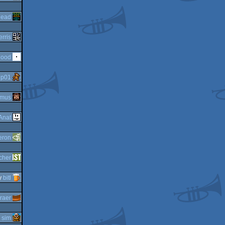
head
erris
Mood
y
p01
imus
Anat
eron
cher
y
bitl
raer
y
sim