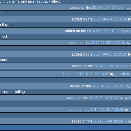
ting patterns, and nice feedback effect
added on the
2014-06-04 00:40:54
b
ul
added on the
2014-06-04 12:50:34
b
r tinythumb
added on the
2014-06-05 00:13:20
by
wys
ffect
added on the
2014-06-05 22:07:36
by
added on the
2014-06-06 18:30:26
b
rward!
added on the
2014-07-05 00:12:35
b
added on the
2015-07-31 22:10:07
by
added on the
2015-10-07 03:10:13
b
yscrapers falling
added on the
2016-06-16 07:53:04
by
1
added on the
2016-10-18 17:38:58
by
added on the
2021-03-08 00:26:45
b