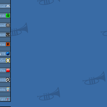
y
rudi
y
utz
iwtf
auld
y
las
y
T$
guardian ٩๏̯͡๏۶
y
Pirx
in10
noby
y
grz