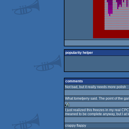
popularity helper
comments
Not bad, but it really needs more polish :
What tometjerry said. The point of the ga
I just realized this freezes in my real CPC
meaned to be complete anyway, but I at leas
rulez
crappy flappy