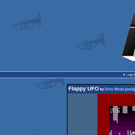
Log i
Flappy UFO
by
Dirty Minds
[
web
]