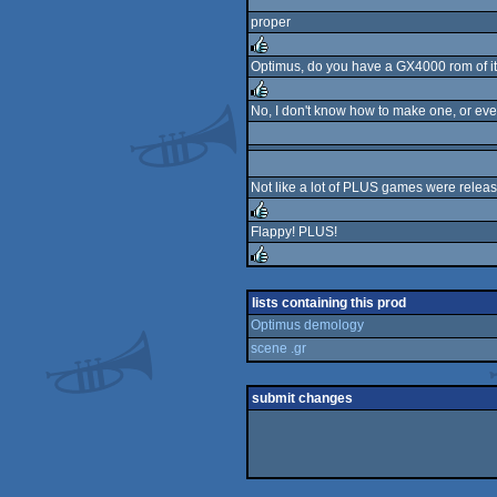
proper
Optimus, do you have a GX4000 rom of it
rulez
No, I don't know how to make one, or ev
rulez
Not like a lot of PLUS games were relea
Flappy! PLUS!
rulez
rulez
lists containing this prod
Optimus demology
scene .gr
submit changes