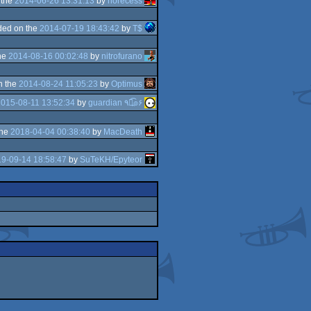
 the
2014-06-26 13:31:13
by
norecess
ded on the
2014-07-19 18:43:42
by
T$
he
2014-08-16 00:02:48
by
nitrofurano
n the
2014-08-24 11:05:23
by
Optimus
015-08-11 13:52:34
by
guardian ٩๏̯͡๏۶
the
2018-04-04 00:38:40
by
MacDeath
9-09-14 18:58:47
by
SuTeKH/Epyteor