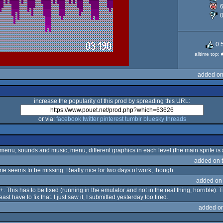
P
0.
alltime top:
added on
increase the popularity of this prod by spreading this URL:
or via:
facebook
twitter
pinterest
tumblr
bluesky
threads
 menu, sounds and music, menu, different graphics in each level (the main sprite is a l
added on 
me seems to be missing. Really nice for two days of work, though.
added on
+. This has to be fixed (running in the emulator and not in the real thing, horrible). T
t have to fix that. I just saw it, I submitted yesterday too tired.
added o