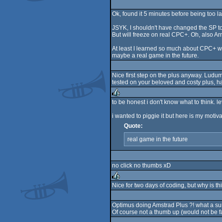
Ok, found it 5 minutes before being too la
JSYK, I shouldn't have changed the SP to
But will freeze on real CPC+. Oh, also Arn
At least I learned so much about CPC+ with
maybe a real game in the future.
Nice first step on the plus anyway. Ludum
tested on your beloved and costy plus, ha
to be honest i don't know what to think. l
rulez
i wanted to piggie it but here is my motiv
Quote:
real game in the future
no click no thumbs xD
Nice for two days of coding, but why is t
rulez
Optimus doing Amstrad Plus ?! what a surpr
Of course not a thumb up (would not be fa