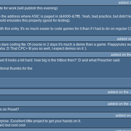
added 
te for work (will publish this evening)
 the address where ASIC is paged in (&4000-&7fff). Yeah, bad practice, but didn't
old emulates this properly (good for testing).
 this entry. It's so much easier to code games for it than if I had to do on regular C
added o
 dare coding ftw. Of course in 2 days it's much a demo than a game. Flappyrulez was
ha :D That CPC+ fit you so well, I expect demos on it :)
added on th
evel 8 looks a bit hard. how big is the hitbox then? :D and what Preacher said.
ational thumbs for the
added on the
added on the
his on Pouet?
added on
ise. Excellent little project to get your hands on it.
ir) but cool cool