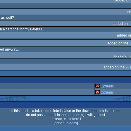
added on
ad
 as well?
added on t
en a cartidge for my GX4000.
added o
added on the
2
sed anyway...
added on 
added on the
201
Optimus
Optimus
if this prod is a fake, some info is false or the download link is broken,
do not post about it in the comments, it will get lost.
instead,
click here
!
[
previous edits
]