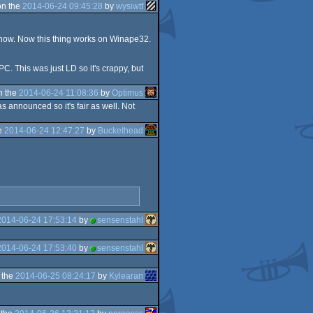
on the
2014-06-24 09:45:28
by
wysiwtf
 know. Now this thing works on Winape32.
PC. This was just LD so it's crappy, but
n the
2014-06-24 11:08:36
by
Optimus
 announced so it's fair as well. Not
e
2014-06-24 12:47:27
by
Buckethead
2014-06-24 17:53:14
by
sensenstahl
2014-06-24 17:53:40
by
sensenstahl
 the
2014-06-25 08:24:17
by
Kylearan