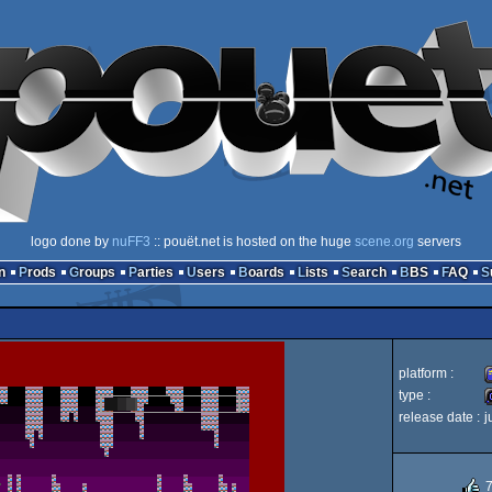
logo done by
nuFF3
:: pouët.net is hosted on the huge
scene.org
servers
n
Prods
Groups
Parties
Users
Boards
Lists
Search
BBS
FAQ
platform :
type :
release date :
j
A