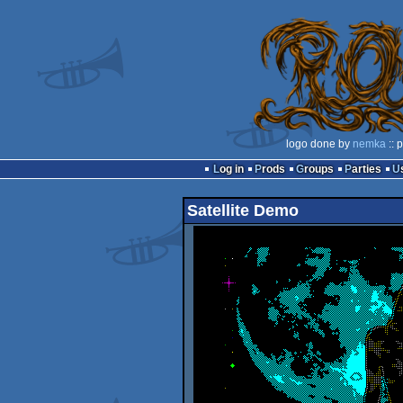
logo done by
nemka
:: 
Log in
Prods
Groups
Parties
Satellite Demo