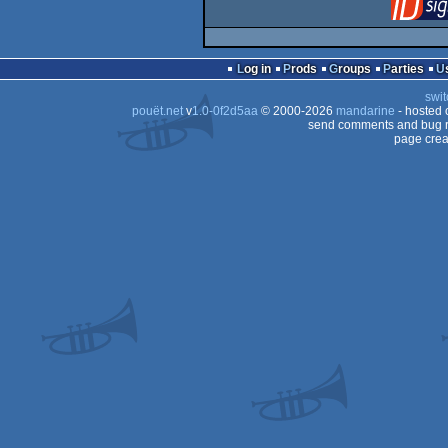
Log in
Prods
Groups
Parties
swit
pouët.net
v
1.0-0f2d5aa
© 2000-2026
mandarine
- hosted
send comments and bug r
page crea