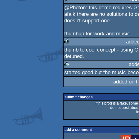
@Photon: this demo requires G
sucks
afaik there are no solutions to
doesn't support one.
thumbup for work and music.
adde
thumb to cool concept - using G
rulez
detuned.
add
started good but the music beco
rulez
added on 
submit changes
if this prod is a fake, some
do not post about 
i
add a comment