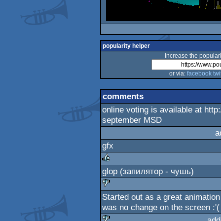
popularity helper
increase the populari
or via:
facebook
twi
comments
online voting is available at htt
september MSD
a
gfx
glop (запилятор - чушь)
rulez
Started out as a great animation 
sucks
was no change on the screen :'(
add